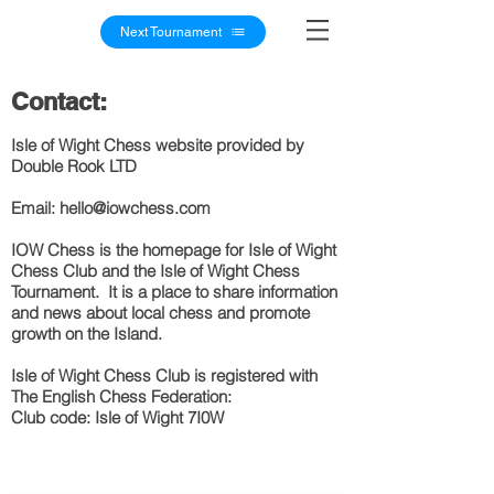
Next Tournament
Contact:
Isle of Wight Chess website provided by
Double Rook LTD
Email: h
ello@iowchess.com
IOW Chess is the homepage for Is
le of Wight
Chess Clu
b and the Isle of Wight Chess
Tournament. It is a place to share information
and new
s
about local chess and promote
growth on the Island.
Isle of
Wight
Chess Club is
registered
with
The
English
Chess Federation:
Club code: Isle of Wight 7I0W