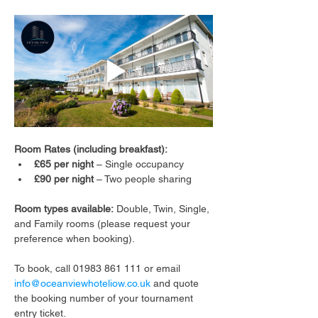
Room Rates (including breakfast):
£65 per night
 – Single occupancy
£90 per night
 – Two people sharing
Room types available:
 Double, Twin, Single, 
and Family rooms (please request your 
preference when booking).
To book, call 01983 861 111 or email 
info@oceanviewhoteliow.co.uk
 and quote 
the booking number of your tournament 
entry ticket.