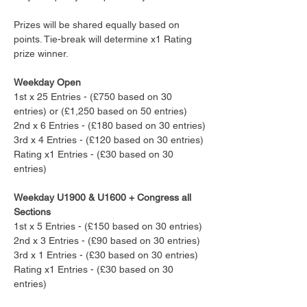
Prizes will be shared equally based on 
points. Tie-break will determine x1 Rating 
prize winner.
Weekday Open
1st x 25 Entries - (£750 based on 30 
entries) or (£1,250 based on 50 entries)
2nd x 6 Entries - (£180 based on 30 entries)
3rd x 4 Entries - (£120 based on 30 entries)
Rating x1 Entries - (£30 based on 30 
entries)
Weekday U1900 & U1600 + Congress all 
Sections
1st x 5 Entries - (£150 based on 30 entries) 
2nd x 3 Entries - (£90 based on 30 entries)
3rd x 1 Entries - (£30 based on 30 entries)
Rating x1 Entries - (£30 based on 30 
entries)