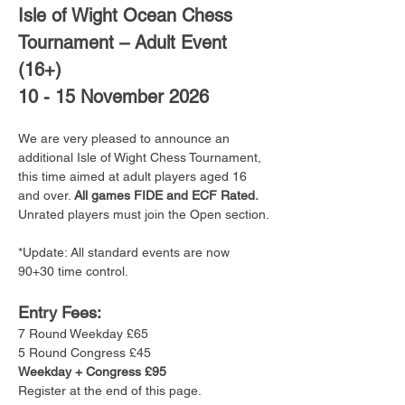
Isle of Wight Ocean Chess 
Tournament – Adult Event 
(16+)
10 - 15 November 2026
We are very pleased to announce an 
additional Isle of Wight Chess Tournament, 
this time aimed at adult players aged 16 
and over. 
All games FIDE and ECF Rated. 
Unrated players must join the Open section.
*Update: All standard events are now 
90+30 time control.
Entry Fees:
7 Round Weekday £65
5 Round Congress £45
Weekday + Congress £95
Register at the end of this page.