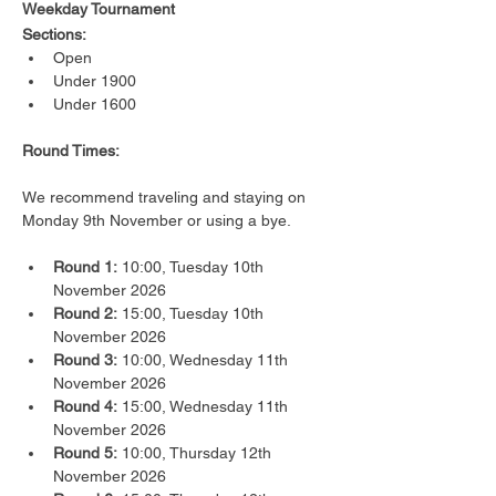
Weekday Tournament
Sections:
Open
Under 1900
Under 1600
Round Times:
We recommend traveling and staying on 
Monday 9th November or using a bye.
Round 1:
 10:00, Tuesday 10th 
November 2026
Round 2:
 15:00, Tuesday 10th 
November 2026
Round 3:
 10:00, Wednesday 11th 
November 2026
Round 4:
 15:00, Wednesday 11th 
November 2026
Round 5:
 10:00, Thursday 12th 
November 2026