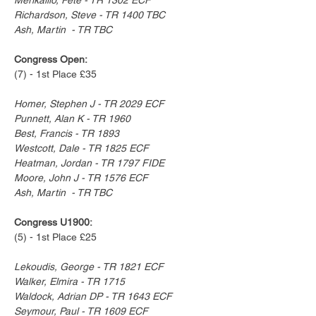
Richardson, Steve - TR 1400 TBC
Ash, Martin  - TR TBC
Congress Open:
(7) - 1st Place £35
Homer, Stephen J - TR 2029 ECF
Punnett, Alan K - TR 1960
Best, Francis - TR 1893
Westcott, Dale - TR 1825 ECF
Heatman, Jordan - TR 1797 FIDE
Moore, John J - TR 1576 ECF
Ash, Martin  - TR TBC
Congress U1900:
(5) - 1st Place £25
Lekoudis, George - TR 1821 ECF
Walker, Elmira - TR 1715
Waldock, Adrian DP - TR 1643 ECF
Seymour, Paul - TR 1609 ECF