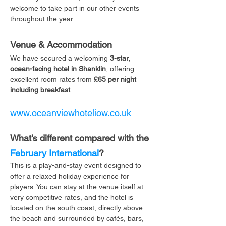
welcome to take part in our other events 
throughout the year. 
Venue & Accommodation
We have secured a welcoming 
3-star, 
ocean-facing hotel in Shanklin
, offering 
excellent room rates from 
£65 per night 
including breakfast
. 
www.oceanviewhoteliow.co.uk
What’s different compared with the 
February International
?
This is a play-and-stay event designed to 
offer a relaxed holiday experience for 
players. You can stay at the venue itself at 
very competitive rates, and the hotel is 
located on the south coast, directly above 
the beach and surrounded by cafés, bars, 