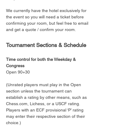
We currently have the hotel exclusively for 
the event so you will need a ticket before 
confirming your room, but feel free to email 
and get a quote / confirm your room. 
Tournament Sections & Schedule
Time control for both the Weekday & 
Congress
Open 90+30
(Unrated players must play in the Open 
section unless the tournament can 
establish a rating by other means, such as 
Chess.com, Lichess, or a USCF rating. 
Players with an ECF provisional ‘P’ rating 
may enter their respective section of their 
choice.)