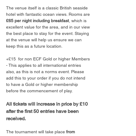
The venue itself is a classic British seaside 
hotel with fantastic ocean views. Rooms are 
£65 per night including breakfast
, which is 
excellent value for the area, and in our view 
the best place to stay for the event. Staying 
at the venue will help us ensure we can 
keep this as a future location.
+£15  for non ECF Gold or higher Members 
- This applies to all international entries 
also, as this is not a norms event. Please 
add this to your order if you do not intend 
to have a Gold or higher membership 
before the commencement of play. 
All tickets will increase in price by £10 
after the first 50 entries have been 
received.
The tournament will take place 
from 