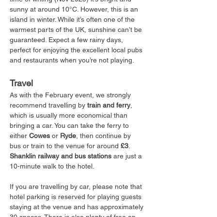
sunny at around 10°C. However, this is an 
island in winter. While it’s often one of the 
warmest parts of the UK, sunshine can’t be 
guaranteed. Expect a few rainy days, 
perfect for enjoying the excellent local pubs 
and restaurants when you’re not playing.
Travel
As with the February event, we strongly 
recommend travelling by 
train and ferry
, 
which is usually more economical than 
bringing a car. You can take the ferry to 
either 
Cowes
 or 
Ryde
, then continue by 
bus or train to the venue for around 
£3
. 
Shanklin railway and bus stations
 are just a 
10-minute walk to the hotel.
If you are travelling by car, please note that 
hotel parking is reserved for playing guests 
staying at the venue and has approximately 