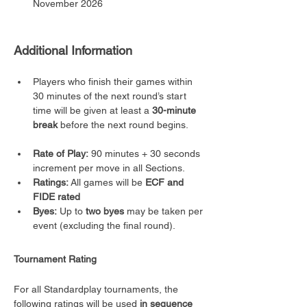
November 2026
Additional Information
Players who finish their games within 
30 minutes of the next round’s start 
time will be given at least a 
30-minute 
break
 before the next round begins.
Rate of Play:
 90 minutes + 30 seconds 
increment per move in all Sections.
Ratings:
 All games will be 
ECF and 
FIDE rated
Byes:
 Up to 
two byes
 may be taken per 
event (excluding the final round).
Tournament Rating
For all Standardplay tournaments, the 
following ratings will be used 
in sequence 