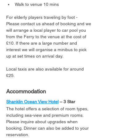
Walk to venue 10 mins
For elderly players traveling by foot - 
Please contact us ahead of booking and we 
will arrange a local player to car pool you 
from the Ferry to the venue at the cost of 
£10. If there are a large number and 
interest we will organise a minibus to pick 
up at set times on arrival day.
Local taxis are also available for around 
£25.
Accommodation
Shanklin Ocean View Hotel
 – 3 Star
The hotel offers a selection of room types, 
including sea-view and premium rooms. 
Please inquire about upgrades when 
booking. Dinner can also be added to your 
reservation.