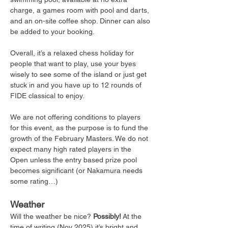
charge, a games room with pool and darts, 
and an on-site coffee shop. Dinner can also 
be added to your booking.
Overall, it’s a relaxed chess holiday for 
people that want to play, use your byes 
wisely to see some of the island or just get 
stuck in and you have up to 12 rounds of 
FIDE classical to enjoy. 
We are not offering conditions to players 
for this event, as the purpose is to fund the 
growth of the February Masters. We do not 
expect many high rated players in the 
Open unless the entry based prize pool 
becomes significant (or Nakamura needs 
some rating…) 
Weather
Will the weather be nice? 
Possibly!
 At the 
time of writing (Nov 2025) it’s bright and 