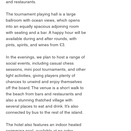
and restaurants.
The tournament playing hall is a large 
ballroom with ocean views, which opens 
into an equally spacious adjoining room 
with seating and a bar. A happy hour will be 
available during and after rounds, with 
pints, spirits, and wines from £3.
In the evenings, we plan to host a range of 
social events, including casual chess 
sessions, mini pool tournaments, and other 
light activities, giving players plenty of 
chances to unwind and enjoy themselves 
off the board. The venue is a short walk to 
the beach from bars and restaurants and 
also a stunning thatched village with 
several places to eat and drink. It’s also 
connected by bus to the rest of the island.
The hotel also features an indoor heated 
swimming pool, available at no extra 