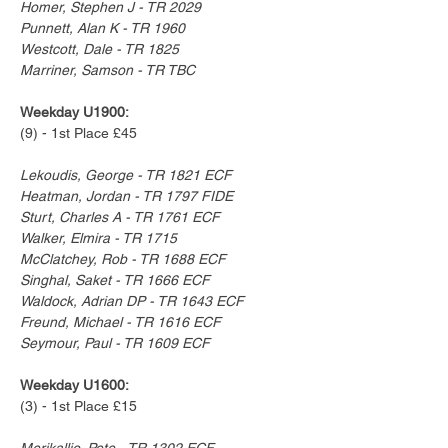
Homer, Stephen J - TR 2029
Punnett, Alan K - TR 1960
Westcott, Dale - TR 1825
Marriner, Samson - TR TBC
Weekday U1900:
(9) - 1st Place £45
Lekoudis, George - TR 1821 ECF
Heatman, Jordan - TR 1797 FIDE
Sturt, Charles A - TR 1761 ECF
Walker, Elmira - TR 1715
McClatchey, Rob - TR 1688 ECF
Singhal, Saket - TR 1666 ECF
Waldock, Adrian DP - TR 1643 ECF
Freund, Michael - TR 1616 ECF
Seymour, Paul - TR 1609 ECF
Weekday U1600:
(3) - 1st Place £15
Merikallio, Pete - TR 1302 ECF