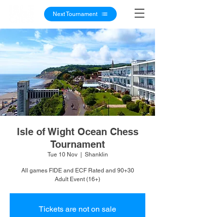
Next Tournament
Isle of Wight Ocean Chess
Tournament
Tue 10 Nov
  |  
Shanklin
All games FIDE and ECF Rated and 90+30
Adult Event (16+)
Tickets are not on sale