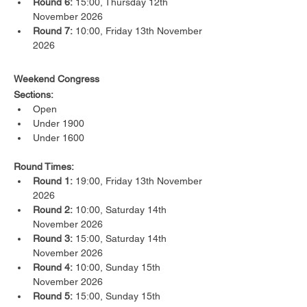
Round 6:
 15:00, Thursday 12th 
November 2026
Round 7:
 10:00, Friday 13th November 
2026
Weekend Congress
Sections:
Open
Under 1900
Under 1600
Round Times:
Round 1:
 19:00, Friday 13th November 
2026
Round 2:
 10:00, Saturday 14th 
November 2026
Round 3:
 15:00, Saturday 14th 
November 2026
Round 4:
 10:00, Sunday 15th 
November 2026
Round 5:
 15:00, Sunday 15th 