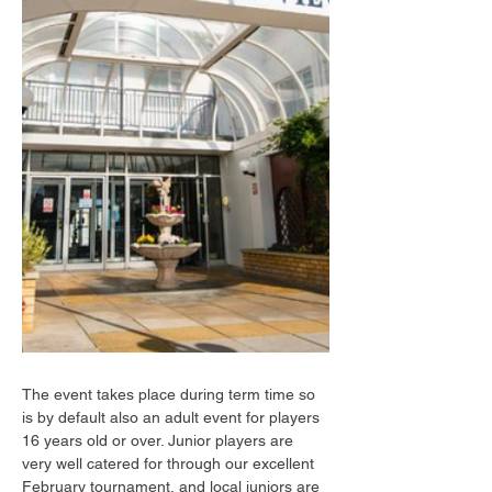
The event takes place during term time so 
is by default also an adult event for players 
16 years old or over. Junior players are 
very well catered for through our excellent 
February tournament, and local juniors are 