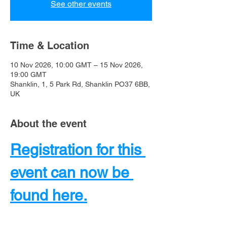
See other events
Time & Location
10 Nov 2026, 10:00 GMT – 15 Nov 2026,
19:00 GMT
Shanklin, 1, 5 Park Rd, Shanklin PO37 6BB,
UK
About the event
Registration for this 
event can now be 
found here.