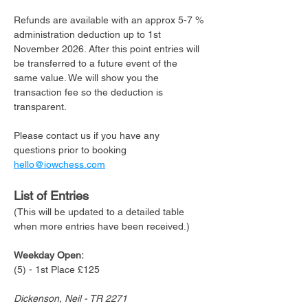
Refunds are available with an approx 5-7 % 
administration deduction up to 1st 
November 2026. After this point entries will 
be transferred to a future event of the 
same value. We will show you the 
transaction fee so the deduction is 
transparent. 
Please contact us if you have any 
questions prior to booking 
hello@iowchess.com
List of Entries 
(This will be updated to a detailed table 
when more entries have been received.)
Weekday Open:
(5) - 1st Place £125
Dickenson, Neil - TR 2271