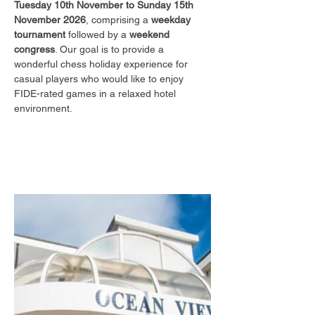
Tuesday 10th November to Sunday 15th 
November 2026
, comprising a 
weekday 
tournament
 followed by a 
weekend 
congress
. Our goal is to provide a 
wonderful chess holiday experience for 
casual players who would like to enjoy 
FIDE-rated games in a relaxed hotel 
environment.