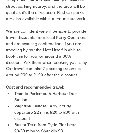
30 spaces. There is also plenty of free on-
street parking nearby, and the area will be 
quiet as it’s the off-season. Paid car parks 
are also available within a ten-minute walk.
We are confident we will be able to provide 
travel discounts from local Ferry Operators 
and are awaiting confirmation. If you are 
traveling by car the Hotel itself is able to 
book this for you for around a 30% 
discount. Ask them when booking your stay. 
Car travel can take 7 passengers and is 
around £90 to £120 after the discount.
Cost and recommended travel:
Train to Portsmouth Harbour Train 
Station
Wightlink Fastcat Ferry, hourly 
departure 22 mins £20 to £30 with 
discount
Bus or Train from Ryde Pier head 
20/30 mins to Shanklin £3