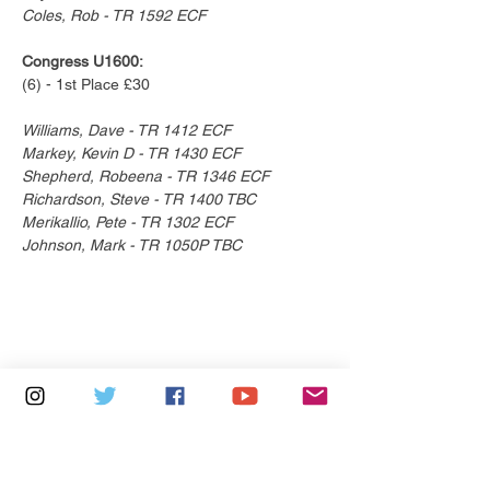
Coles, Rob - TR 1592 ECF
Congress U1600:
(6) - 1st Place £30
Williams, Dave - TR 1412 ECF
Markey, Kevin D - TR 1430 ECF
Shepherd, Robeena - TR 1346 ECF
Richardson, Steve - TR 1400 TBC
Merikallio, Pete - TR 1302 ECF
Johnson, Mark - TR 1050P TBC