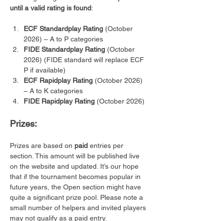
until a valid rating is found
:
ECF Standardplay Rating
 (October 
2026) – A to P categories
FIDE Standardplay Rating
 (October 
2026) (FIDE standard will replace ECF 
P if available)
ECF Rapidplay Rating
 (October 2026) 
– A to K categories 
FIDE Rapidplay Rating
 (October 2026)
Prizes:
Prizes are based on 
paid
 entries per 
section. This amount will be published live 
on the website and updated. It’s our hope 
that if the tournament becomes popular in 
future years, the Open section might have 
quite a significant prize pool. Please note a 
small number of helpers and invited players 
may not qualify as a paid entry.