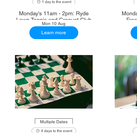
1 day to the event
Monday's 11am - 2pm: Ryde
Monda
Lawn Tennis and Croquet Club
Fre
Mon 10 Aug
Learn more
Multiple Dates
4 days to the event