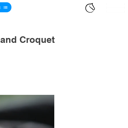
t
 and Croquet