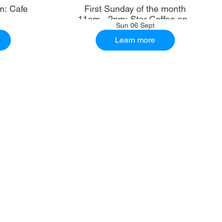
m: Cafe
First Sunday of the month
11am - 2pm: Star Coffee and
Sun 06 Sept
Ale House
Learn more