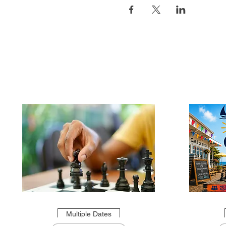
Multiple Dates