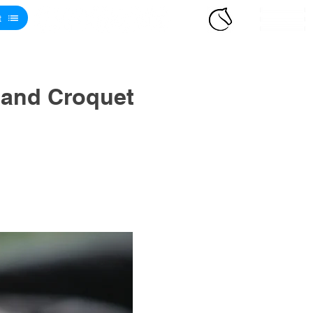
t
 and Croquet