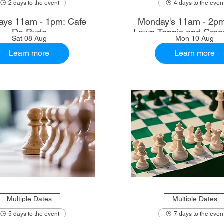
2 days to the event
4 days to the even
ays 11am - 1pm: Cafe
Monday's 11am - 2p
De Ryde
Lawn Tennis and Croq
Sat 08 Aug
Mon 10 Aug
Learn more
Learn more
Multiple Dates
Multiple Dates
5 days to the event
7 days to the even