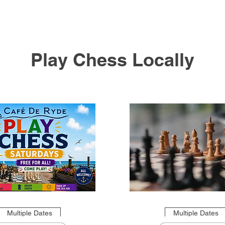
Play Chess Locally
Multiple Dates
Multiple Dates