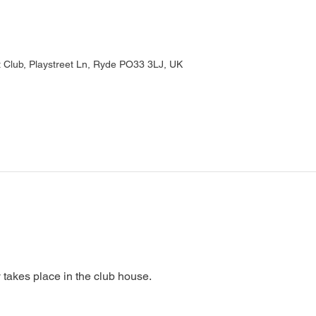
Club, Playstreet Ln, Ryde PO33 3LJ, UK
 takes place in the club house.