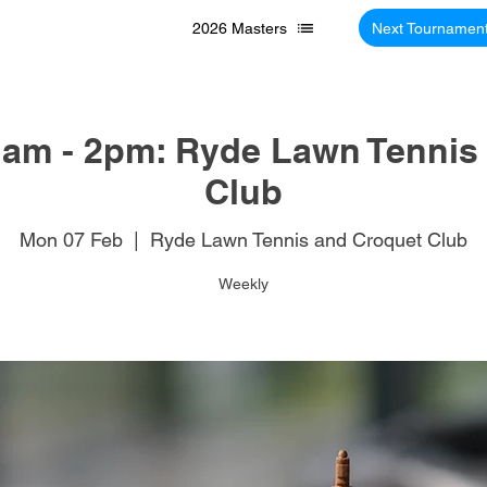
2026 Masters
Next Tournamen
am - 2pm: Ryde Lawn Tennis
Club
Mon 07 Feb
  |  
Ryde Lawn Tennis and Croquet Club
Weekly