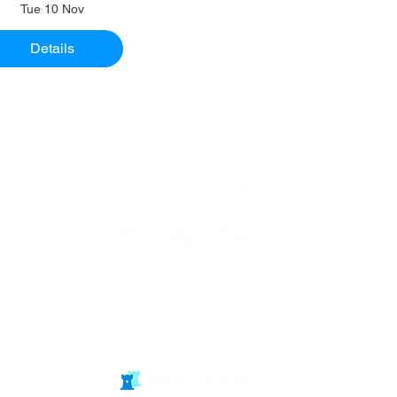
Tue 10 Nov
Details
Website in
partnership
with Isle of Wight Chess Clubs
© double rook media ltd
Website by: