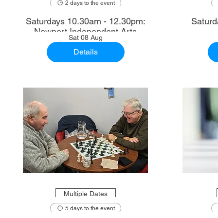
2 days to the event
Saturdays 10.30am - 12.30pm:
Saturd
Newport Independent Arts
Sat 08 Aug
Details
Multiple Dates
5 days to the event