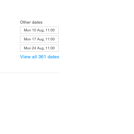
Other dates
Mon 10 Aug, 11:00
Mon 17 Aug, 11:00
Mon 24 Aug, 11:00
View all 361 dates