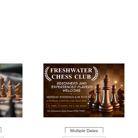
Multiple Dates