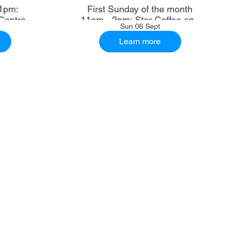
1pm:
First Sunday of the month
Centre
11am - 2pm: Star Coffee and
Sun 06 Sept
Ale House
Learn more