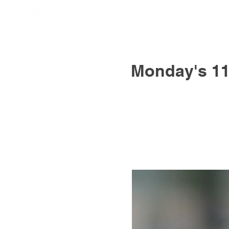
Monday's 11