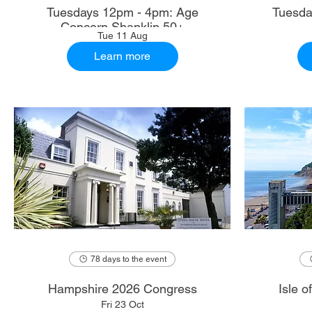
Tuesdays 12pm - 4pm: Age
Tuesda
Concern Shanklin 50+
Tue 11 Aug
Learn more
78 days to the event
Hampshire 2026 Congress
Isle 
Fri 23 Oct