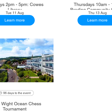
ys 2pm - 5pm: Cowes
Thursdays 10am - 
Library
Brading Community 
Tue 11 Aug
Thu 13 Aug
Learn more
Learn more
96 days to the event
of Wight Ocean Chess
Tournament