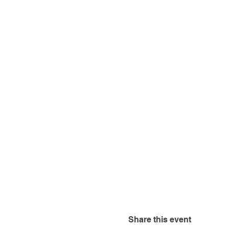
Share this event