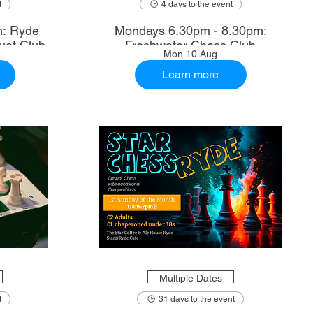
t
4 days to the event
m: Ryde
Mondays 6.30pm - 8.30pm:
uet Club
Freshwater Chess Club
Mon 10 Aug
Learn more
Multiple Dates
t
31 days to the event