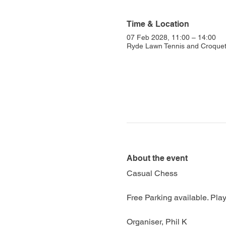
Time & Location
07 Feb 2028, 11:00 – 14:00
Ryde Lawn Tennis and Croquet 
About the event
Casual Chess
Free Parking available. Play
Organiser, Phil K