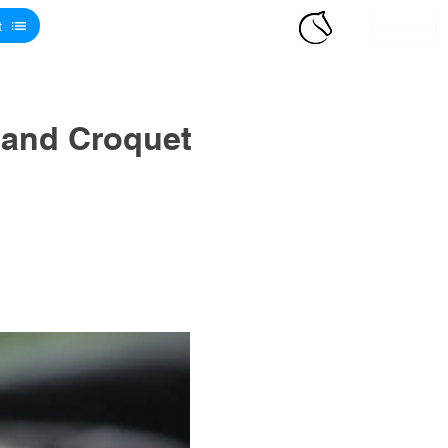
t
 and Croquet