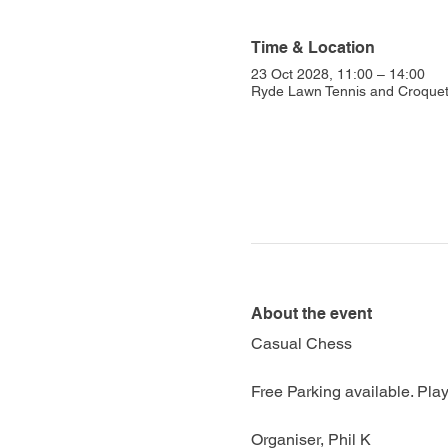
Time & Location
23 Oct 2028, 11:00 – 14:00
Ryde Lawn Tennis and Croquet 
About the event
Casual Chess
Free Parking available. Play
Organiser, Phil K