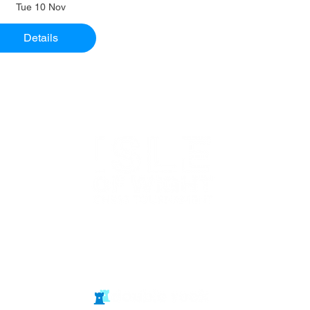
Tue 10 Nov
Details
Website in
partnership
with Isle of Wight Chess Clubs
© double rook media ltd
Website by: