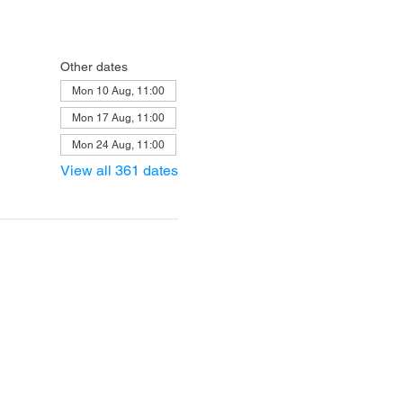
Other dates
Mon 10 Aug, 11:00
Mon 17 Aug, 11:00
Mon 24 Aug, 11:00
View all 361 dates