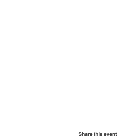
Share this event