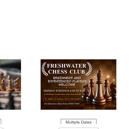
Multiple Dates