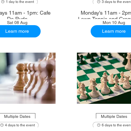
1 day to the event
3 days to the even
ays 11am - 1pm: Cafe
Monday's 11am - 2p
De Ryde
Lawn Tennis and Croq
Sat 08 Aug
Mon 10 Aug
Learn more
Learn more
Multiple Dates
Multiple Dates
4 days to the event
6 days to the even