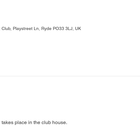
Club, Playstreet Ln, Ryde PO33 3LJ, UK
 takes place in the club house.