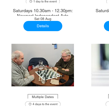
1 day to the event
Saturdays 10.30am - 12.30pm:
Saturd
Newport Independent Arts
Sat 08 Aug
Details
Multiple Dates
4 days to the event