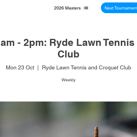
2026 Masters
Next Tournamen
am - 2pm: Ryde Lawn Tennis
Club
Mon 23 Oct
  |  
Ryde Lawn Tennis and Croquet Club
Weekly