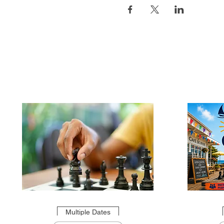
Multiple Dates