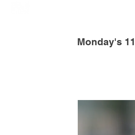
Monday's 11