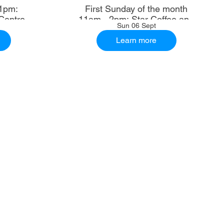
1pm:
First Sunday of the month
Centre
11am - 2pm: Star Coffee and
Sun 06 Sept
Ale House
Learn more