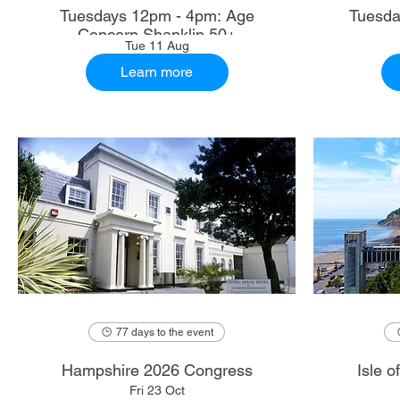
Tuesdays 12pm - 4pm: Age
Tuesda
Concern Shanklin 50+
Tue 11 Aug
Learn more
77 days to the event
Hampshire 2026 Congress
Isle 
Fri 23 Oct