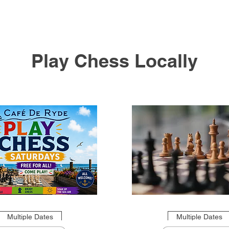
Play Chess Locally
Multiple Dates
Multiple Dates