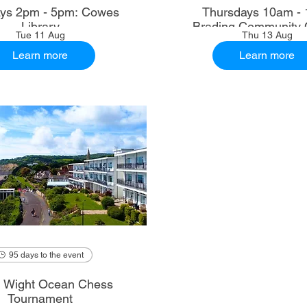
ys 2pm - 5pm: Cowes
Thursdays 10am - 
Library
Brading Community 
Tue 11 Aug
Thu 13 Aug
Learn more
Learn more
95 days to the event
of Wight Ocean Chess
Tournament