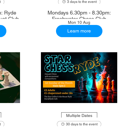
t
3 days to the event
m: Ryde
Mondays 6.30pm - 8.30pm:
uet Club
Freshwater Chess Club
Mon 10 Aug
Learn more
Multiple Dates
t
30 days to the event