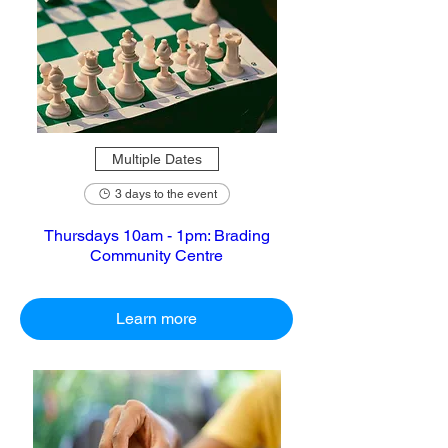
Multiple Dates
3 days to the event
Thursdays 10am - 1pm: Brading
Community Centre
Learn more