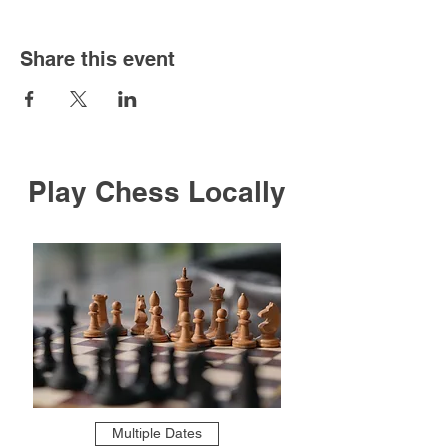
Share this event
Play Chess Locally
Multiple Dates