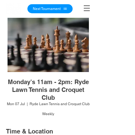
Next Tournament
Monday's 11am - 2pm: Ryde
Lawn Tennis and Croquet
Club
Mon 07 Jul
  |  
Ryde Lawn Tennis and Croquet Club
Weekly
Time & Location