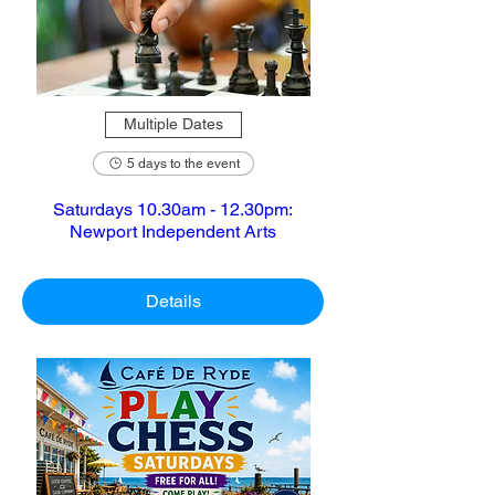
Multiple Dates
5 days to the event
Saturdays 10.30am - 12.30pm:
Newport Independent Arts
Details