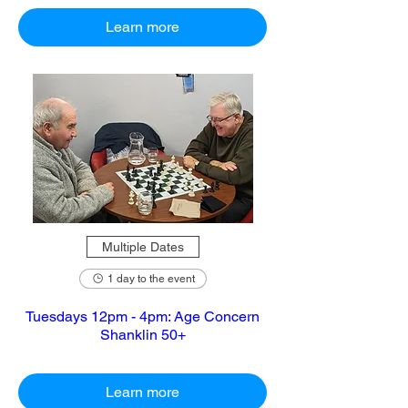
Learn more
Multiple Dates
1 day to the event
Tuesdays 12pm - 4pm: Age Concern
Shanklin 50+
Learn more