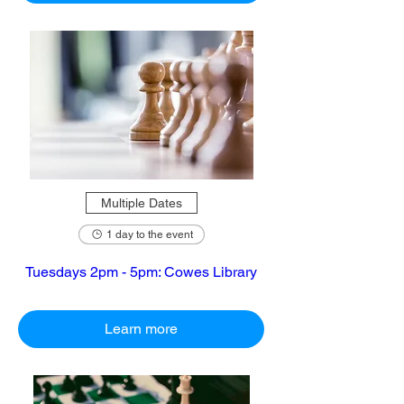
Multiple Dates
1 day to the event
Tuesdays 2pm - 5pm: Cowes Library
Learn more