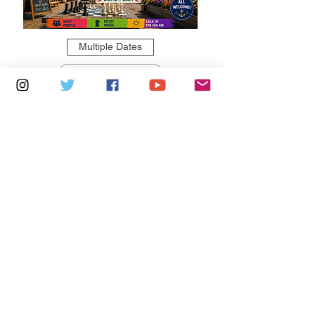
Multiple Dates
5 days to the event
Saturdays 11am - 1pm: Cafe De Ryde
Learn more