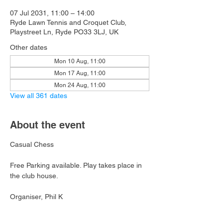
07 Jul 2031, 11:00 – 14:00
Ryde Lawn Tennis and Croquet Club,
Playstreet Ln, Ryde PO33 3LJ, UK
Other dates
Mon 10 Aug, 11:00
Mon 17 Aug, 11:00
Mon 24 Aug, 11:00
View all 361 dates
About the event
Casual Chess
Free Parking available. Play takes place in 
the club house.
Organiser, Phil K