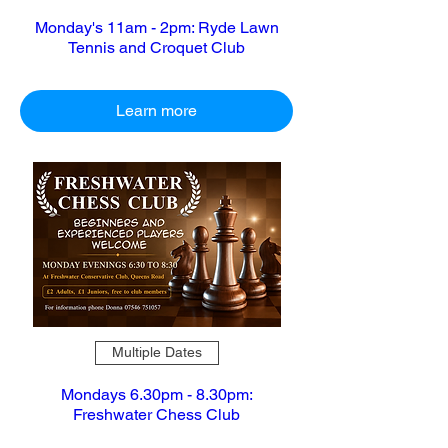
Monday's 11am - 2pm: Ryde Lawn
Tennis and Croquet Club
Learn more
Multiple Dates
Mondays 6.30pm - 8.30pm:
Freshwater Chess Club