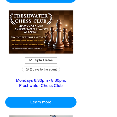
Multiple Dates
2 days to the event
Mondays 6.30pm - 8.30pm:
Freshwater Chess Club
Learn more