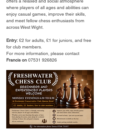
offers a relaxed and social atmosphere 
where players of all ages and abilities can 
enjoy casual games, improve their skills, 
and meet fellow chess enthusiasts from 
across West Wight.
Entry:
 £2 for adults, £1 for juniors, and free 
for club members.
For more information, please contact 
Francis on 
07531 926826