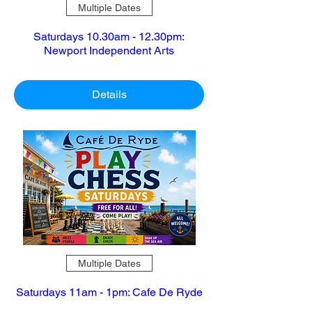
Multiple Dates
Saturdays 10.30am - 12.30pm:
Newport Independent Arts
Details
Multiple Dates
Saturdays 11am - 1pm: Cafe De Ryde