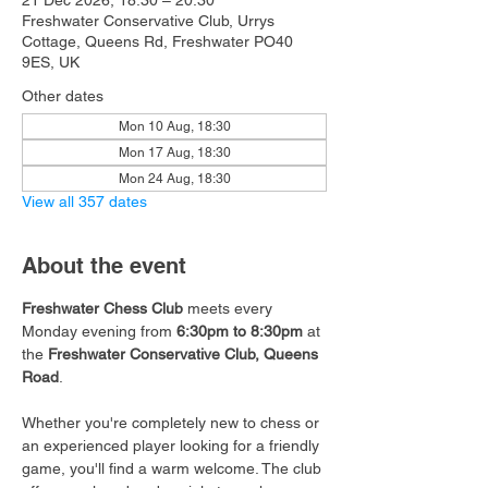
21 Dec 2026, 18:30 – 20:30
Freshwater Conservative Club, Urrys
Cottage, Queens Rd, Freshwater PO40
9ES, UK
Other dates
Mon 10 Aug, 18:30
Mon 17 Aug, 18:30
Mon 24 Aug, 18:30
View all 357 dates
About the event
Freshwater Chess Club
 meets every 
Monday evening from 
6:30pm to 8:30pm
 at 
the 
Freshwater Conservative Club, Queens 
Road
.
Whether you're completely new to chess or 
an experienced player looking for a friendly 
game, you'll find a warm welcome. The club 