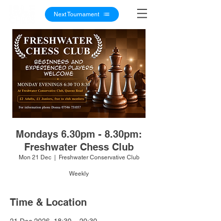
Next Tournament
Mondays 6.30pm - 8.30pm:
Freshwater Chess Club
Mon 21 Dec
  |  
Freshwater Conservative Club
Weekly
Time & Location