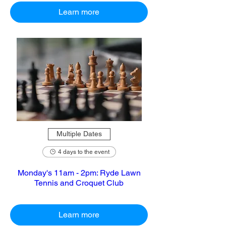
Learn more
Multiple Dates
4 days to the event
Monday's 11am - 2pm: Ryde Lawn
Tennis and Croquet Club
Learn more