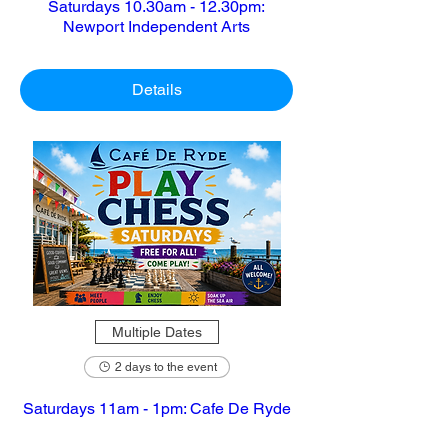
Saturdays 10.30am - 12.30pm:
Newport Independent Arts
Details
Multiple Dates
2 days to the event
Saturdays 11am - 1pm: Cafe De Ryde