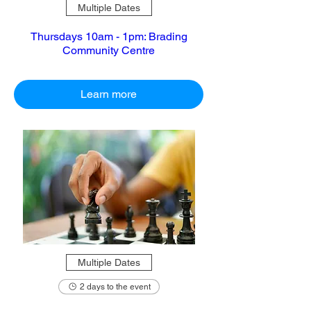
Multiple Dates
Thursdays 10am - 1pm: Brading
Community Centre
Learn more
Multiple Dates
2 days to the event