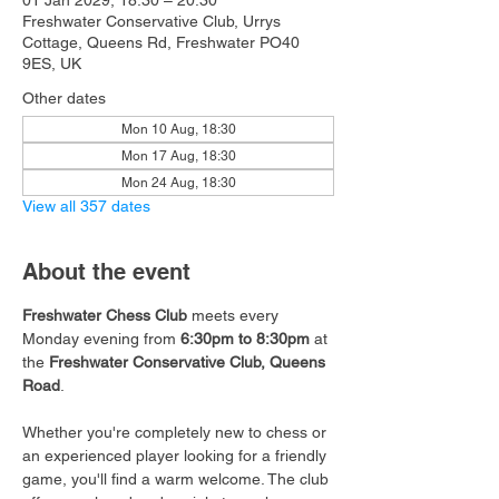
01 Jan 2029, 18:30 – 20:30
Freshwater Conservative Club, Urrys
Cottage, Queens Rd, Freshwater PO40
9ES, UK
Other dates
Mon 10 Aug, 18:30
Mon 17 Aug, 18:30
Mon 24 Aug, 18:30
View all 357 dates
About the event
Freshwater Chess Club
 meets every 
Monday evening from 
6:30pm to 8:30pm
 at 
the 
Freshwater Conservative Club, Queens 
Road
.
Whether you're completely new to chess or 
an experienced player looking for a friendly 
game, you'll find a warm welcome. The club 