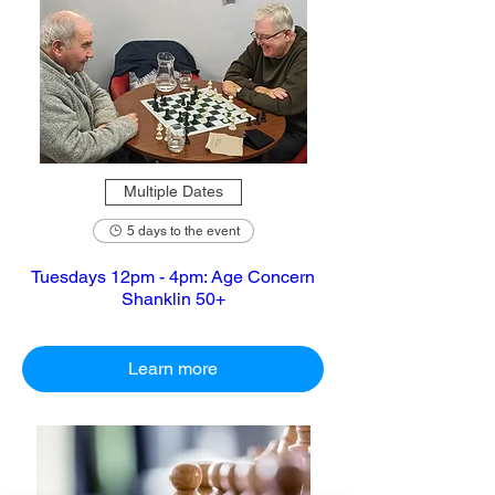
Multiple Dates
5 days to the event
Tuesdays 12pm - 4pm: Age Concern
Shanklin 50+
Learn more