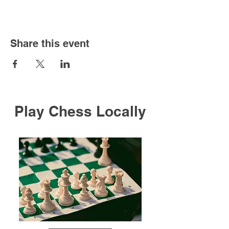
Share this event
Play Chess Locally