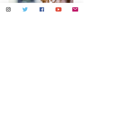
Multiple Dates
5 days to the event
Tuesdays 2pm - 5pm: Cowes Library
Learn more