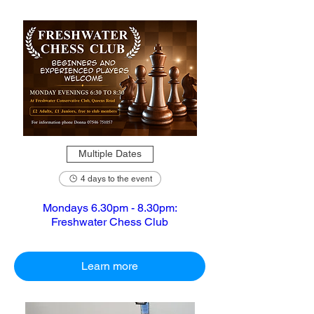
Multiple Dates
4 days to the event
Mondays 6.30pm - 8.30pm:
Freshwater Chess Club
Learn more