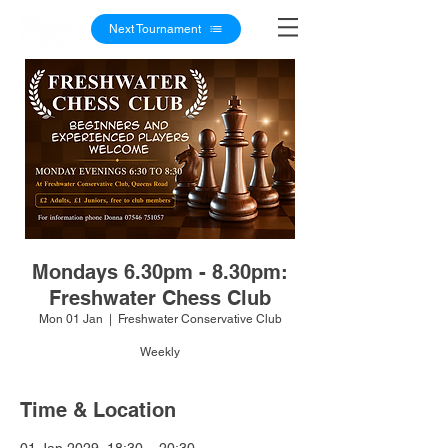
Next Tournament
Mondays 6.30pm - 8.30pm:
Freshwater Chess Club
Mon 01 Jan
  |  
Freshwater Conservative Club
Weekly
Time & Location