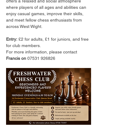
offers a relaxed and social atmosphere 
where players of all ages and abilities can 
enjoy casual games, improve their skills, 
and meet fellow chess enthusiasts from 
across West Wight.
Entry:
 £2 for adults, £1 for juniors, and free 
for club members.
For more information, please contact 
Francis on 
07531 926826