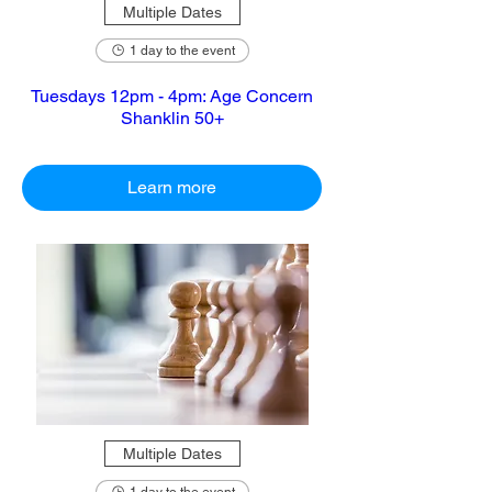
Multiple Dates
1 day to the event
Tuesdays 12pm - 4pm: Age Concern
Shanklin 50+
Learn more
Multiple Dates