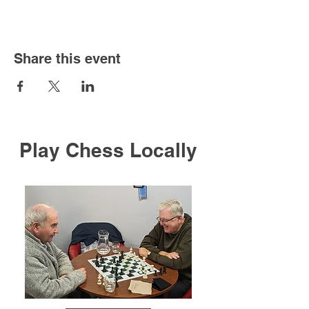
Share this event
Play Chess Locally