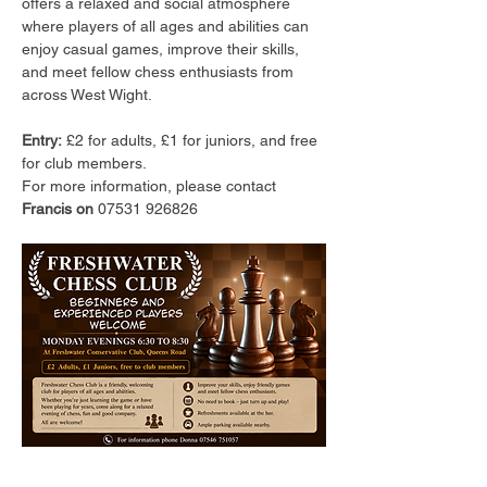
offers a relaxed and social atmosphere 
where players of all ages and abilities can 
enjoy casual games, improve their skills, 
and meet fellow chess enthusiasts from 
across West Wight.
Entry:
 £2 for adults, £1 for juniors, and free 
for club members.
For more information, please contact 
Francis on 
07531 926826