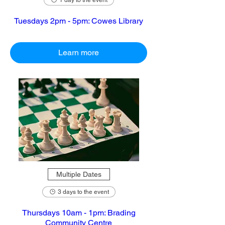
1 day to the event
Tuesdays 2pm - 5pm: Cowes Library
Learn more
Multiple Dates
3 days to the event
Thursdays 10am - 1pm: Brading
Community Centre