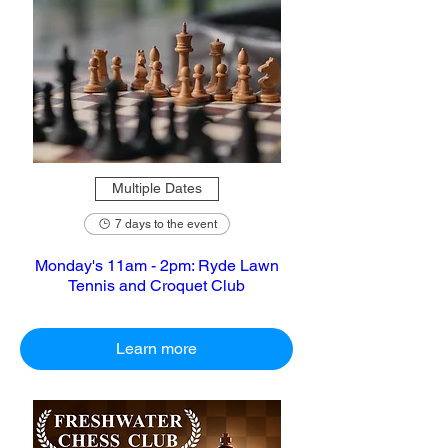
Multiple Dates
7 days to the event
Monday's 11am - 2pm: Ryde Lawn
Tennis and Croquet Club
Learn more