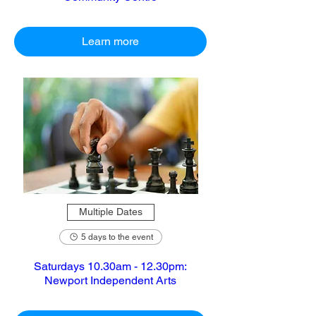
Learn more
Multiple Dates
5 days to the event
Saturdays 10.30am - 12.30pm:
Newport Independent Arts