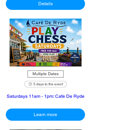
Details
Multiple Dates
5 days to the event
Saturdays 11am - 1pm: Cafe De Ryde
Learn more