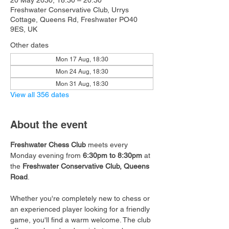
20 May 2030, 18:30 – 20:30
Freshwater Conservative Club, Urrys
Cottage, Queens Rd, Freshwater PO40
9ES, UK
Other dates
Mon 17 Aug, 18:30
Mon 24 Aug, 18:30
Mon 31 Aug, 18:30
View all 356 dates
About the event
Freshwater Chess Club
 meets every 
Monday evening from 
6:30pm to 8:30pm
 at 
the 
Freshwater Conservative Club, Queens 
Road
.
Whether you're completely new to chess or 
an experienced player looking for a friendly 
game, you'll find a warm welcome. The club 