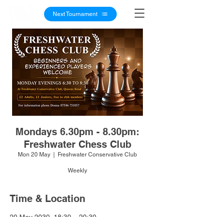
Next Tournament
Mondays 6.30pm - 8.30pm:
Freshwater Chess Club
Mon 20 May
  |  
Freshwater Conservative Club
Weekly
Time & Location