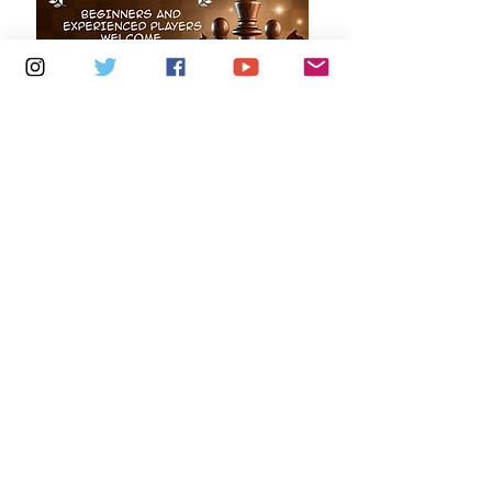
Multiple Dates
7 days to the event
Mondays 6.30pm - 8.30pm:
Freshwater Chess Club
Learn more