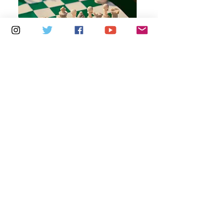
Multiple Dates
7 days to the event
Thursdays 10am - 1pm: Brading
Community Centre
Learn more