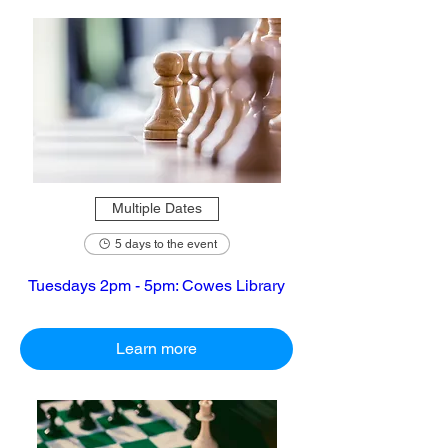
Multiple Dates
5 days to the event
Tuesdays 2pm - 5pm: Cowes Library
Learn more