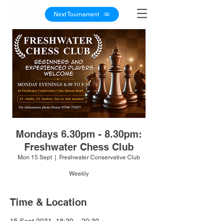
Next Tournament
Mondays 6.30pm - 8.30pm:
Freshwater Chess Club
Mon 15 Sept
  |  
Freshwater Conservative Club
Weekly
Time & Location