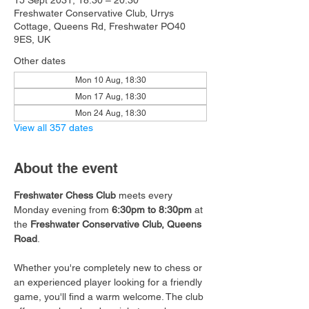
15 Sept 2031, 18:30 – 20:30
Freshwater Conservative Club, Urrys
Cottage, Queens Rd, Freshwater PO40
9ES, UK
Other dates
Mon 10 Aug, 18:30
Mon 17 Aug, 18:30
Mon 24 Aug, 18:30
View all 357 dates
About the event
Freshwater Chess Club
 meets every 
Monday evening from 
6:30pm to 8:30pm
 at 
the 
Freshwater Conservative Club, Queens 
Road
.
Whether you're completely new to chess or 
an experienced player looking for a friendly 
game, you'll find a warm welcome. The club 