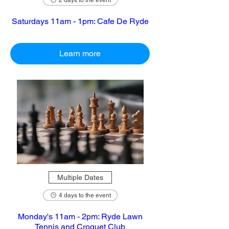
2 days to the event
Saturdays 11am - 1pm: Cafe De Ryde
Learn more
Multiple Dates
4 days to the event
Monday's 11am - 2pm: Ryde Lawn
Tennis and Croquet Club