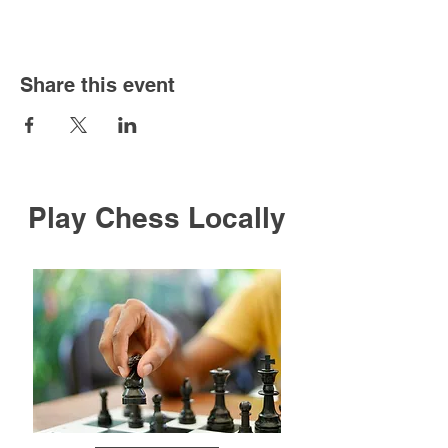
Share this event
Play Chess Locally