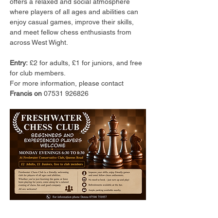
offers a relaxed and social atmosphere 
where players of all ages and abilities can 
enjoy casual games, improve their skills, 
and meet fellow chess enthusiasts from 
across West Wight.
Entry:
 £2 for adults, £1 for juniors, and free 
for club members.
For more information, please contact 
Francis on 
07531 926826