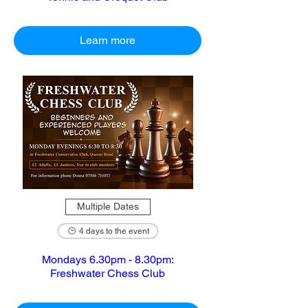
Learn more
Multiple Dates
4 days to the event
Mondays 6.30pm - 8.30pm:
Freshwater Chess Club