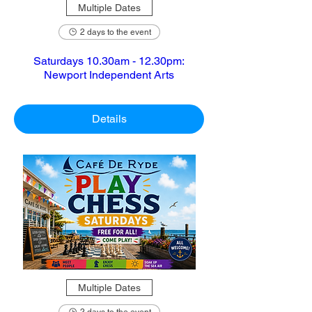
Multiple Dates
2 days to the event
Saturdays 10.30am - 12.30pm:
Newport Independent Arts
Details
Multiple Dates