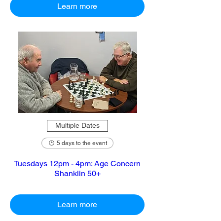
Learn more
Multiple Dates
5 days to the event
Tuesdays 12pm - 4pm: Age Concern
Shanklin 50+
Learn more