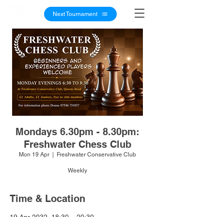
Next Tournament
Mondays 6.30pm - 8.30pm:
Freshwater Chess Club
Mon 19 Apr
  |  
Freshwater Conservative Club
Weekly
Time & Location