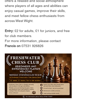
offers a relaxed and social atmosphere 
where players of all ages and abilities can 
enjoy casual games, improve their skills, 
and meet fellow chess enthusiasts from 
across West Wight.
Entry:
 £2 for adults, £1 for juniors, and free 
for club members.
For more information, please contact 
Francis on 
07531 926826