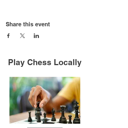
Share this event
Play Chess Locally