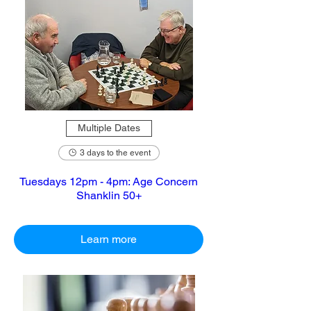
Multiple Dates
3 days to the event
Tuesdays 12pm - 4pm: Age Concern
Shanklin 50+
Learn more