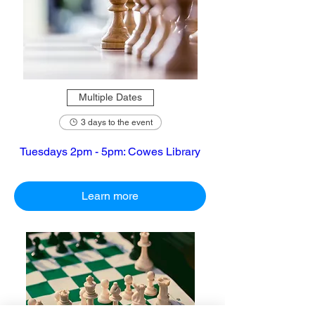
Multiple Dates
3 days to the event
Tuesdays 2pm - 5pm: Cowes Library
Learn more