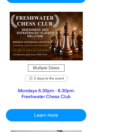
Multiple Dates
2 days to the event
Mondays 6.30pm - 8.30pm:
Freshwater Chess Club
Learn more