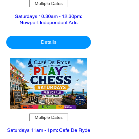
Multiple Dates
Saturdays 10.30am - 12.30pm:
Newport Independent Arts
Details
Multiple Dates
Saturdays 11am - 1pm: Cafe De Ryde