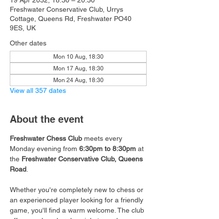
19 Apr 2032, 18:30 – 20:30
Freshwater Conservative Club, Urrys
Cottage, Queens Rd, Freshwater PO40
9ES, UK
Other dates
Mon 10 Aug, 18:30
Mon 17 Aug, 18:30
Mon 24 Aug, 18:30
View all 357 dates
About the event
Freshwater Chess Club
 meets every 
Monday evening from 
6:30pm to 8:30pm
 at 
the 
Freshwater Conservative Club, Queens 
Road
.
Whether you're completely new to chess or 
an experienced player looking for a friendly 
game, you'll find a warm welcome. The club 