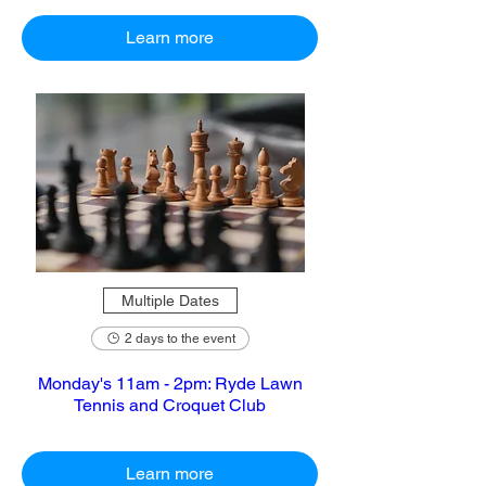
Learn more
Multiple Dates
2 days to the event
Monday's 11am - 2pm: Ryde Lawn
Tennis and Croquet Club
Learn more