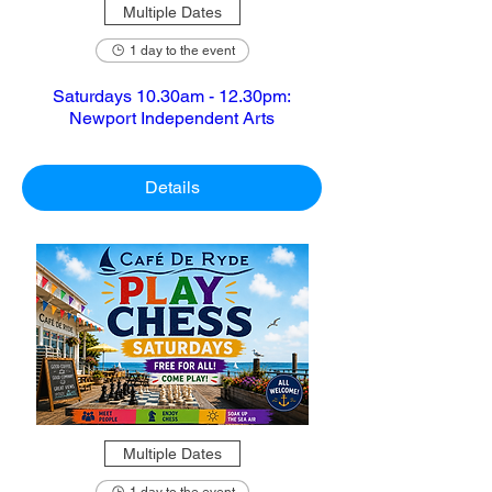
Multiple Dates
1 day to the event
Saturdays 10.30am - 12.30pm:
Newport Independent Arts
Details
Multiple Dates