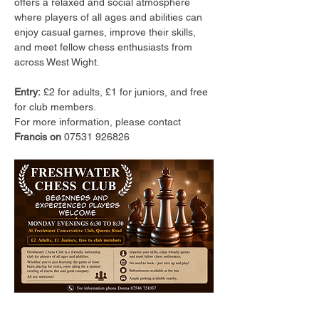
offers a relaxed and social atmosphere 
where players of all ages and abilities can 
enjoy casual games, improve their skills, 
and meet fellow chess enthusiasts from 
across West Wight.
Entry:
 £2 for adults, £1 for juniors, and free 
for club members.
For more information, please contact 
Francis on 
07531 926826