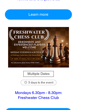
Learn more
Multiple Dates
3 days to the event
Mondays 6.30pm - 8.30pm:
Freshwater Chess Club