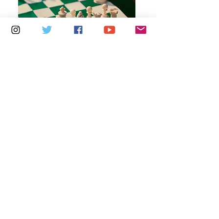
Multiple Dates
6 days to the event
Thursdays 10am - 1pm: Brading
Community Centre
Learn more