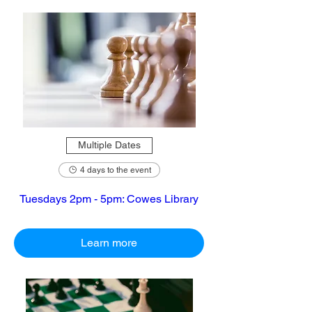
Multiple Dates
4 days to the event
Tuesdays 2pm - 5pm: Cowes Library
Learn more