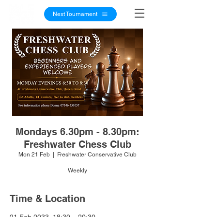
Next Tournament
Mondays 6.30pm - 8.30pm:
Freshwater Chess Club
Mon 21 Feb
  |  
Freshwater Conservative Club
Weekly
Time & Location