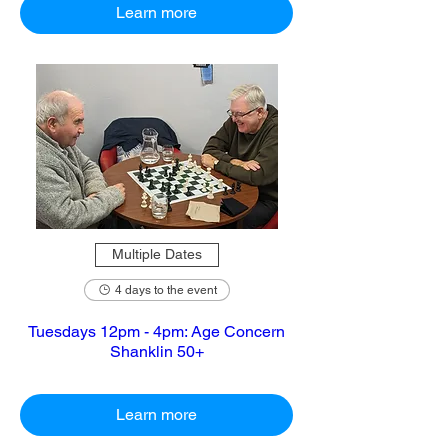
Learn more
Multiple Dates
4 days to the event
Tuesdays 12pm - 4pm: Age Concern
Shanklin 50+
Learn more