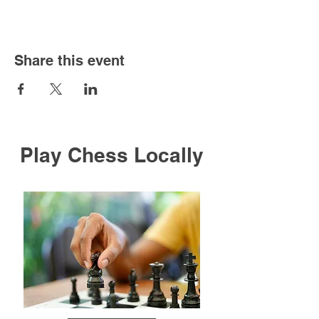
Share this event
Play Chess Locally