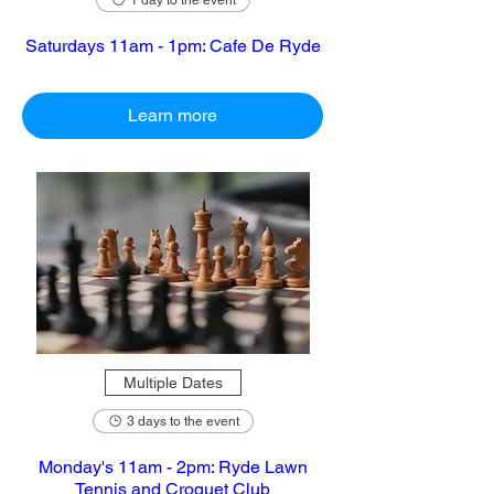
1 day to the event
Saturdays 11am - 1pm: Cafe De Ryde
Learn more
Multiple Dates
3 days to the event
Monday's 11am - 2pm: Ryde Lawn
Tennis and Croquet Club