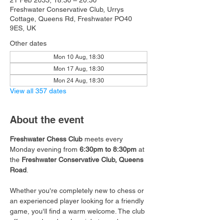
21 Feb 2033, 18:30 – 20:30
Freshwater Conservative Club, Urrys
Cottage, Queens Rd, Freshwater PO40
9ES, UK
Other dates
Mon 10 Aug, 18:30
Mon 17 Aug, 18:30
Mon 24 Aug, 18:30
View all 357 dates
About the event
Freshwater Chess Club
 meets every 
Monday evening from 
6:30pm to 8:30pm
 at 
the 
Freshwater Conservative Club, Queens 
Road
.
Whether you're completely new to chess or 
an experienced player looking for a friendly 
game, you'll find a warm welcome. The club 