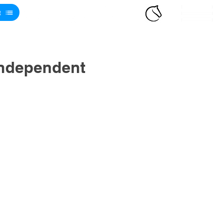
t
Independent