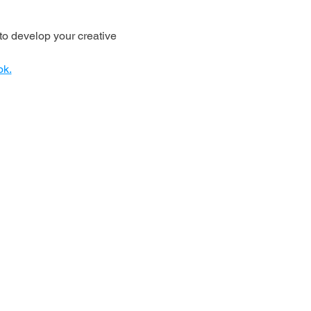
o develop your creative 
ok.