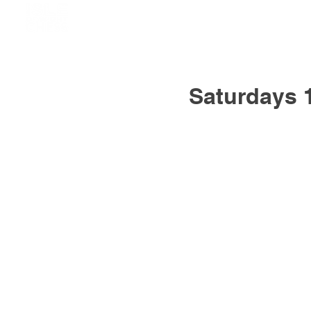
Saturdays 