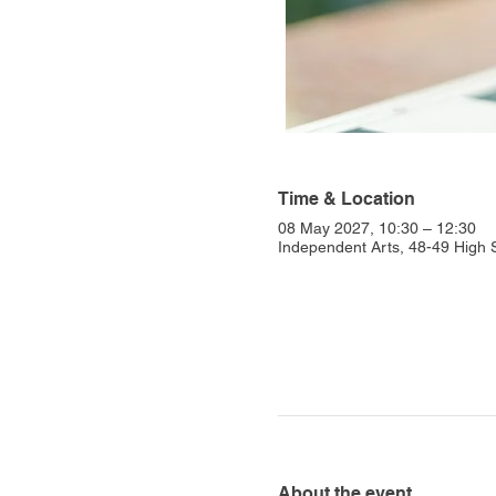
Time & Location
08 May 2027, 10:30 – 12:30
Independent Arts, 48-49 High
About the event