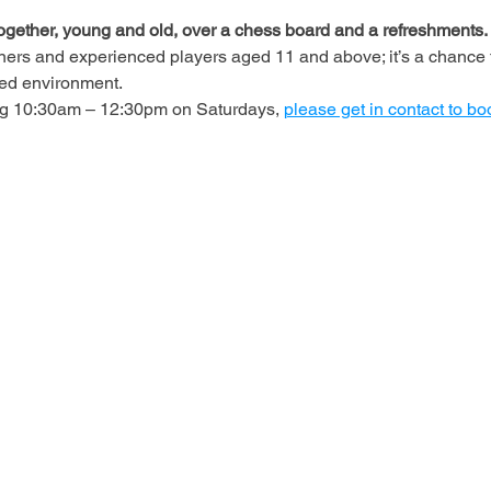
ogether, young and old, over a chess board and a refreshments.
ners and experienced players aged 11 and above; it’s a chance t
axed environment.
ing 10:30am – 12:30pm on Saturdays, 
please get in contact to bo