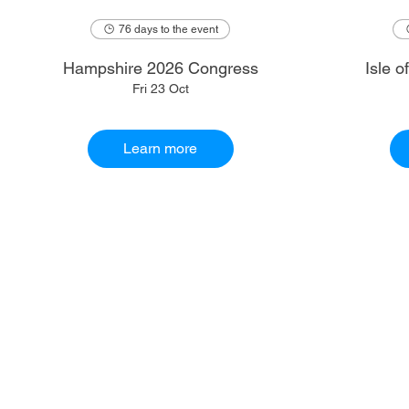
76 days to the event
Hampshire 2026 Congress
Isle 
Fri 23 Oct
Learn more