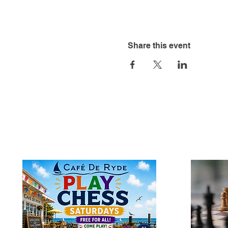
Share this event