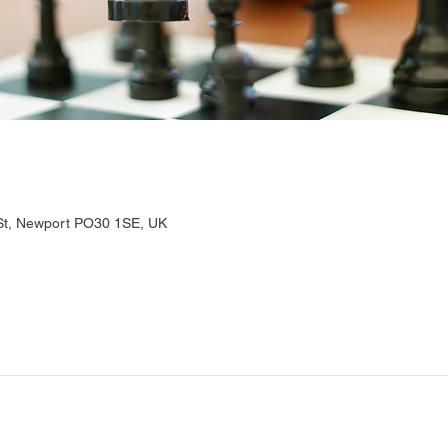
 St, Newport PO30 1SE, UK