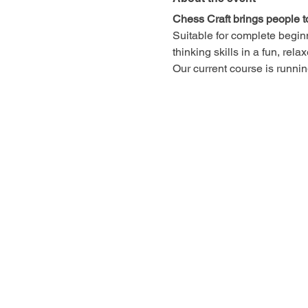
Chess Craft brings people t
Suitable for complete begin
thinking skills in a fun, rel
Our current course is runn