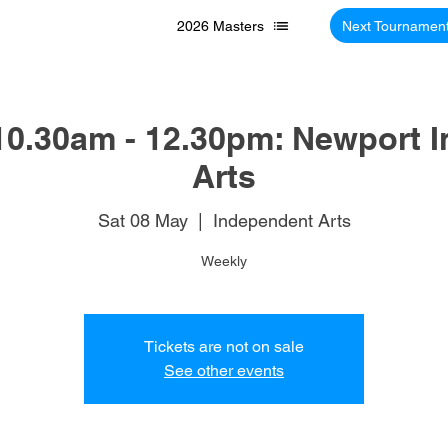
2026 Masters
Next Tournamen
10.30am - 12.30pm: Newport 
Arts
Sat 08 May
  |  
Independent Arts
Weekly
Tickets are not on sale
See other events