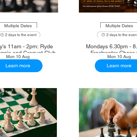
Multiple Dates
Multiple Dates
2 days to the event
2 days to the even
's 11am - 2pm: Ryde
Mondays 6.30pm - 8
nnis and Croquet Club
Freshwater Chess 
Mon 10 Aug
Mon 10 Aug
Learn more
Learn more