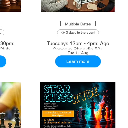
Multiple Dates
t
3 days to the event
.30pm:
Tuesdays 12pm - 4pm: Age
Club
Concern Shanklin 50+
Tue 11 Aug
Learn more