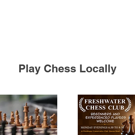
Play Chess Locally