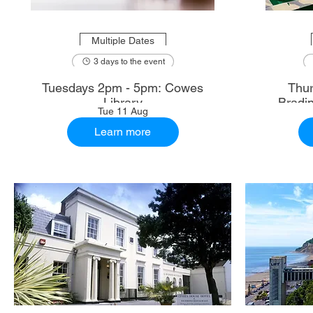
Multiple Dates
3 days to the event
Tuesdays 2pm - 5pm: Cowes
Thur
Library
Bradi
Tue 11 Aug
Learn more