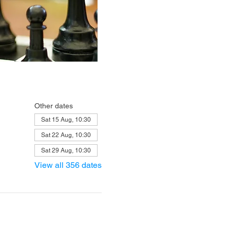
Other dates
Sat 15 Aug, 10:30
Sat 22 Aug, 10:30
Sat 29 Aug, 10:30
View all 356 dates