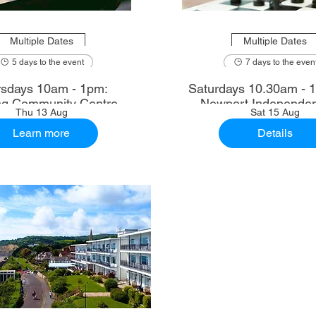
Multiple Dates
Multiple Dates
5 days to the event
7 days to the even
sdays 10am - 1pm:
Saturdays 10.30am - 12.30pm:
ng Community Centre
Newport Independen
Thu 13 Aug
Sat 15 Aug
Learn more
Details