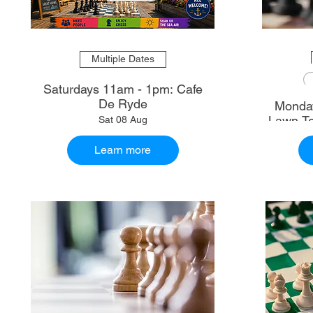
Multiple Dates
Saturdays 11am - 1pm: Cafe
De Ryde
Monday
Lawn Te
Sat 08 Aug
Learn more