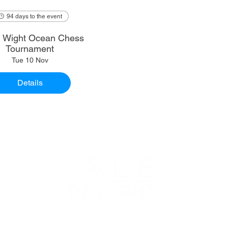
94 days to the event
of Wight Ocean Chess
Tournament
Tue 10 Nov
Details