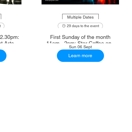
Multiple Dates
t
29 days to the event
First Sunday of the month
t Arts
11am - 2pm: Star Coffee and
Sun 06 Sept
Ale House
Learn more