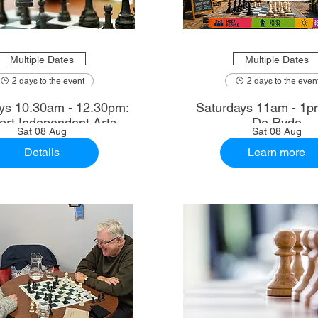
Multiple Dates
Multiple Dates
2 days to the event
2 days to the even
2.30pm:
Saturdays 11am - 1p
rt Independent Arts
De Ryde
Sat 08 Aug
Sat 08 Aug
Details
Learn more