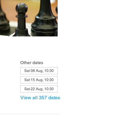
Other dates
Sat 08 Aug, 10:30
Sat 15 Aug, 10:30
Sat 22 Aug, 10:30
View all 357 dates