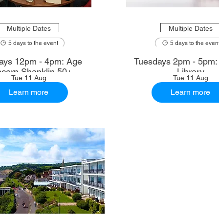
Multiple Dates
Multiple Dates
5 days to the event
5 days to the even
ays 12pm - 4pm: Age
Tuesdays 2pm - 5pm
cern Shanklin 50+
Library
Tue 11 Aug
Tue 11 Aug
Learn more
Learn more