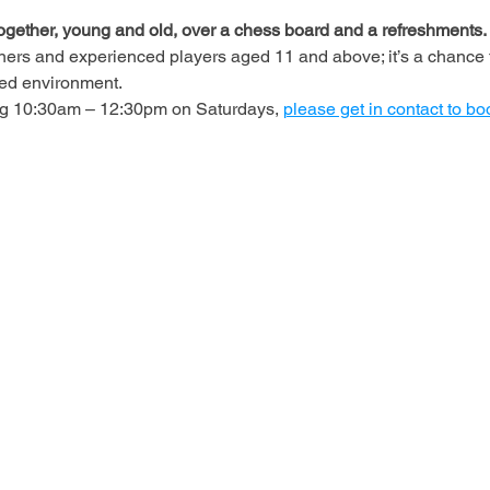
ogether, young and old, over a chess board and a refreshments.
ners and experienced players aged 11 and above; it’s a chance t
axed environment.
ing 10:30am – 12:30pm on Saturdays, 
please get in contact to bo