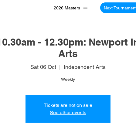
2026 Masters
Next Tournamen
10.30am - 12.30pm: Newport 
Arts
Sat 06 Oct
  |  
Independent Arts
Weekly
Tickets are not on sale
See other events