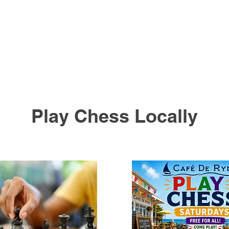
Play Chess Locally