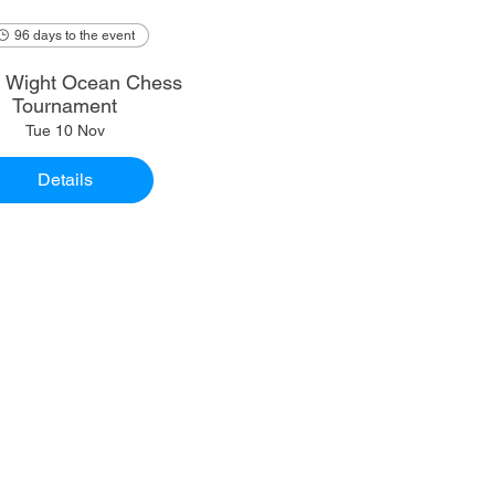
96 days to the event
of Wight Ocean Chess
Tournament
Tue 10 Nov
Details