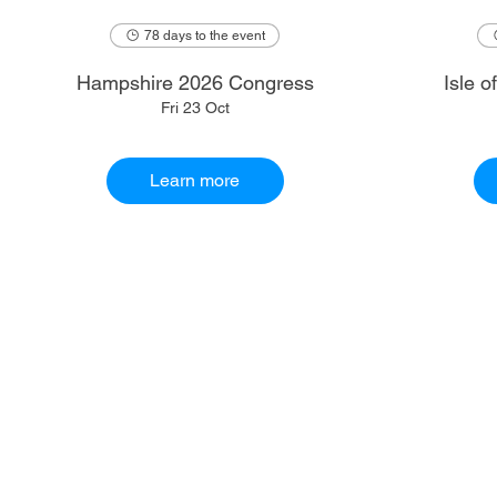
78 days to the event
Hampshire 2026 Congress
Isle 
Fri 23 Oct
Learn more