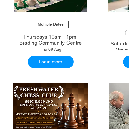
Multiple Dates
Thursdays 10am - 1pm:
Brading Community Centre
Saturdays 10.30am - 1
Newpo
Thu 06 Aug
Learn more