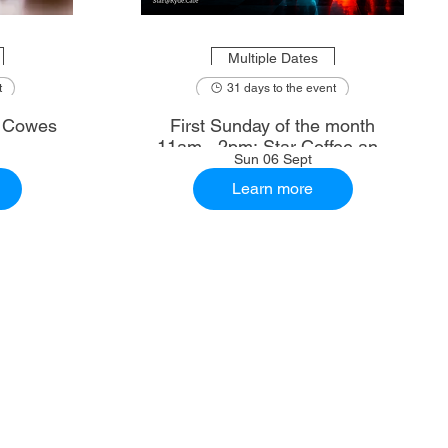
Multiple Dates
t
31 days to the event
: Cowes
First Sunday of the month
11am - 2pm: Star Coffee and
Sun 06 Sept
Ale House
Learn more