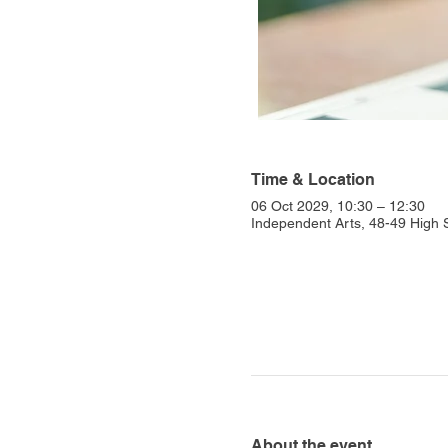
Time & Location
06 Oct 2029, 10:30 – 12:30
Independent Arts, 48-49 High
About the event