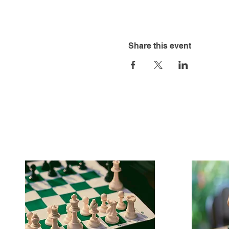
Share this event