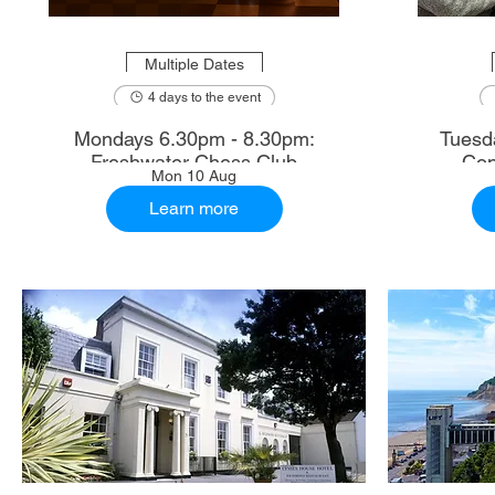
Multiple Dates
4 days to the event
Mondays 6.30pm - 8.30pm:
Tuesd
Freshwater Chess Club
Con
Mon 10 Aug
Learn more