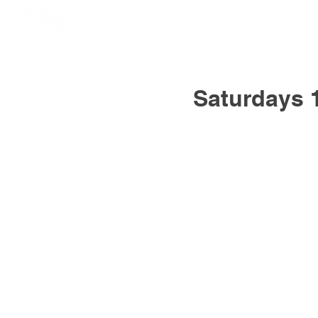
Saturdays 