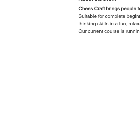
Chess Craft brings people t
Suitable for complete begin
thinking skills in a fun, rel
Our current course is runn