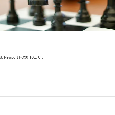
 St, Newport PO30 1SE, UK