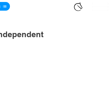
t
Independent