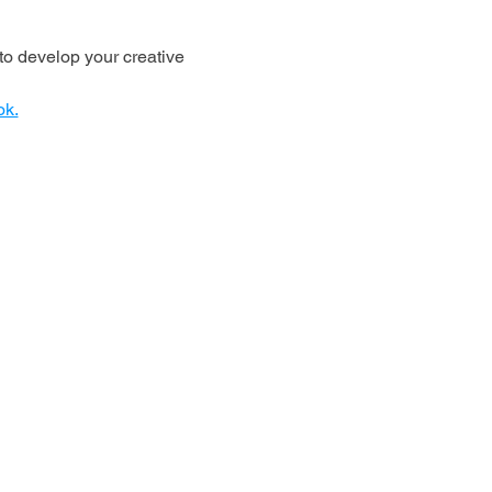
o develop your creative 
ok.