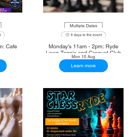
Multiple Dates
t
4 days to the event
m: Cafe
Monday's 11am - 2pm: Ryde
Lawn Tennis and Croquet Club
Mon 10 Aug
Learn more