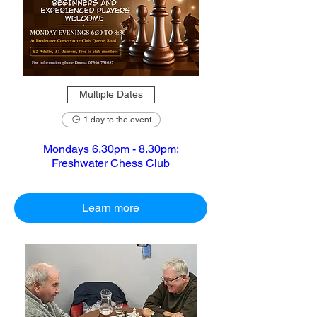
Multiple Dates
1 day to the event
Mondays 6.30pm - 8.30pm:
Freshwater Chess Club
Learn more