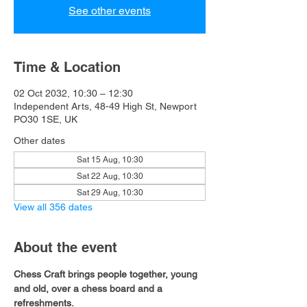
See other events
Time & Location
02 Oct 2032, 10:30 – 12:30
Independent Arts, 48-49 High St, Newport
PO30 1SE, UK
Other dates
Sat 15 Aug, 10:30
Sat 22 Aug, 10:30
Sat 29 Aug, 10:30
View all 356 dates
About the event
Chess Craft brings people together, young 
and old, over a chess board and a 
refreshments.