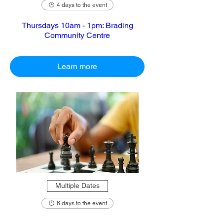
4 days to the event
Thursdays 10am - 1pm: Brading
Community Centre
Learn more
Multiple Dates
6 days to the event