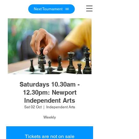
Next Tournament
Saturdays 10.30am -
12.30pm: Newport
Independent Arts
Sat 02 Oct
  |  
Independent Arts
Weekly
Tickets are not on sale