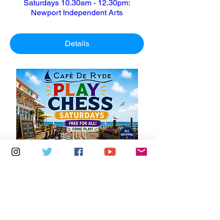
Saturdays 10.30am - 12.30pm:
Newport Independent Arts
Details
Multiple Dates
6 days to the event
Saturdays 11am - 1pm: Cafe De Ryde