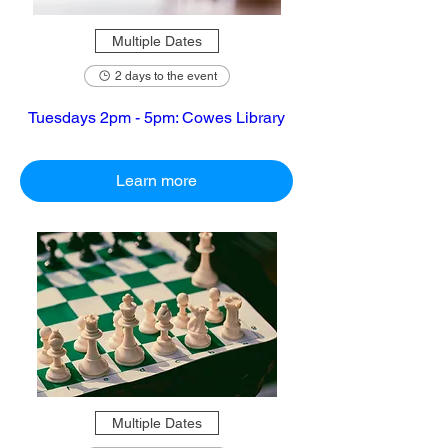
Multiple Dates
2 days to the event
Tuesdays 2pm - 5pm: Cowes Library
Learn more
Multiple Dates