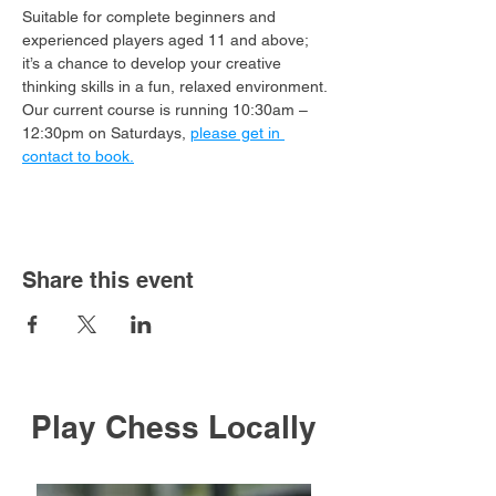
Suitable for complete beginners and 
experienced players aged 11 and above; 
it’s a chance to develop your creative 
thinking skills in a fun, relaxed environment.
Our current course is running 10:30am – 
12:30pm on Saturdays, 
please get in 
contact to book.
Share this event
Play Chess Locally