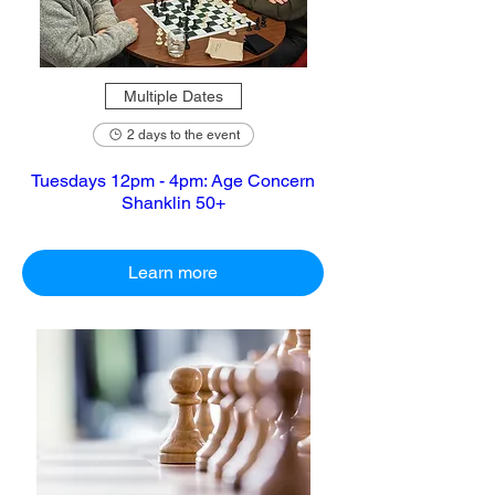
Multiple Dates
2 days to the event
Tuesdays 12pm - 4pm: Age Concern
Shanklin 50+
Learn more