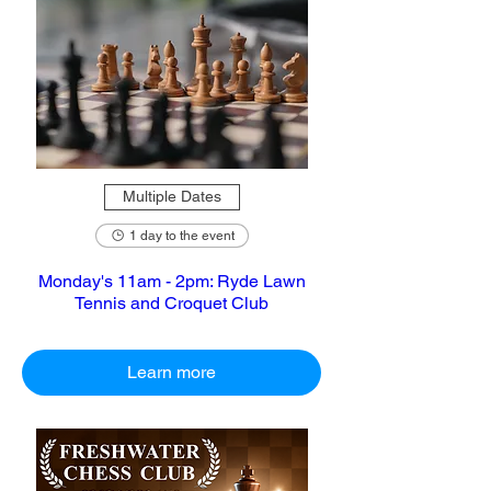
Multiple Dates
1 day to the event
Monday's 11am - 2pm: Ryde Lawn
Tennis and Croquet Club
Learn more