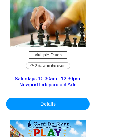
Multiple Dates
2 days to the event
Saturdays 10.30am - 12.30pm:
Newport Independent Arts
Details