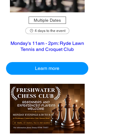
Multiple Dates
4 days to the event
Monday's 11am - 2pm: Ryde Lawn
Tennis and Croquet Club
Learn more