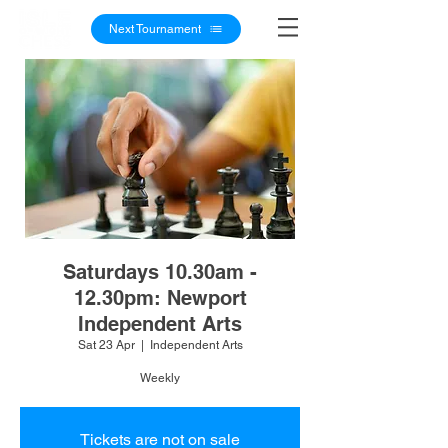
Next Tournament
Saturdays 10.30am -
12.30pm: Newport
Independent Arts
Sat 23 Apr
  |  
Independent Arts
Weekly
Tickets are not on sale