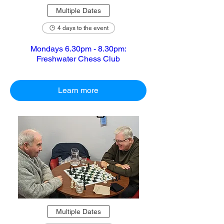
Multiple Dates
4 days to the event
Mondays 6.30pm - 8.30pm:
Freshwater Chess Club
Learn more
Multiple Dates