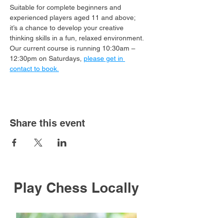
Suitable for complete beginners and 
experienced players aged 11 and above; 
it’s a chance to develop your creative 
thinking skills in a fun, relaxed environment.
Our current course is running 10:30am – 
12:30pm on Saturdays, 
please get in 
contact to book.
Share this event
Play Chess Locally