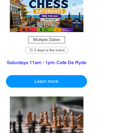
Multiple Dates
2 days to the event
Saturdays 11am - 1pm: Cafe De Ryde
Learn more