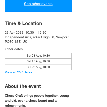
See other events
Time & Location
23 Apr 2033, 10:30 – 12:30
Independent Arts, 48-49 High St, Newport
PO30 1SE, UK
Other dates
Sat 08 Aug, 10:30
Sat 15 Aug, 10:30
Sat 22 Aug, 10:30
View all 357 dates
About the event
Chess Craft brings people together, young 
and old, over a chess board and a 
refreshments.