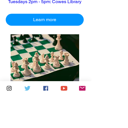
Tuesdays 2pm - 5pm: Cowes Library
Learn more
Multiple Dates
7 days to the event
Thursdays 10am - 1pm: Brading
Community Centre