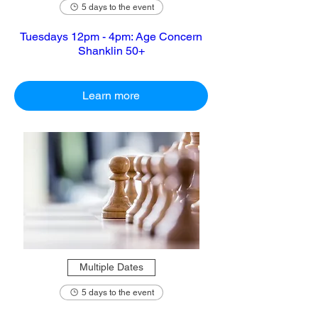
5 days to the event
Tuesdays 12pm - 4pm: Age Concern
Shanklin 50+
Learn more
Multiple Dates
5 days to the event