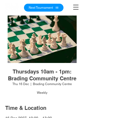
Next Tournament
Thursdays 10am - 1pm:
Brading Community Centre
Thu 16 Dec
  |  
Brading Community Centre
Weekly
Time & Location