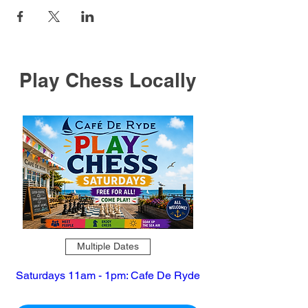
Play Chess Locally
Multiple Dates
Saturdays 11am - 1pm: Cafe De Ryde