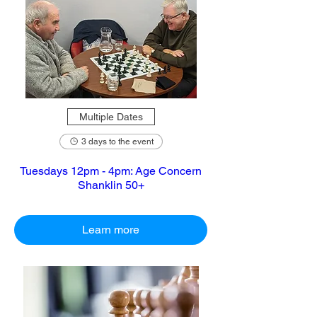
Multiple Dates
3 days to the event
Tuesdays 12pm - 4pm: Age Concern
Shanklin 50+
Learn more