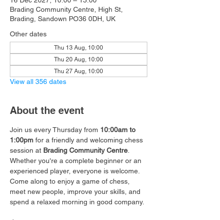
16 Dec 2027, 10:00 – 13:00
Brading Community Centre, High St,
Brading, Sandown PO36 0DH, UK
Other dates
Thu 13 Aug, 10:00
Thu 20 Aug, 10:00
Thu 27 Aug, 10:00
View all 356 dates
About the event
Join us every Thursday from 
10:00am to 
1:00pm
 for a friendly and welcoming chess 
session at 
Brading Community Centre
.
Whether you're a complete beginner or an 
experienced player, everyone is welcome. 
Come along to enjoy a game of chess, 
meet new people, improve your skills, and 
spend a relaxed morning in good company.