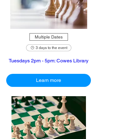
Multiple Dates
3 days to the event
Tuesdays 2pm - 5pm: Cowes Library
Learn more