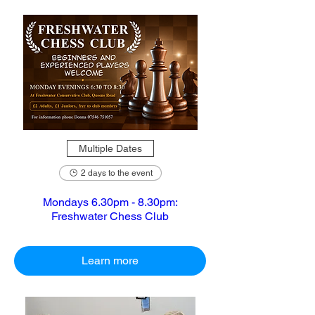
Multiple Dates
2 days to the event
Mondays 6.30pm - 8.30pm:
Freshwater Chess Club
Learn more