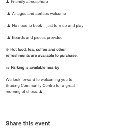
♟️ Friendly atmosphere
 ♟️ All ages and abilities welcome
 ♟️ No need to book – just turn up and play
 ♟️ Boards and pieces provided
☕ 
Hot food, tea, coffee and other 
refreshments are available to purchase.
🚗 
Parking is available nearby
.
We look forward to welcoming you to 
Brading Community Centre for a great 
morning of chess. ♟️
Share this event