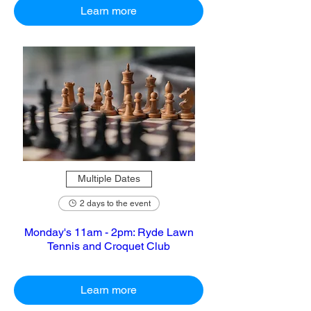
Learn more
Multiple Dates
2 days to the event
Monday's 11am - 2pm: Ryde Lawn
Tennis and Croquet Club
Learn more