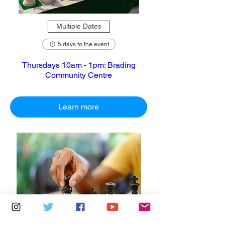
Multiple Dates
5 days to the event
Thursdays 10am - 1pm: Brading
Community Centre
Learn more