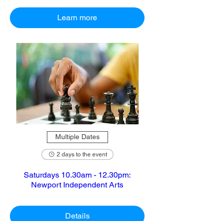
Learn more
Multiple Dates
2 days to the event
Saturdays 10.30am - 12.30pm:
Newport Independent Arts
Details