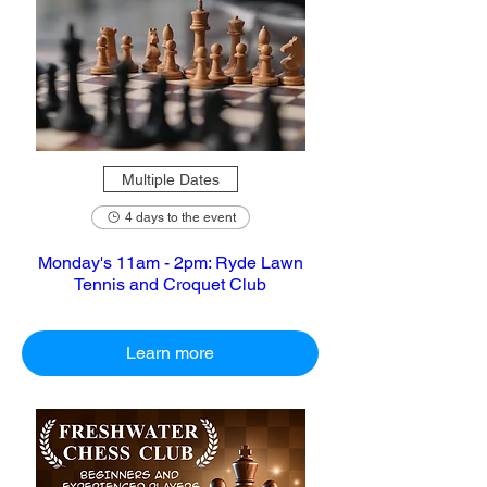
Multiple Dates
4 days to the event
Monday's 11am - 2pm: Ryde Lawn
Tennis and Croquet Club
Learn more