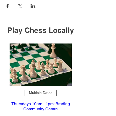
Play Chess Locally
Multiple Dates
Thursdays 10am - 1pm: Brading
Community Centre