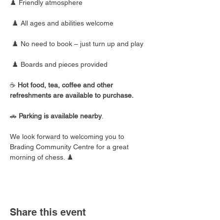
♟️ Friendly atmosphere
 ♟️ All ages and abilities welcome
 ♟️ No need to book – just turn up and play
 ♟️ Boards and pieces provided
☕ 
Hot food, tea, coffee and other 
refreshments are available to purchase.
🚗 
Parking is available nearby
.
We look forward to welcoming you to 
Brading Community Centre for a great 
morning of chess. ♟️
Share this event