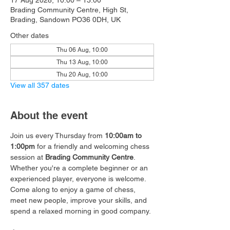
17 Aug 2028, 10:00 – 13:00
Brading Community Centre, High St,
Brading, Sandown PO36 0DH, UK
Other dates
Thu 06 Aug, 10:00
Thu 13 Aug, 10:00
Thu 20 Aug, 10:00
View all 357 dates
About the event
Join us every Thursday from 
10:00am to 
1:00pm
 for a friendly and welcoming chess 
session at 
Brading Community Centre
.
Whether you're a complete beginner or an 
experienced player, everyone is welcome. 
Come along to enjoy a game of chess, 
meet new people, improve your skills, and 
spend a relaxed morning in good company.