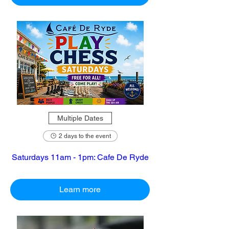
Multiple Dates
2 days to the event
Saturdays 11am - 1pm: Cafe De Ryde
Learn more