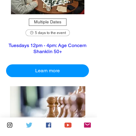
Multiple Dates
5 days to the event
Tuesdays 12pm - 4pm: Age Concern
Shanklin 50+
Learn more