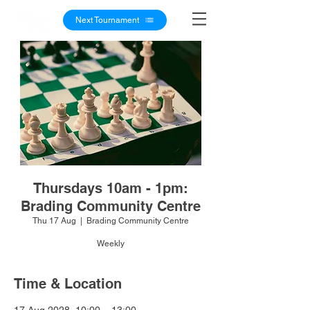
Next Tournament
Thursdays 10am - 1pm:
Brading Community Centre
Thu 17 Aug
  |  
Brading Community Centre
Weekly
Time & Location