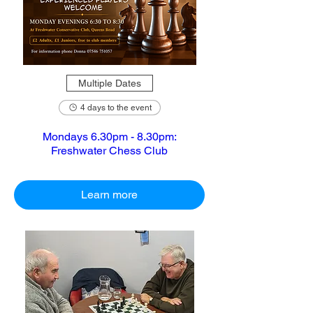
Multiple Dates
4 days to the event
Mondays 6.30pm - 8.30pm:
Freshwater Chess Club
Learn more