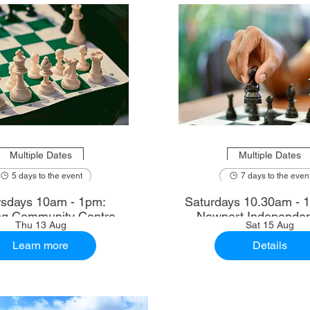
Multiple Dates
Multiple Dates
5 days to the event
7 days to the even
sdays 10am - 1pm:
Saturdays 10.30am - 12.30pm:
ng Community Centre
Newport Independen
Thu 13 Aug
Sat 15 Aug
Learn more
Details