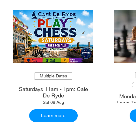
Multiple Dates
Saturdays 11am - 1pm: Cafe
De Ryde
Monday
Lawn Te
Sat 08 Aug
Learn more