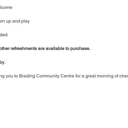
welcome
urn up and play
ided
 other refreshments are available to purchase.
rby
.
g you to Brading Community Centre for a great morning of ches