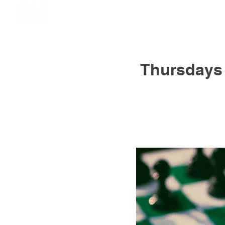
Thursdays