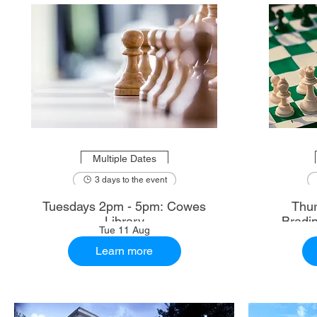
Multiple Dates
3 days to the event
Tuesdays 2pm - 5pm: Cowes
Thur
Library
Bradi
Tue 11 Aug
Learn more