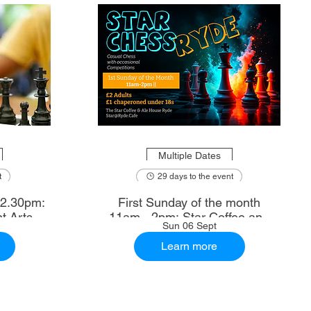
Multiple Dates
t
29 days to the event
First Sunday of the month
t Arts
11am - 2pm: Star Coffee and
Sun 06 Sept
Ale House
Learn more