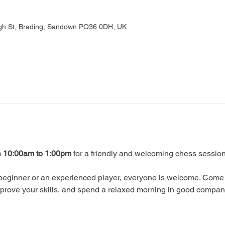
gh St, Brading, Sandown PO36 0DH, UK
 
10:00am to 1:00pm
 for a friendly and welcoming chess session
beginner or an experienced player, everyone is welcome. Come 
prove your skills, and spend a relaxed morning in good compan