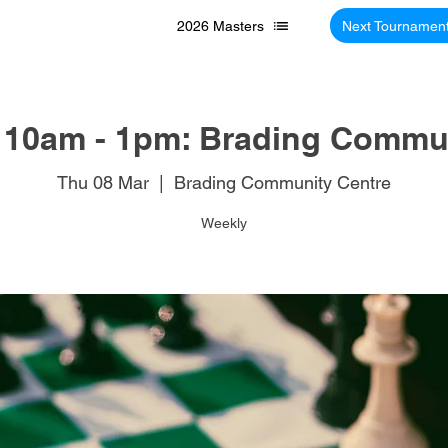
2026 Masters
Next Tournamen
 10am - 1pm: Brading Commun
Thu 08 Mar
  |  
Brading Community Centre
Weekly