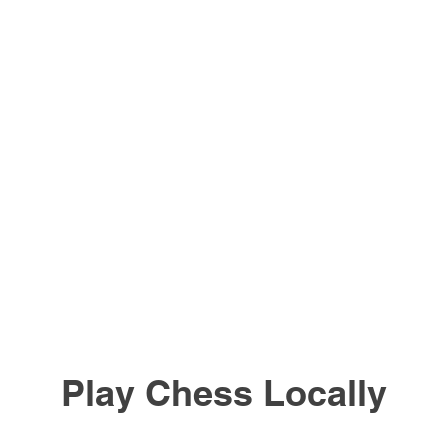
Play Chess Locally