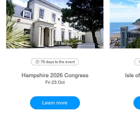
76 days to the event
Hampshire 2026 Congress
Isle 
Fri 23 Oct
Learn more