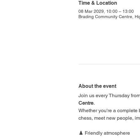
Time & Location
08 Mar 2029, 10:00 – 13:00
Brading Community Centre, Hi
About the event
Join us every Thursday from
Centre
.
Whether you're a complete 
chess, meet new people, im
♟️ Friendly atmosphere