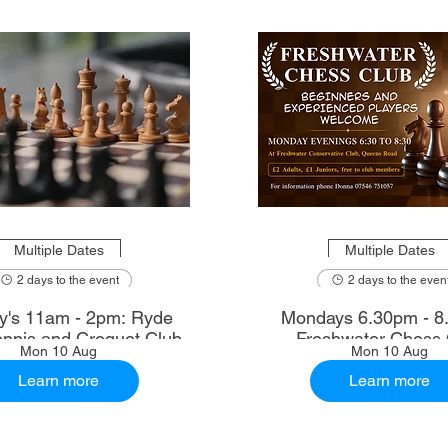
Multiple Dates
Multiple Dates
2 days to the event
2 days to the even
's 11am - 2pm: Ryde
Mondays 6.30pm - 8
nnis and Croquet Club
Freshwater Chess 
Mon 10 Aug
Mon 10 Aug
Learn more
Learn more