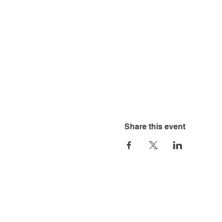
Share this event