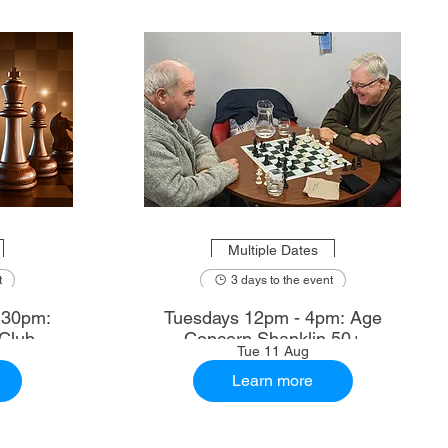
Multiple Dates
t
3 days to the event
.30pm:
Tuesdays 12pm - 4pm: Age
Club
Concern Shanklin 50+
Tue 11 Aug
Learn more