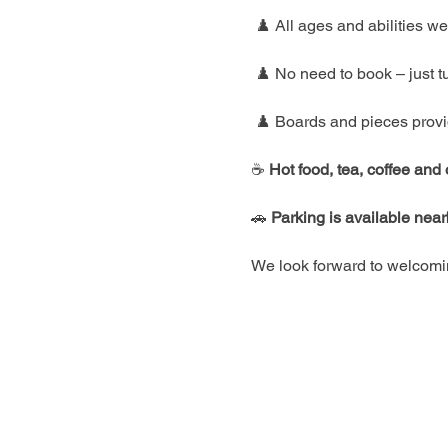
 ♟️ All ages and abilities 
 ♟️ No need to book – just t
 ♟️ Boards and pieces prov
☕ 
Hot food, tea, coffee and
🚗 
Parking is available nea
We look forward to welcomin