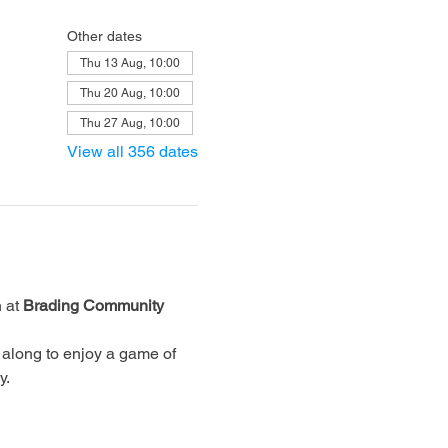
Other dates
Thu 13 Aug, 10:00
Thu 20 Aug, 10:00
Thu 27 Aug, 10:00
View all 356 dates
 at 
Brading Community 
along to enjoy a game of 
y.