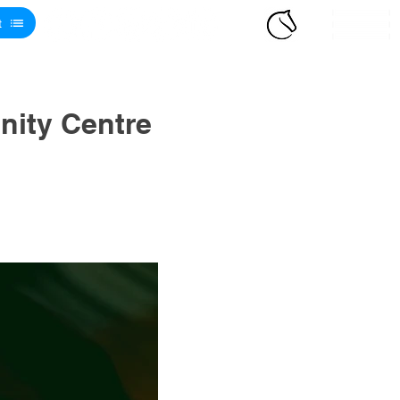
t
ity Centre