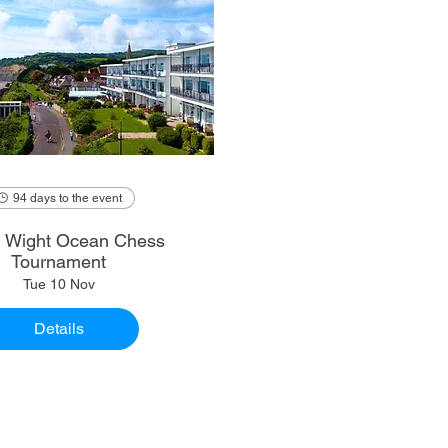
94 days to the event
of Wight Ocean Chess
Tournament
Tue 10 Nov
Details