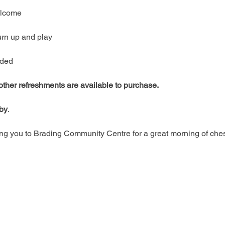
welcome
urn up and play
ided
 other refreshments are available to purchase.
rby
.
g you to Brading Community Centre for a great morning of ches