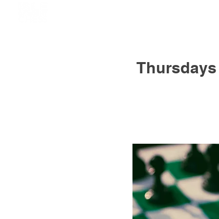
Thursdays