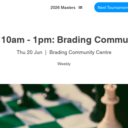
2026 Masters
Next Tournamen
 10am - 1pm: Brading Commun
Thu 20 Jun
  |  
Brading Community Centre
Weekly