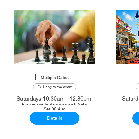
Multiple Dates
1 day to the event
Saturdays 10.30am - 12.30pm:
Saturd
Newport Independent Arts
Sat 08 Aug
Details