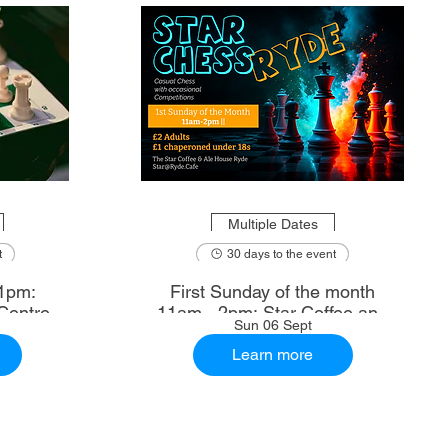
Multiple Dates
t
30 days to the event
1pm:
First Sunday of the month
Centre
11am - 2pm: Star Coffee and
Sun 06 Sept
Ale House
Learn more