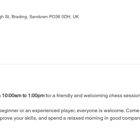
gh St, Brading, Sandown PO36 0DH, UK
 
10:00am to 1:00pm
 for a friendly and welcoming chess session
beginner or an experienced player, everyone is welcome. Come 
prove your skills, and spend a relaxed morning in good compan