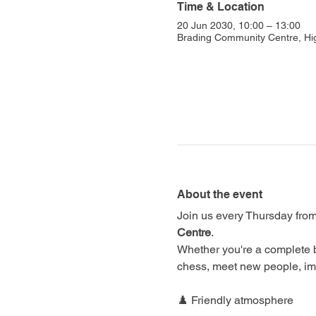
Time & Location
20 Jun 2030, 10:00 – 13:00
Brading Community Centre, Hi
About the event
Join us every Thursday from
Centre
.
Whether you're a complete 
chess, meet new people, im
♟️ Friendly atmosphere