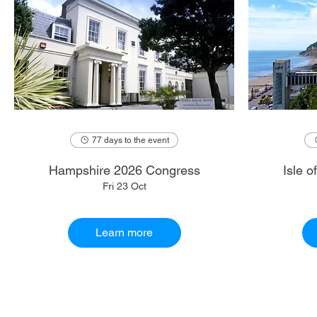
77 days to the event
Hampshire 2026 Congress
Isle 
Fri 23 Oct
Learn more