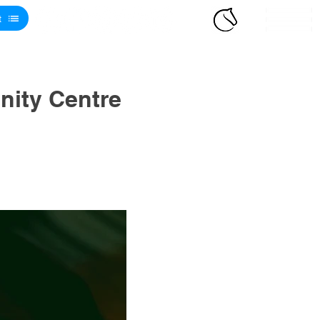
t
ity Centre