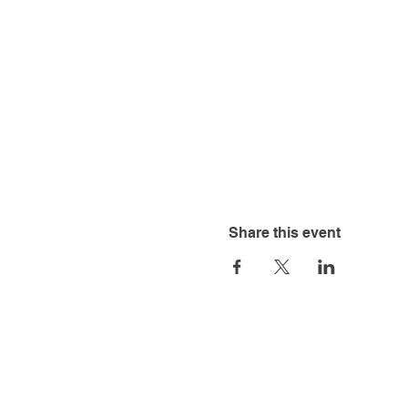
Share this event