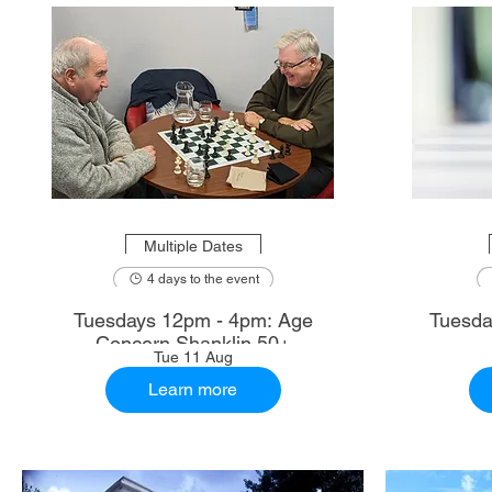
Multiple Dates
4 days to the event
Tuesdays 12pm - 4pm: Age
Tuesda
Concern Shanklin 50+
Tue 11 Aug
Learn more