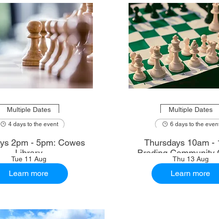
Multiple Dates
Multiple Dates
4 days to the event
6 days to the even
ys 2pm - 5pm: Cowes
Thursdays 10am - 
Library
Brading Community 
Tue 11 Aug
Thu 13 Aug
Learn more
Learn more