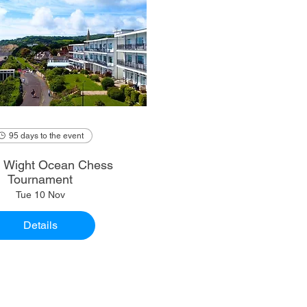
95 days to the event
of Wight Ocean Chess
Tournament
Tue 10 Nov
Details