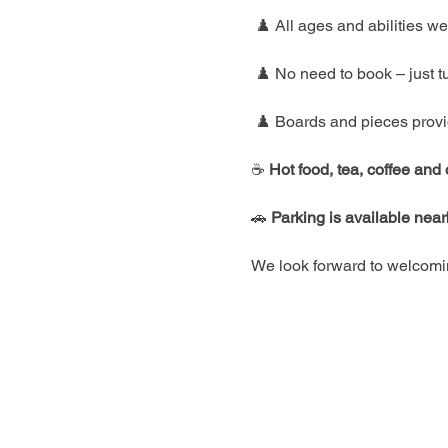
 ♟️ All ages and abilities 
 ♟️ No need to book – just t
 ♟️ Boards and pieces prov
☕ 
Hot food, tea, coffee and
🚗 
Parking is available nea
We look forward to welcomin