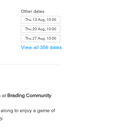
Other dates
Thu 13 Aug, 10:00
Thu 20 Aug, 10:00
Thu 27 Aug, 10:00
View all 356 dates
 at 
Brading Community 
along to enjoy a game of 
y.