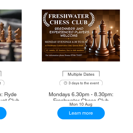
Multiple Dates
t
3 days to the event
m: Ryde
Mondays 6.30pm - 8.30pm:
uet Club
Freshwater Chess Club
Mon 10 Aug
Learn more