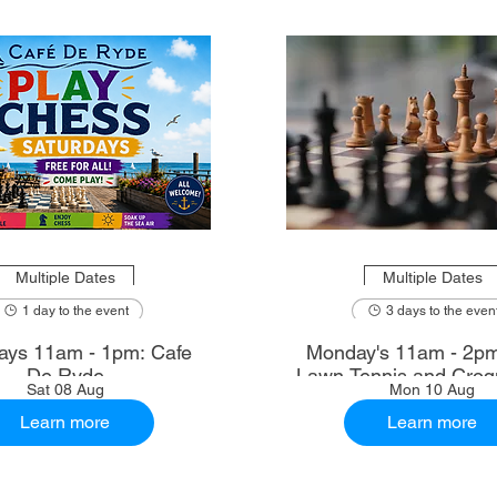
Multiple Dates
Multiple Dates
1 day to the event
3 days to the even
ays 11am - 1pm: Cafe
Monday's 11am - 2p
De Ryde
Lawn Tennis and Croq
Sat 08 Aug
Mon 10 Aug
Learn more
Learn more