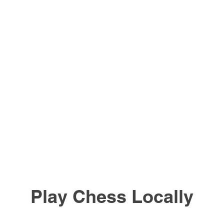
Play Chess Locally