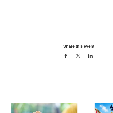
Share this event