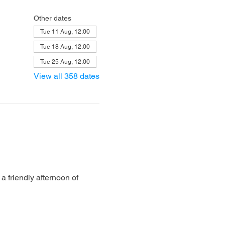
Other dates
Tue 11 Aug, 12:00
Tue 18 Aug, 12:00
Tue 25 Aug, 12:00
View all 358 dates
 friendly afternoon of 