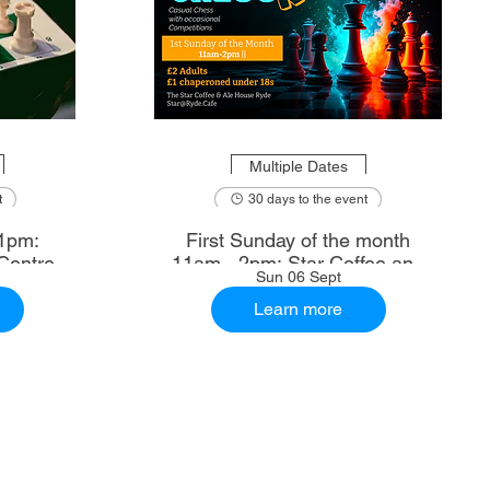
Multiple Dates
t
30 days to the event
1pm:
First Sunday of the month
Centre
11am - 2pm: Star Coffee and
Sun 06 Sept
Ale House
Learn more