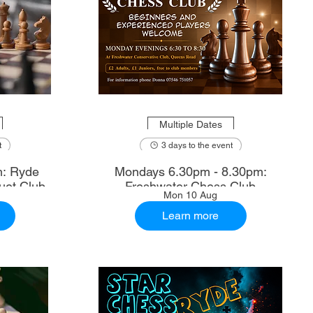
Multiple Dates
t
3 days to the event
m: Ryde
Mondays 6.30pm - 8.30pm:
uet Club
Freshwater Chess Club
Mon 10 Aug
Learn more