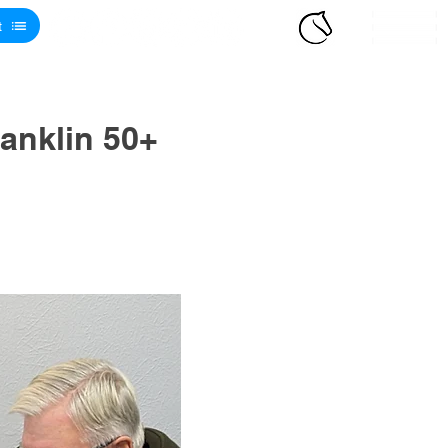
t
anklin 50+