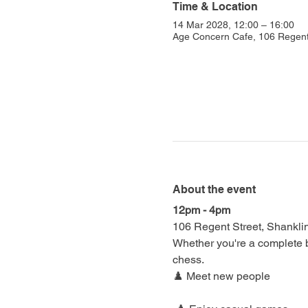
Time & Location
14 Mar 2028, 12:00 – 16:00
Age Concern Cafe, 106 Regent
About the event
12pm - 4pm
106 Regent Street, Shankl
Whether you're a complete be
chess.
♟️ Meet new people