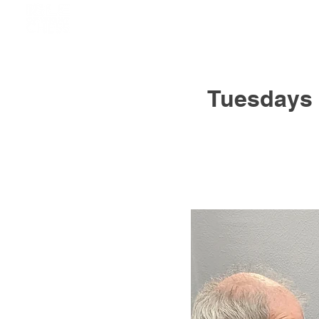
Tuesdays 