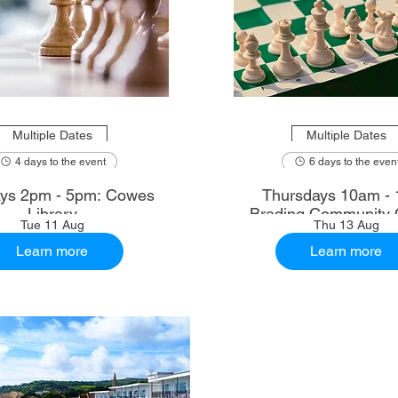
Multiple Dates
Multiple Dates
4 days to the event
6 days to the even
ys 2pm - 5pm: Cowes
Thursdays 10am - 
Library
Brading Community 
Tue 11 Aug
Thu 13 Aug
Learn more
Learn more