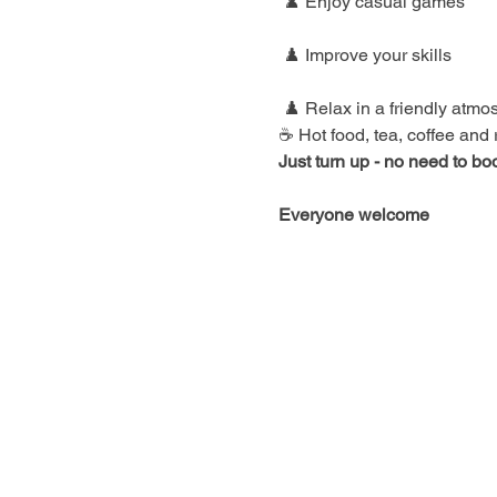
 ♟️ Enjoy casual games
 ♟️ Improve your skills
 ♟️ Relax in a friendly atm
☕ Hot food, tea, coffee and
Just turn up - no need to bo
Everyone welcome