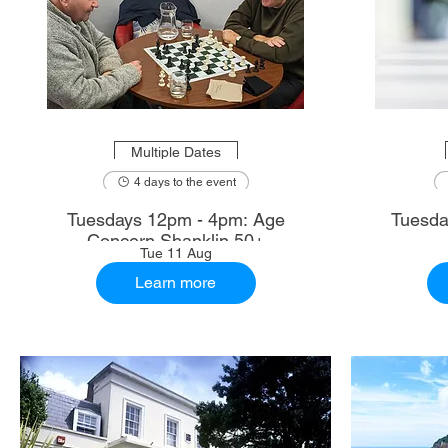
Multiple Dates
4 days to the event
Tuesdays 12pm - 4pm: Age
Tuesda
Concern Shanklin 50+
Tue 11 Aug
Learn more