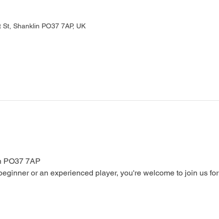
 St, Shanklin PO37 7AP, UK
in PO37 7AP
ginner or an experienced player, you're welcome to join us for a