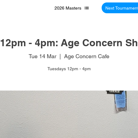
2026 Masters
Next Tournamen
12pm - 4pm: Age Concern Sh
Tue 14 Mar
  |  
Age Concern Cafe
Tuesdays 12pm - 4pm