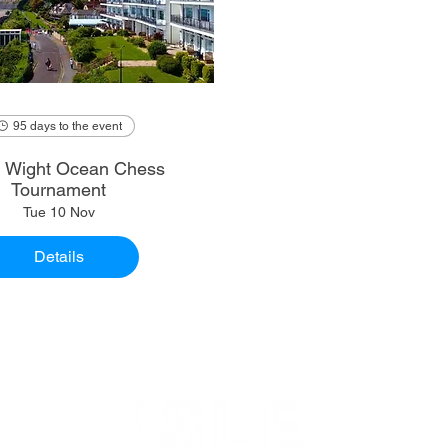
95 days to the event
of Wight Ocean Chess
Tournament
Tue 10 Nov
Details