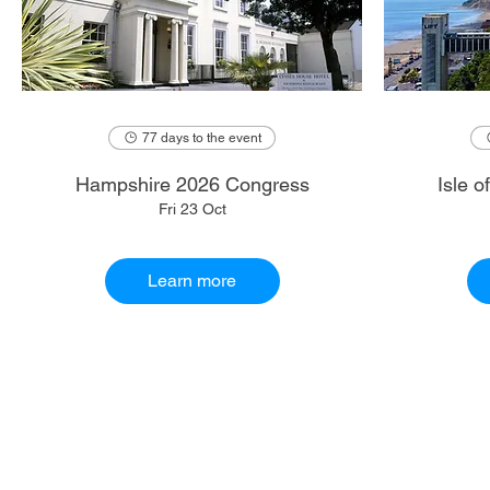
77 days to the event
Hampshire 2026 Congress
Isle 
Fri 23 Oct
Learn more