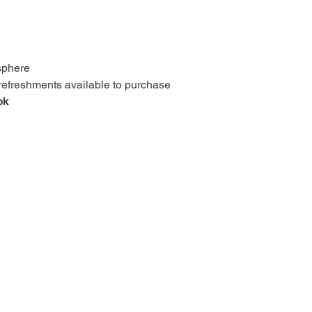
osphere
 refreshments available to purchase
ok