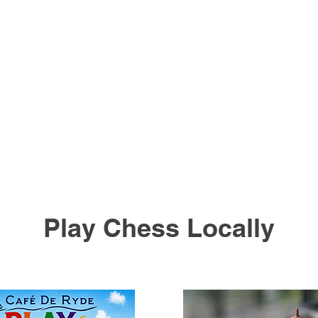
Play Chess Locally