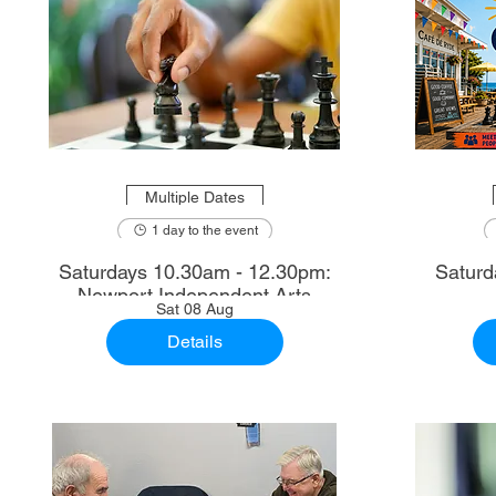
Multiple Dates
1 day to the event
Saturdays 10.30am - 12.30pm:
Saturd
Newport Independent Arts
Sat 08 Aug
Details