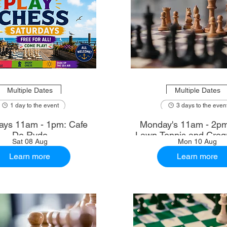
Multiple Dates
Multiple Dates
1 day to the event
3 days to the even
ays 11am - 1pm: Cafe
Monday's 11am - 2p
De Ryde
Lawn Tennis and Croq
Sat 08 Aug
Mon 10 Aug
Learn more
Learn more