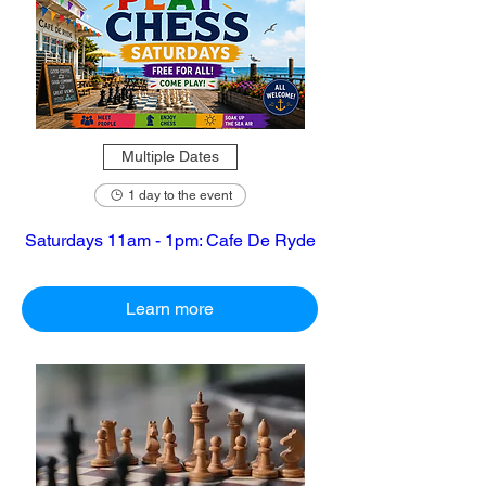
Multiple Dates
1 day to the event
Saturdays 11am - 1pm: Cafe De Ryde
Learn more