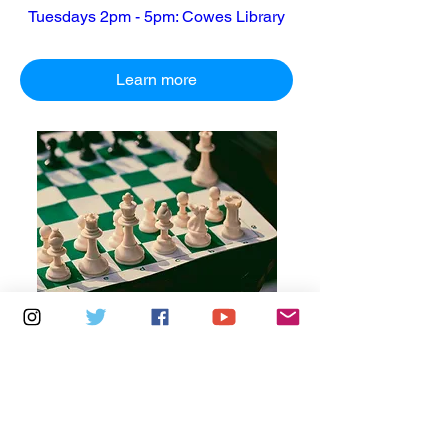
Tuesdays 2pm - 5pm: Cowes Library
Learn more
Multiple Dates
6 days to the event
Thursdays 10am - 1pm: Brading
Community Centre