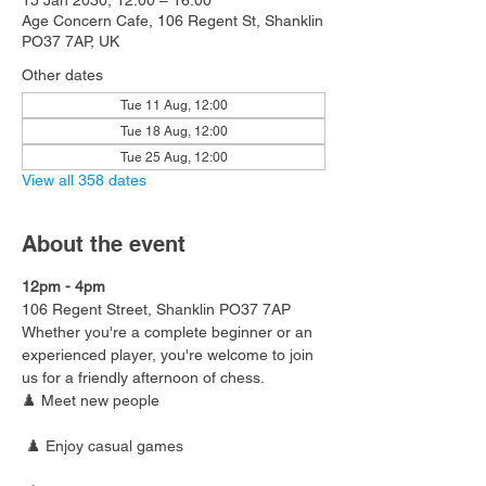
15 Jan 2030, 12:00 – 16:00
Age Concern Cafe, 106 Regent St, Shanklin
PO37 7AP, UK
Other dates
Tue 11 Aug, 12:00
Tue 18 Aug, 12:00
Tue 25 Aug, 12:00
View all 358 dates
About the event
12pm - 4pm
106 Regent Street, Shanklin PO37 7AP
Whether you're a complete beginner or an 
experienced player, you're welcome to join 
us for a friendly afternoon of chess.
♟️ Meet new people
 ♟️ Enjoy casual games