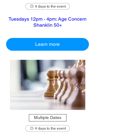
4 days to the event
Tuesdays 12pm - 4pm: Age Concern
Shanklin 50+
Learn more
Multiple Dates
4 days to the event