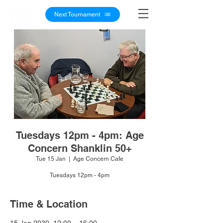
Next Tournament
Tuesdays 12pm - 4pm: Age
Concern Shanklin 50+
Tue 15 Jan
  |  
Age Concern Cafe
Tuesdays 12pm - 4pm
Time & Location