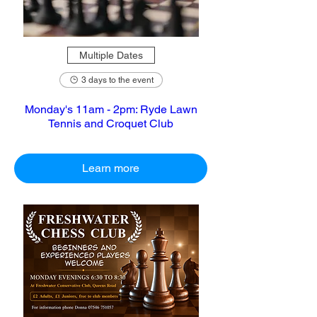
Multiple Dates
3 days to the event
Monday's 11am - 2pm: Ryde Lawn
Tennis and Croquet Club
Learn more