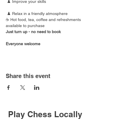
 ♟️ Improve your skills
 ♟️ Relax in a friendly atmosphere
☕ Hot food, tea, coffee and refreshments 
available to purchase
Just turn up - no need to book
Everyone welcome
Share this event
Play Chess Locally