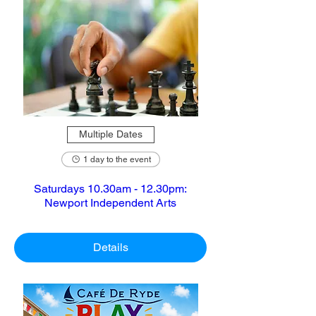
Multiple Dates
1 day to the event
Saturdays 10.30am - 12.30pm:
Newport Independent Arts
Details