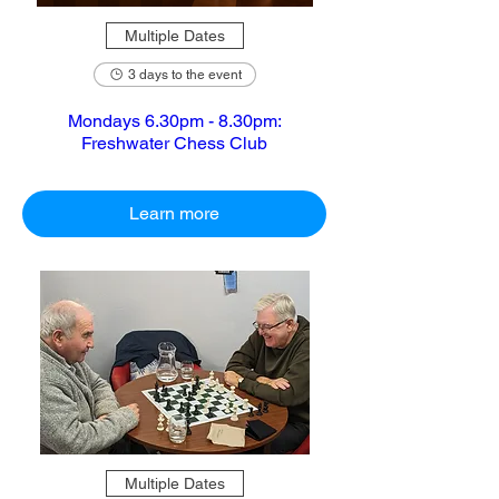
Multiple Dates
3 days to the event
Mondays 6.30pm - 8.30pm:
Freshwater Chess Club
Learn more
Multiple Dates