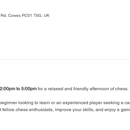
rd Rd, Cowes PO31 7SG, UK
2:00pm to 5:00pm
 for a relaxed and friendly afternoon of chess.
eginner looking to learn or an experienced player seeking a ca
ellow chess enthusiasts, improve your skills, and enjoy a gam