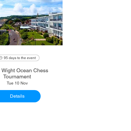
95 days to the event
of Wight Ocean Chess
Tournament
Tue 10 Nov
Details