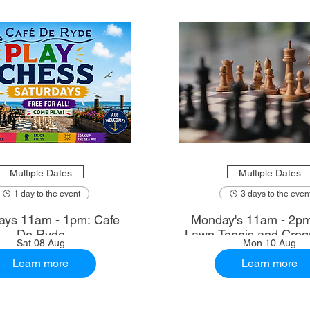
Multiple Dates
Multiple Dates
1 day to the event
3 days to the even
ays 11am - 1pm: Cafe
Monday's 11am - 2p
De Ryde
Lawn Tennis and Croq
Sat 08 Aug
Mon 10 Aug
Learn more
Learn more