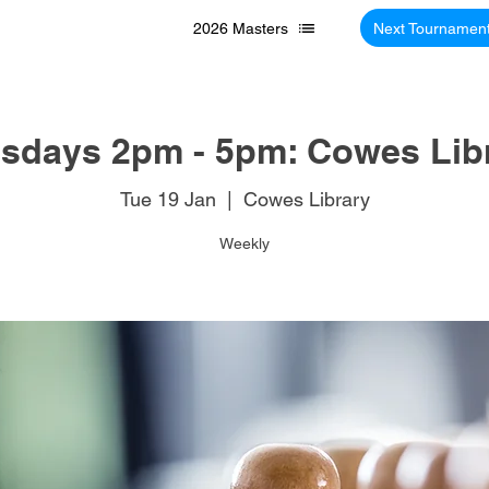
2026 Masters
Next Tournamen
sdays 2pm - 5pm: Cowes Lib
Tue 19 Jan
  |  
Cowes Library
Weekly