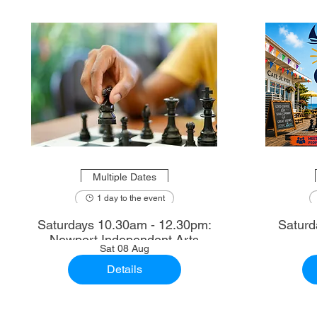
Multiple Dates
1 day to the event
Saturdays 10.30am - 12.30pm:
Saturd
Newport Independent Arts
Sat 08 Aug
Details