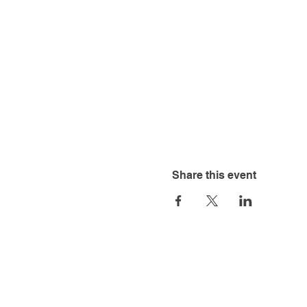
Share this event