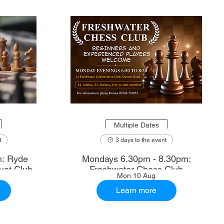
Multiple Dates
t
3 days to the event
m: Ryde
Mondays 6.30pm - 8.30pm:
uet Club
Freshwater Chess Club
Mon 10 Aug
Learn more