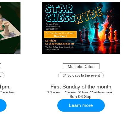
Multiple Dates
t
30 days to the event
1pm:
First Sunday of the month
Centre
11am - 2pm: Star Coffee and
Sun 06 Sept
Ale House
Learn more