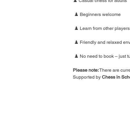
♟️ Casual chess for adults
 ♟️ Beginners welcome
 ♟️ Learn from other players
 ♟️ Friendly and relaxed en
 ♟️ No need to book – just t
Please note:
 There are curre
Supported by 
Chess in Sch