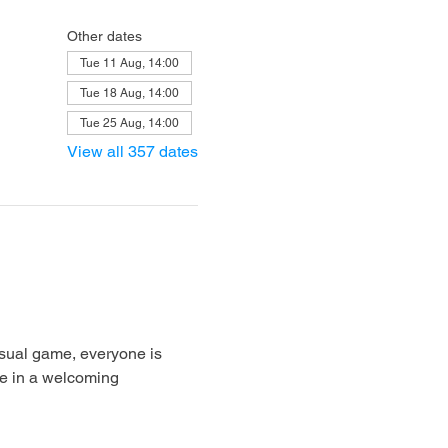
Other dates
Tue 11 Aug, 14:00
Tue 18 Aug, 14:00
Tue 25 Aug, 14:00
View all 357 dates
sual game, everyone is 
e in a welcoming 