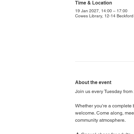
Time & Location
19 Jan 2027, 14:00 – 17:00
Cowes Library, 12-14 Beckfo
About the event
Join us every Tuesday from 
Whether you're a complete b
welcome. Come along, meet f
community atmosphere.