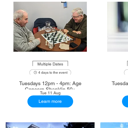
Multiple Dates
4 days to the event
Tuesdays 12pm - 4pm: Age
Tuesda
Concern Shanklin 50+
Tue 11 Aug
Learn more