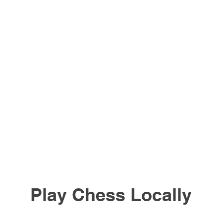
Play Chess Locally