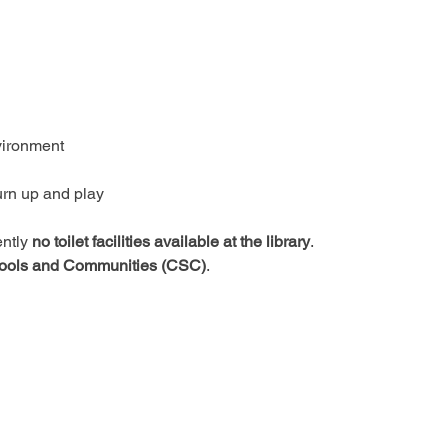
vironment
urn up and play
ntly 
no toilet facilities available at the library
.
ools and Communities (CSC)
.