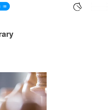
t
rary