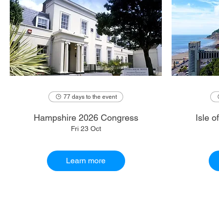
77 days to the event
Hampshire 2026 Congress
Isle 
Fri 23 Oct
Learn more