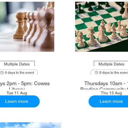
Multiple Dates
Multiple Dates
4 days to the event
6 days to the even
ys 2pm - 5pm: Cowes
Thursdays 10am - 
Library
Brading Community 
Tue 11 Aug
Thu 13 Aug
Learn more
Learn more