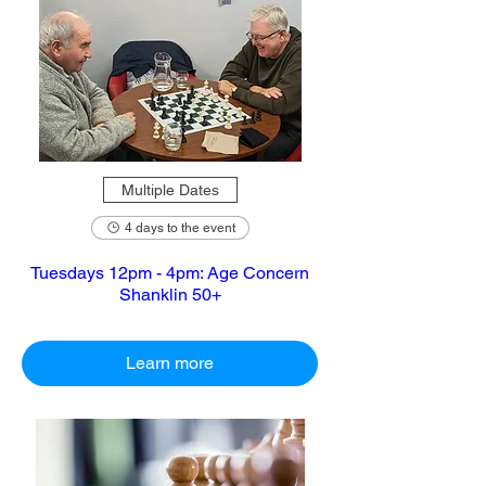
Multiple Dates
4 days to the event
Tuesdays 12pm - 4pm: Age Concern
Shanklin 50+
Learn more