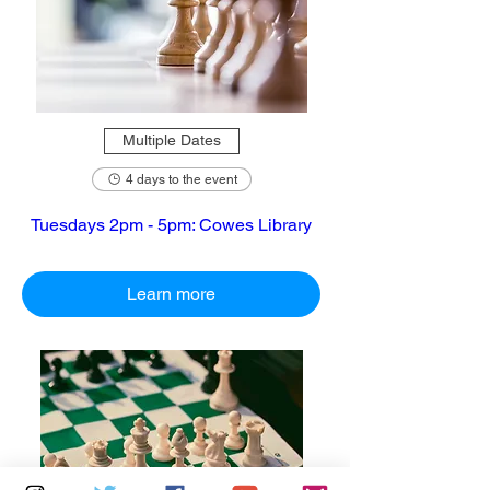
Multiple Dates
4 days to the event
Tuesdays 2pm - 5pm: Cowes Library
Learn more