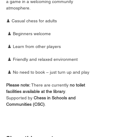
a game in a welcoming community 
atmosphere.
♟️ Casual chess for adults
 ♟️ Beginners welcome
 ♟️ Learn from other players
 ♟️ Friendly and relaxed environment
 ♟️ No need to book – just turn up and play
Please note:
 There are currently 
no toilet 
facilities available at the library
.
Supported by 
Chess in Schools and 
Communities (CSC)
.