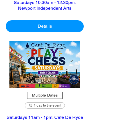
Saturdays 10.30am - 12.30pm:
Newport Independent Arts
Details
Multiple Dates
1 day to the event
Saturdays 11am - 1pm: Cafe De Ryde