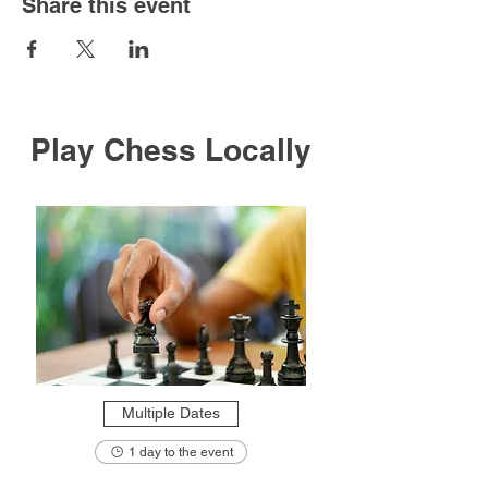
Share this event
Play Chess Locally
Multiple Dates
1 day to the event