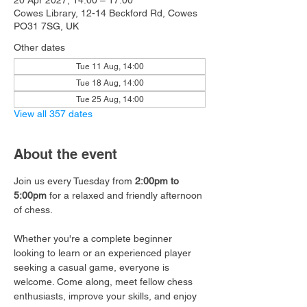
20 Apr 2027, 14:00 – 17:00
Cowes Library, 12-14 Beckford Rd, Cowes
PO31 7SG, UK
Other dates
Tue 11 Aug, 14:00
Tue 18 Aug, 14:00
Tue 25 Aug, 14:00
View all 357 dates
About the event
Join us every Tuesday from 
2:00pm to 
5:00pm
 for a relaxed and friendly afternoon 
of chess.
Whether you're a complete beginner 
looking to learn or an experienced player 
seeking a casual game, everyone is 
welcome. Come along, meet fellow chess 
enthusiasts, improve your skills, and enjoy 