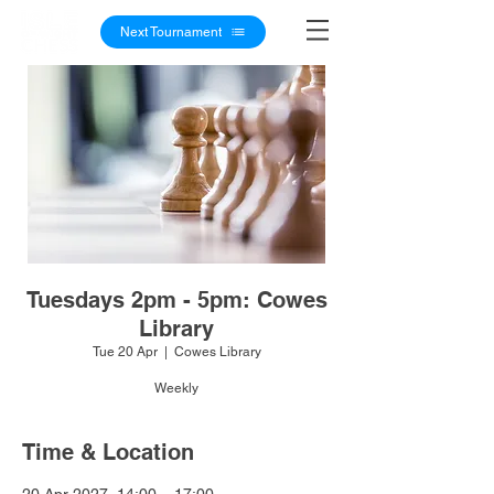
Next Tournament
Tuesdays 2pm - 5pm: Cowes
Library
Tue 20 Apr
  |  
Cowes Library
Weekly
Time & Location