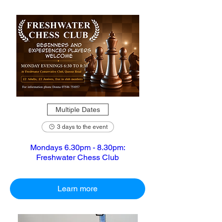
Multiple Dates
3 days to the event
Mondays 6.30pm - 8.30pm:
Freshwater Chess Club
Learn more