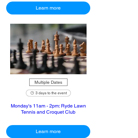
Learn more
Multiple Dates
3 days to the event
Monday's 11am - 2pm: Ryde Lawn
Tennis and Croquet Club
Learn more