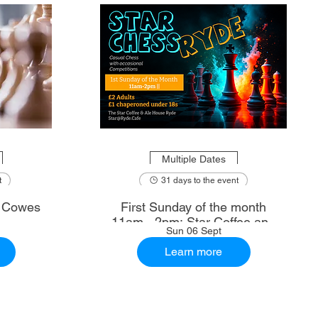
Multiple Dates
t
31 days to the event
: Cowes
First Sunday of the month
11am - 2pm: Star Coffee and
Sun 06 Sept
Ale House
Learn more