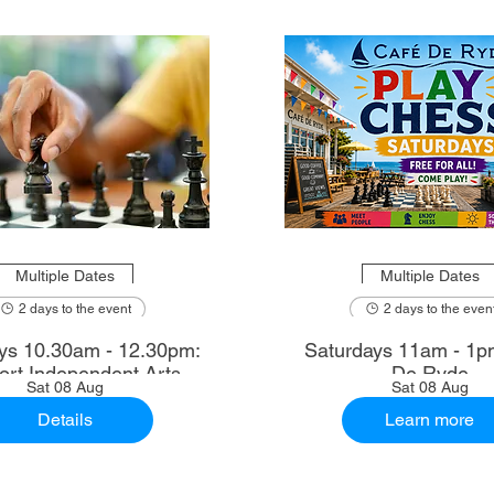
Multiple Dates
Multiple Dates
2 days to the event
2 days to the even
2.30pm:
Saturdays 11am - 1p
rt Independent Arts
De Ryde
Sat 08 Aug
Sat 08 Aug
Details
Learn more