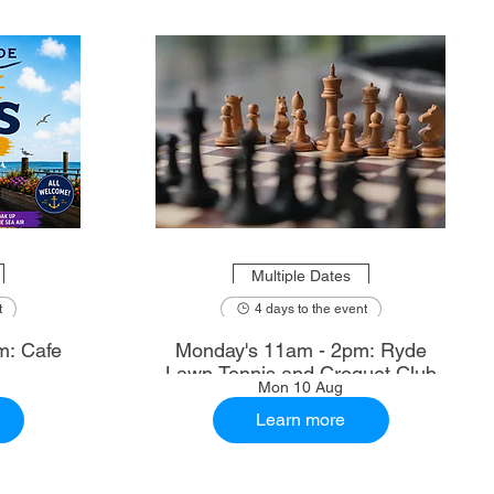
Multiple Dates
t
4 days to the event
m: Cafe
Monday's 11am - 2pm: Ryde
Lawn Tennis and Croquet Club
Mon 10 Aug
Learn more