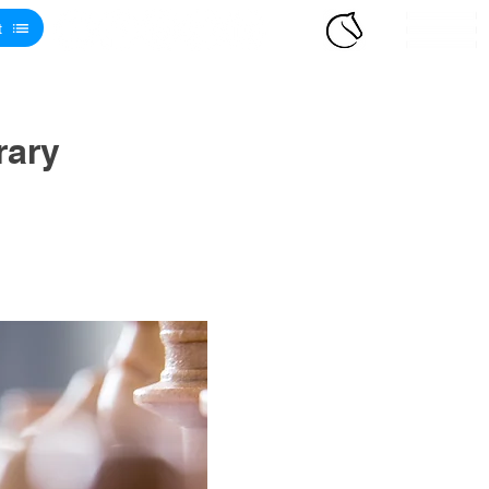
t
rary