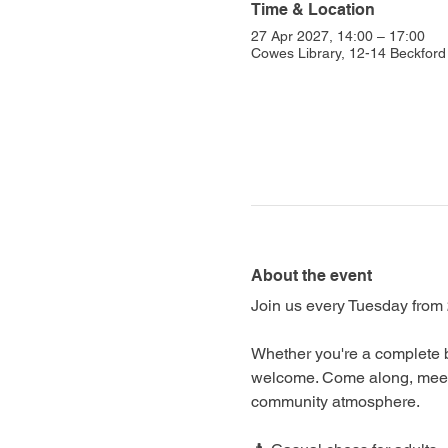
Time & Location
27 Apr 2027, 14:00 – 17:00
Cowes Library, 12-14 Beckfo
About the event
Join us every Tuesday from 
Whether you're a complete b
welcome. Come along, meet f
community atmosphere.