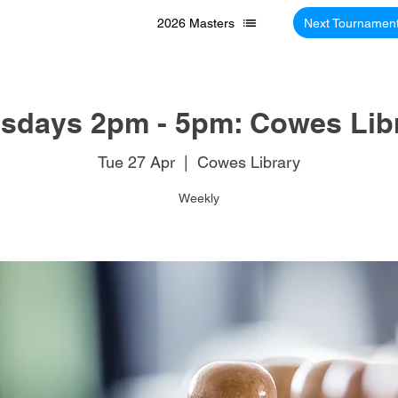
2026 Masters
Next Tournamen
sdays 2pm - 5pm: Cowes Lib
Tue 27 Apr
  |  
Cowes Library
Weekly