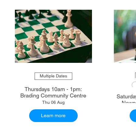
Multiple Dates
Thursdays 10am - 1pm:
Brading Community Centre
Saturdays 10.30am - 1
Newpo
Thu 06 Aug
Learn more