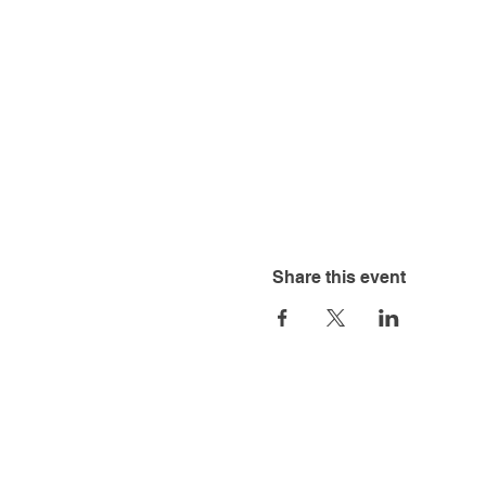
Share this event