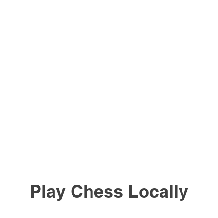
Play Chess Locally