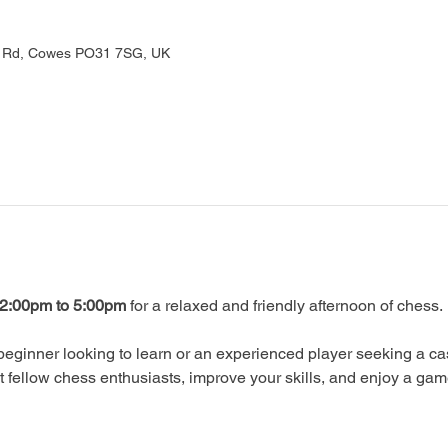
rd Rd, Cowes PO31 7SG, UK
2:00pm to 5:00pm
 for a relaxed and friendly afternoon of chess.
eginner looking to learn or an experienced player seeking a ca
ellow chess enthusiasts, improve your skills, and enjoy a gam