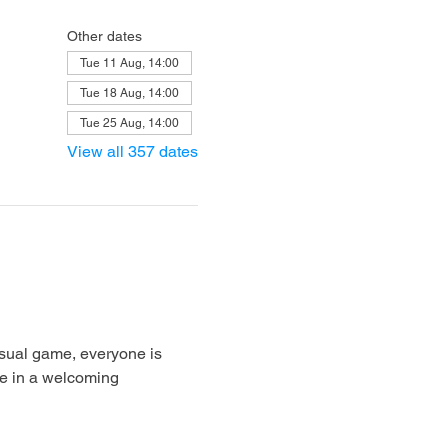
Other dates
Tue 11 Aug, 14:00
Tue 18 Aug, 14:00
Tue 25 Aug, 14:00
View all 357 dates
sual game, everyone is 
e in a welcoming 