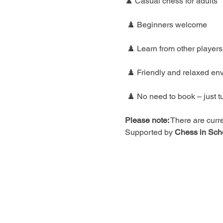
♟️ Casual chess for adults
 ♟️ Beginners welcome
 ♟️ Learn from other players
 ♟️ Friendly and relaxed en
 ♟️ No need to book – just t
Please note:
 There are curre
Supported by 
Chess in Sch