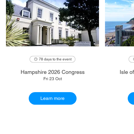
78 days to the event
Hampshire 2026 Congress
Isle 
Fri 23 Oct
Learn more