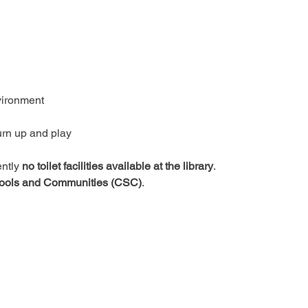
vironment
urn up and play
ntly 
no toilet facilities available at the library
.
ools and Communities (CSC)
.