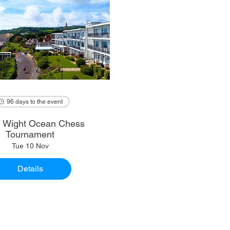
96 days to the event
of Wight Ocean Chess
Tournament
Tue 10 Nov
Details