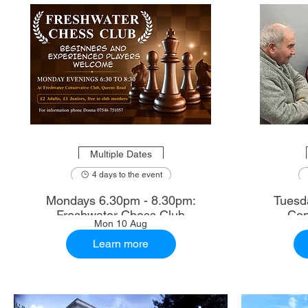
Multiple Dates
4 days to the event
Mondays 6.30pm - 8.30pm:
Tuesd
Freshwater Chess Club
Con
Mon 10 Aug
Learn more