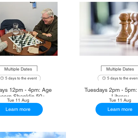
Multiple Dates
Multiple Dates
5 days to the event
5 days to the even
ays 12pm - 4pm: Age
Tuesdays 2pm - 5pm
cern Shanklin 50+
Library
Tue 11 Aug
Tue 11 Aug
Learn more
Learn more