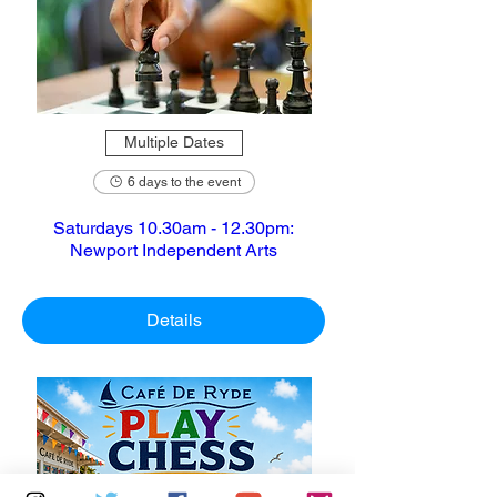
Multiple Dates
6 days to the event
Saturdays 10.30am - 12.30pm:
Newport Independent Arts
Details