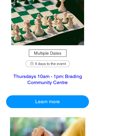
Multiple Dates
4 days to the event
Thursdays 10am - 1pm: Brading
Community Centre
Learn more