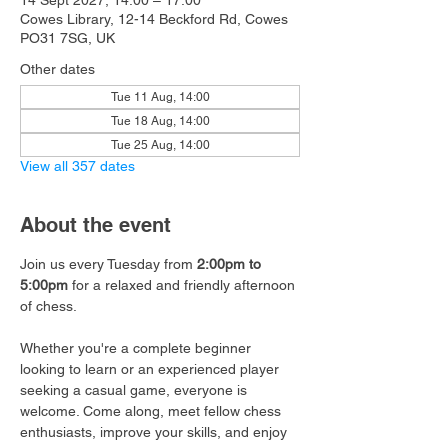
14 Sept 2027, 14:00 – 17:00
Cowes Library, 12-14 Beckford Rd, Cowes
PO31 7SG, UK
Other dates
Tue 11 Aug, 14:00
Tue 18 Aug, 14:00
Tue 25 Aug, 14:00
View all 357 dates
About the event
Join us every Tuesday from 
2:00pm to 
5:00pm
 for a relaxed and friendly afternoon 
of chess.
Whether you're a complete beginner 
looking to learn or an experienced player 
seeking a casual game, everyone is 
welcome. Come along, meet fellow chess 
enthusiasts, improve your skills, and enjoy 