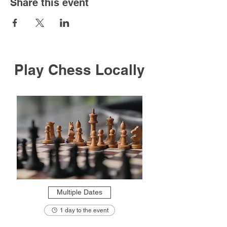
Share this event
Play Chess Locally
Multiple Dates
1 day to the event