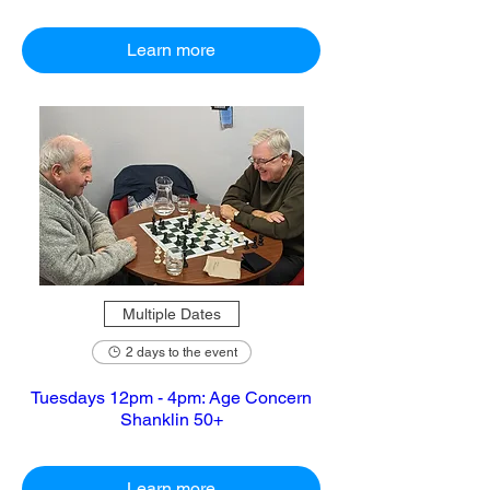
Learn more
Multiple Dates
2 days to the event
Tuesdays 12pm - 4pm: Age Concern
Shanklin 50+
Learn more