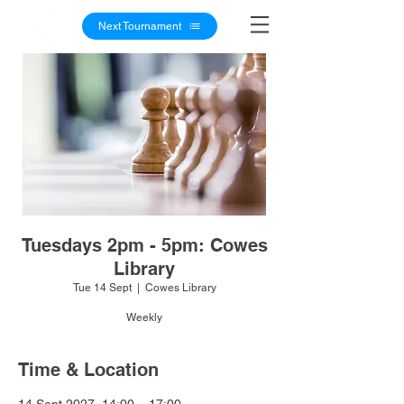
Next Tournament
Tuesdays 2pm - 5pm: Cowes
Library
Tue 14 Sept
  |  
Cowes Library
Weekly
Time & Location