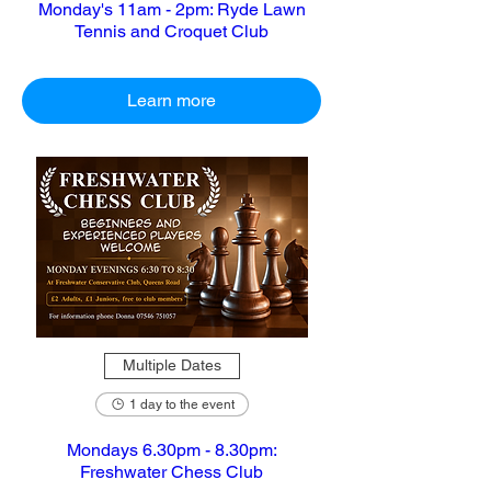
Monday's 11am - 2pm: Ryde Lawn
Tennis and Croquet Club
Learn more
Multiple Dates
1 day to the event
Mondays 6.30pm - 8.30pm:
Freshwater Chess Club