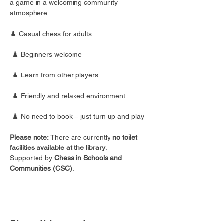
a game in a welcoming community 
atmosphere.
♟️ Casual chess for adults
 ♟️ Beginners welcome
 ♟️ Learn from other players
 ♟️ Friendly and relaxed environment
 ♟️ No need to book – just turn up and play
Please note:
 There are currently 
no toilet 
facilities available at the library
.
Supported by 
Chess in Schools and 
Communities (CSC)
.