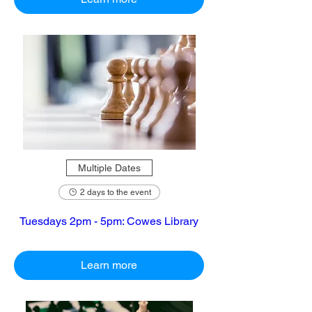
Multiple Dates
2 days to the event
Tuesdays 2pm - 5pm: Cowes Library
Learn more