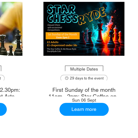
Multiple Dates
t
29 days to the event
First Sunday of the month
t Arts
11am - 2pm: Star Coffee and
Sun 06 Sept
Ale House
Learn more