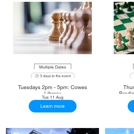
Multiple Dates
3 days to the event
Tuesdays 2pm - 5pm: Cowes
Thur
Library
Bradi
Tue 11 Aug
Learn more