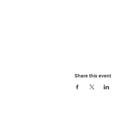
Share this event