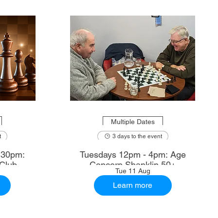
Multiple Dates
t
3 days to the event
.30pm:
Tuesdays 12pm - 4pm: Age
Club
Concern Shanklin 50+
Tue 11 Aug
Learn more