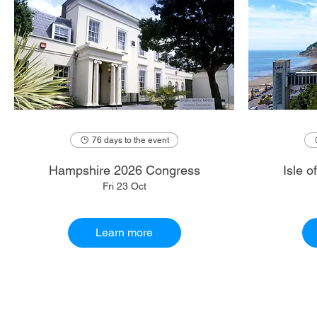
76 days to the event
Hampshire 2026 Congress
Isle 
Fri 23 Oct
Learn more