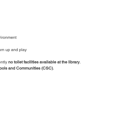
vironment
urn up and play
ntly 
no toilet facilities available at the library
.
ools and Communities (CSC)
.