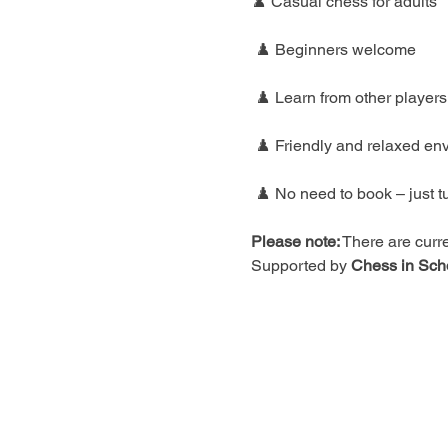
♟️ Casual chess for adults
 ♟️ Beginners welcome
 ♟️ Learn from other players
 ♟️ Friendly and relaxed en
 ♟️ No need to book – just t
Please note:
 There are curre
Supported by 
Chess in Sch