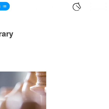
t
rary