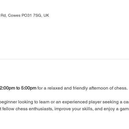
rd Rd, Cowes PO31 7SG, UK
2:00pm to 5:00pm
 for a relaxed and friendly afternoon of chess.
eginner looking to learn or an experienced player seeking a ca
ellow chess enthusiasts, improve your skills, and enjoy a gam