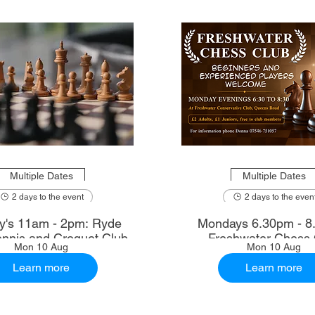
Multiple Dates
Multiple Dates
2 days to the event
2 days to the even
's 11am - 2pm: Ryde
Mondays 6.30pm - 8
nnis and Croquet Club
Freshwater Chess 
Mon 10 Aug
Mon 10 Aug
Learn more
Learn more