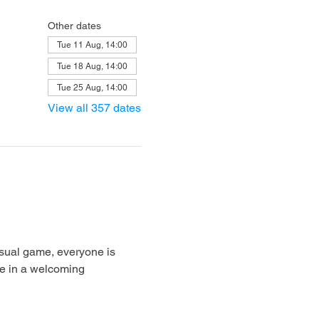
Other dates
Tue 11 Aug, 14:00
Tue 18 Aug, 14:00
Tue 25 Aug, 14:00
View all 357 dates
sual game, everyone is 
e in a welcoming 