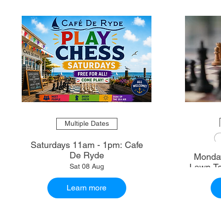
Multiple Dates
Saturdays 11am - 1pm: Cafe
De Ryde
Monday
Lawn Te
Sat 08 Aug
Learn more