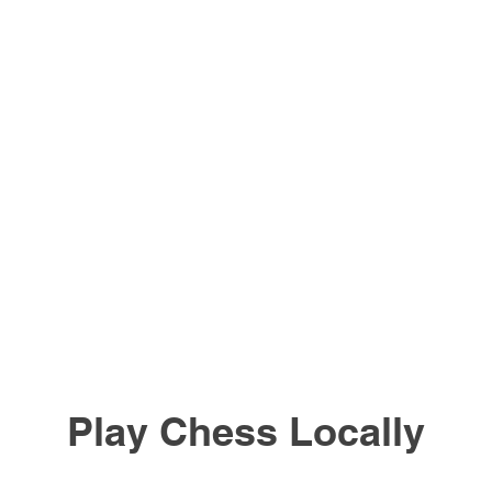
Play Chess Locally