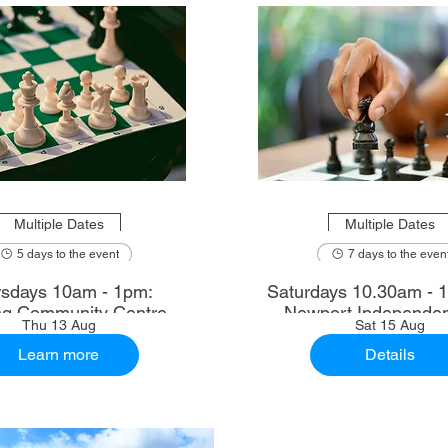
Multiple Dates
Multiple Dates
5 days to the event
7 days to the even
sdays 10am - 1pm:
Saturdays 10.30am - 12.30pm:
ng Community Centre
Newport Independen
Thu 13 Aug
Sat 15 Aug
Learn more
Details