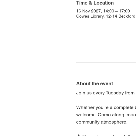
Time & Location
16 Nov 2027, 14:00 – 17:00
Cowes Library, 12-14 Beckfo
About the event
Join us every Tuesday from 
Whether you're a complete b
welcome. Come along, meet f
community atmosphere.