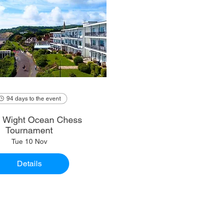
94 days to the event
of Wight Ocean Chess
Tournament
Tue 10 Nov
Details