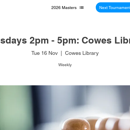
2026 Masters
Next Tournamen
sdays 2pm - 5pm: Cowes Lib
Tue 16 Nov
  |  
Cowes Library
Weekly