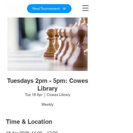
Next Tournament
Tuesdays 2pm - 5pm: Cowes
Library
Tue 18 Apr
  |  
Cowes Library
Weekly
Time & Location