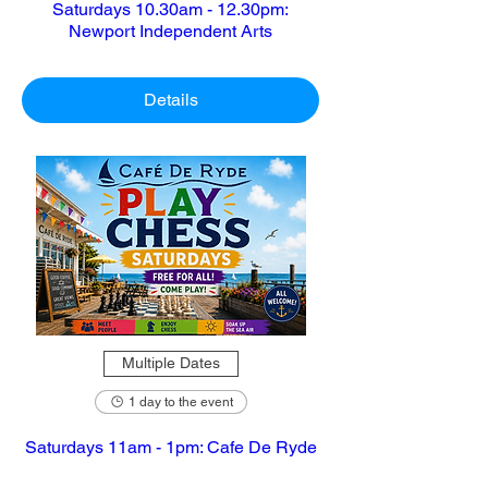
Saturdays 10.30am - 12.30pm:
Newport Independent Arts
Details
Multiple Dates
1 day to the event
Saturdays 11am - 1pm: Cafe De Ryde