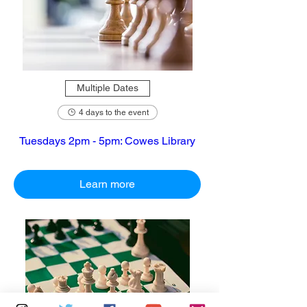
Multiple Dates
4 days to the event
Tuesdays 2pm - 5pm: Cowes Library
Learn more