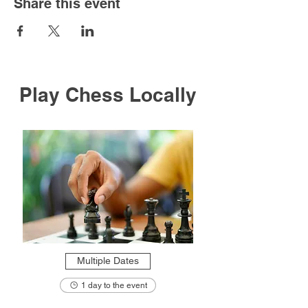
Share this event
Play Chess Locally
Multiple Dates
1 day to the event