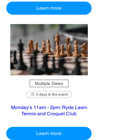
Learn more
Multiple Dates
3 days to the event
Monday's 11am - 2pm: Ryde Lawn
Tennis and Croquet Club
Learn more