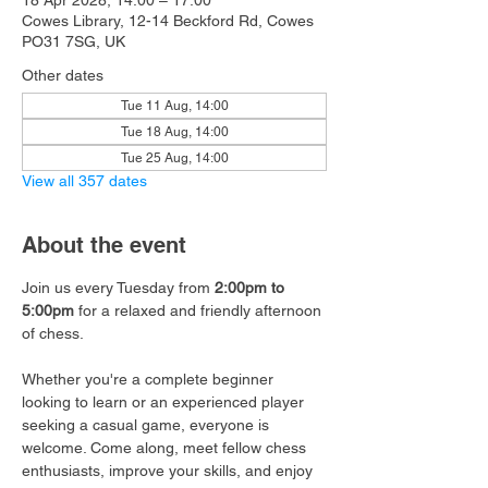
18 Apr 2028, 14:00 – 17:00
Cowes Library, 12-14 Beckford Rd, Cowes
PO31 7SG, UK
Other dates
Tue 11 Aug, 14:00
Tue 18 Aug, 14:00
Tue 25 Aug, 14:00
View all 357 dates
About the event
Join us every Tuesday from 
2:00pm to 
5:00pm
 for a relaxed and friendly afternoon 
of chess.
Whether you're a complete beginner 
looking to learn or an experienced player 
seeking a casual game, everyone is 
welcome. Come along, meet fellow chess 
enthusiasts, improve your skills, and enjoy 