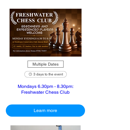
Multiple Dates
3 days to the event
Mondays 6.30pm - 8.30pm:
Freshwater Chess Club
Learn more