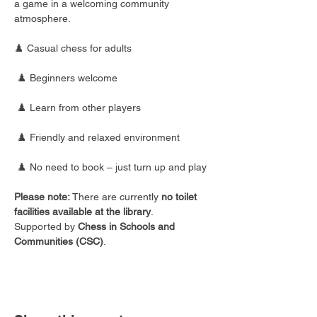
a game in a welcoming community 
atmosphere.
♟️ Casual chess for adults
 ♟️ Beginners welcome
 ♟️ Learn from other players
 ♟️ Friendly and relaxed environment
 ♟️ No need to book – just turn up and play
Please note:
 There are currently 
no toilet 
facilities available at the library
.
Supported by 
Chess in Schools and 
Communities (CSC)
.