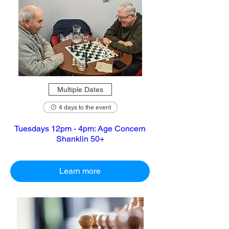
Multiple Dates
4 days to the event
Tuesdays 12pm - 4pm: Age Concern
Shanklin 50+
Learn more