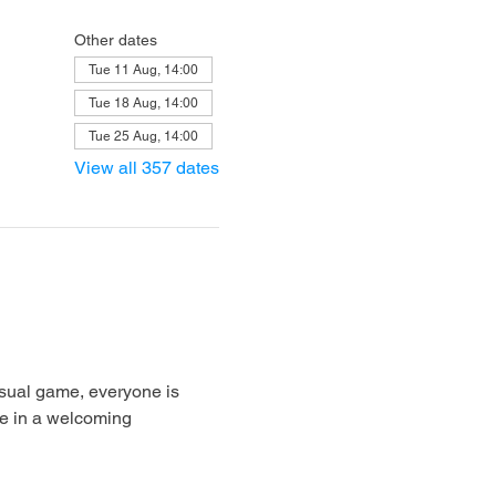
Other dates
Tue 11 Aug, 14:00
Tue 18 Aug, 14:00
Tue 25 Aug, 14:00
View all 357 dates
sual game, everyone is 
e in a welcoming 