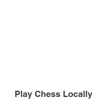
Play Chess Locally