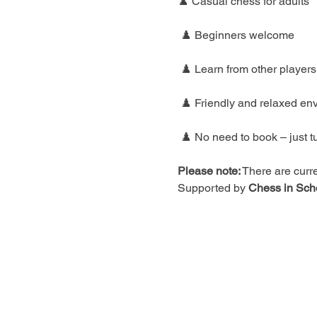
♟️ Casual chess for adults
 ♟️ Beginners welcome
 ♟️ Learn from other players
 ♟️ Friendly and relaxed en
 ♟️ No need to book – just t
Please note:
 There are curre
Supported by 
Chess in Sch