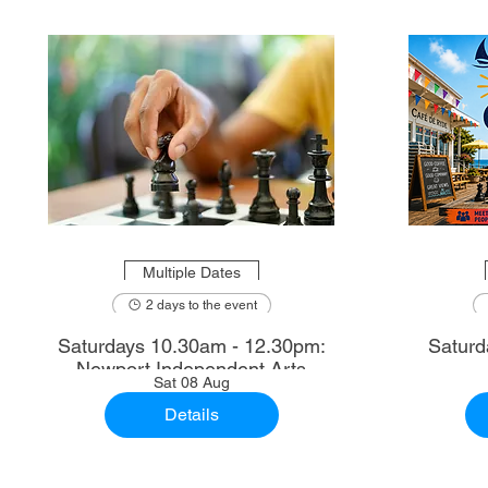
Multiple Dates
2 days to the event
Saturdays 10.30am - 12.30pm:
Saturd
Newport Independent Arts
Sat 08 Aug
Details