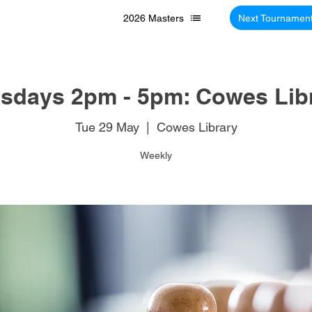
2026 Masters
Next Tournamen
sdays 2pm - 5pm: Cowes Lib
Tue 29 May
  |  
Cowes Library
Weekly