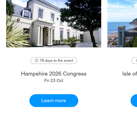
78 days to the event
Hampshire 2026 Congress
Isle 
Fri 23 Oct
Learn more