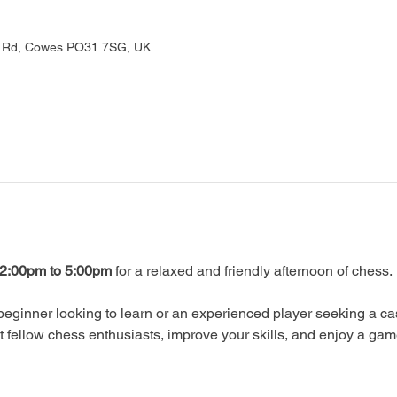
rd Rd, Cowes PO31 7SG, UK
2:00pm to 5:00pm
 for a relaxed and friendly afternoon of chess.
eginner looking to learn or an experienced player seeking a ca
ellow chess enthusiasts, improve your skills, and enjoy a gam