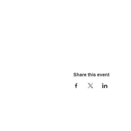
Share this event