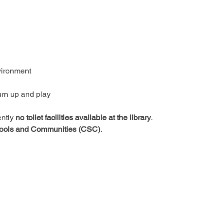
vironment
urn up and play
ntly 
no toilet facilities available at the library
.
ools and Communities (CSC)
.