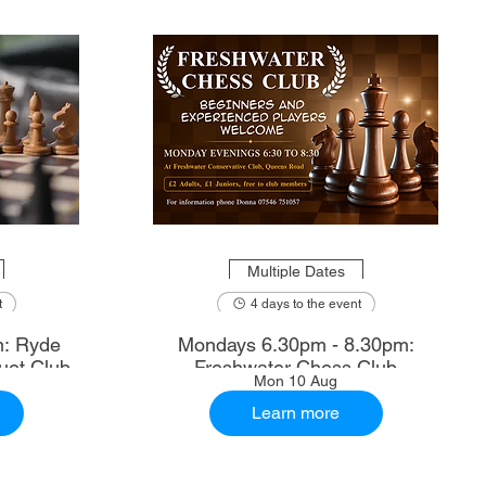
Multiple Dates
t
4 days to the event
m: Ryde
Mondays 6.30pm - 8.30pm:
uet Club
Freshwater Chess Club
Mon 10 Aug
Learn more