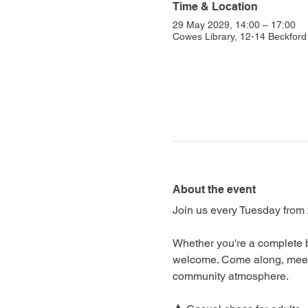
Time & Location
29 May 2029, 14:00 – 17:00
Cowes Library, 12-14 Beckfo
About the event
Join us every Tuesday from 
Whether you're a complete b
welcome. Come along, meet f
community atmosphere.