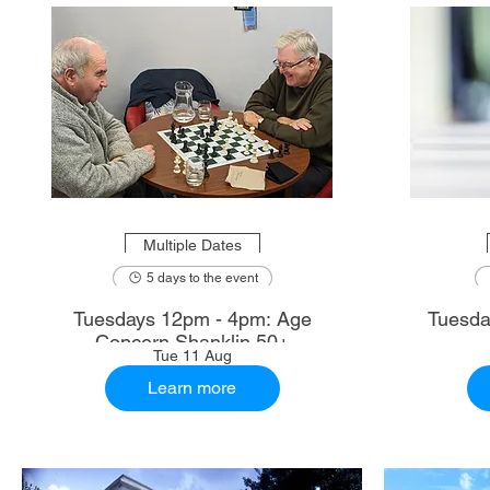
Multiple Dates
5 days to the event
Tuesdays 12pm - 4pm: Age
Tuesda
Concern Shanklin 50+
Tue 11 Aug
Learn more