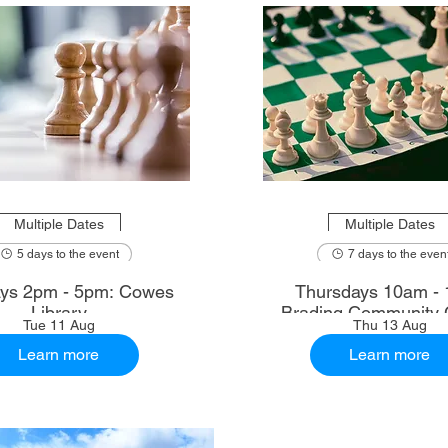
Multiple Dates
Multiple Dates
5 days to the event
7 days to the even
ys 2pm - 5pm: Cowes
Thursdays 10am - 
Library
Brading Community 
Tue 11 Aug
Thu 13 Aug
Learn more
Learn more