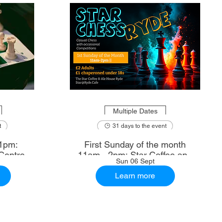
Multiple Dates
t
31 days to the event
1pm:
First Sunday of the month
Centre
11am - 2pm: Star Coffee and
Sun 06 Sept
Ale House
Learn more