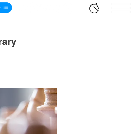
t
rary