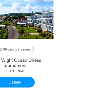
96 days to the event
of Wight Ocean Chess
Tournament
Tue 10 Nov
Details