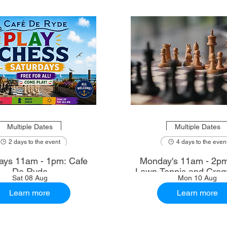
Multiple Dates
Multiple Dates
2 days to the event
4 days to the even
ays 11am - 1pm: Cafe
Monday's 11am - 2p
De Ryde
Lawn Tennis and Croq
Sat 08 Aug
Mon 10 Aug
Learn more
Learn more