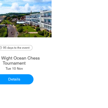
95 days to the event
of Wight Ocean Chess
Tournament
Tue 10 Nov
Details