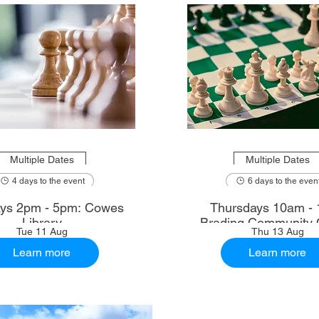
Multiple Dates
Multiple Dates
4 days to the event
6 days to the even
ys 2pm - 5pm: Cowes
Thursdays 10am - 
Library
Brading Community 
Tue 11 Aug
Thu 13 Aug
Learn more
Learn more