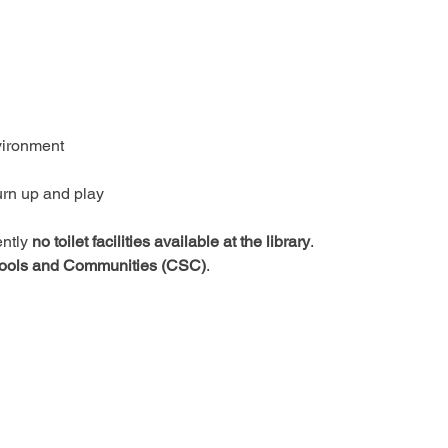
vironment
urn up and play
ntly 
no toilet facilities available at the library
.
ools and Communities (CSC)
.