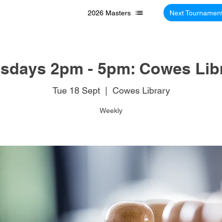
2026 Masters
Next Tournamen
sdays 2pm - 5pm: Cowes Lib
Tue 18 Sept
  |  
Cowes Library
Weekly