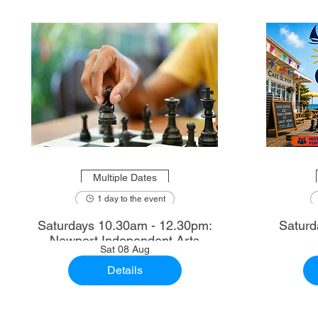
Multiple Dates
1 day to the event
Saturdays 10.30am - 12.30pm:
Saturd
Newport Independent Arts
Sat 08 Aug
Details