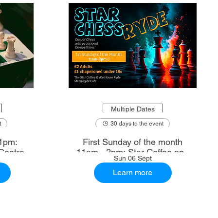
Multiple Dates
t
30 days to the event
1pm:
First Sunday of the month
Centre
11am - 2pm: Star Coffee and
Sun 06 Sept
Ale House
Learn more