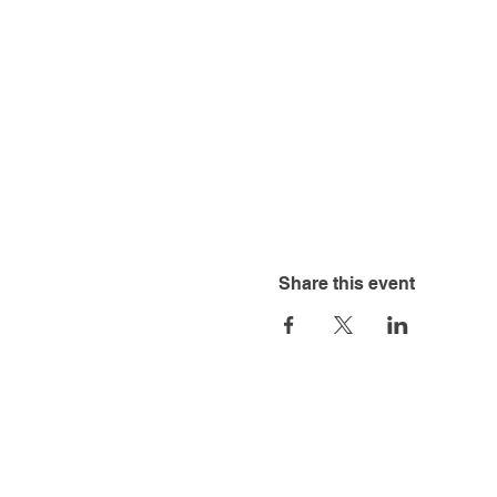
Share this event