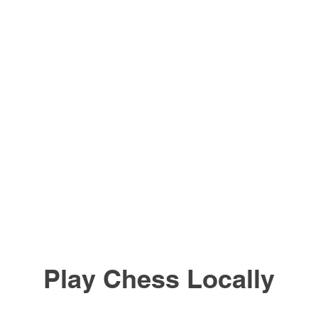
Play Chess Locally