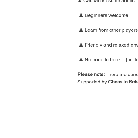
♟️ Casual chess for adults
 ♟️ Beginners welcome
 ♟️ Learn from other players
 ♟️ Friendly and relaxed en
 ♟️ No need to book – just t
Please note:
 There are curre
Supported by 
Chess in Sch