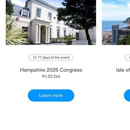
77 days to the event
Hampshire 2026 Congress
Isle 
Fri 23 Oct
Learn more