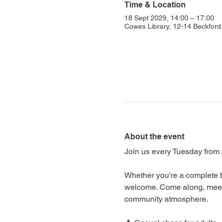
Time & Location
18 Sept 2029, 14:00 – 17:00
Cowes Library, 12-14 Beckfo
About the event
Join us every Tuesday from 
Whether you're a complete b
welcome. Come along, meet f
community atmosphere.