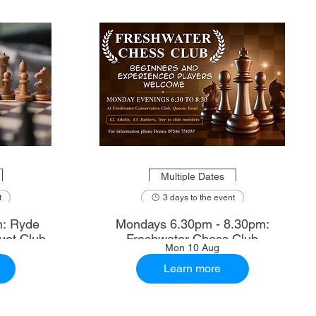
Multiple Dates
t
3 days to the event
m: Ryde
Mondays 6.30pm - 8.30pm:
uet Club
Freshwater Chess Club
Mon 10 Aug
Learn more