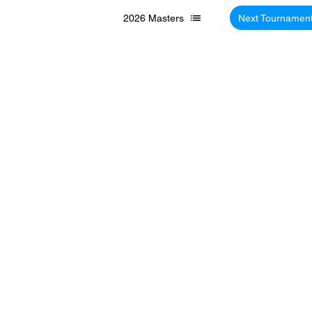
2026 Masters
Next Tournamen