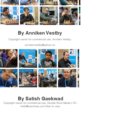
By Anniken Vestby
Copyright owner for commercial use, Anniken Vestby -
annikenvestby@yahoo.no
By Satish Gaekwad
Copyright owner for commercial use, Double Rook Media LTD -
hello@iowchess.com
(free to use).