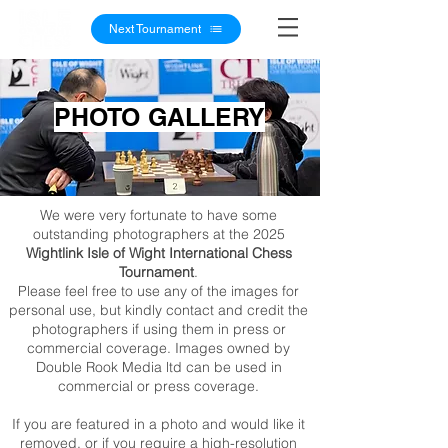
Next Tournament
PHOTO GALLERY
We were very fortunate to have some
outstanding photographers at the 2025
Wightlink Isle of Wight International Chess
Tournament
.
Please feel free to use any of the images for
personal use, but kindly contact and credit the
photographers if using them in press or
commercial coverage. Images owned by
Double Rook Media ltd can be used in
commercial or press coverage.
If you are featured in a photo and would like it
removed, or if you require a high-resolution