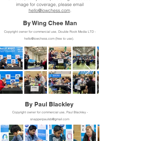
image for coverage, please email
hello@iowchess.com
.
By Wing Chee Man
Copyright owner for commercial use, Double Rook
Media LTD -
hello@iowchess.com
(free to use).
By Paul Blackley
Copyright owner for commercial use, Paul Blackley -
snapperpaulsb@gmail.com