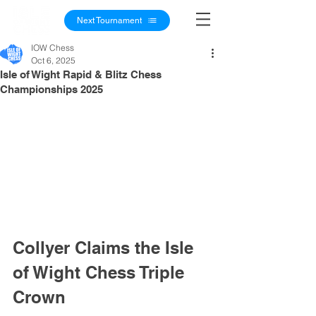
Next Tournament
IOW Chess
Oct 6, 2025
Isle of Wight Rapid & Blitz Chess
Championships 2025
Collyer Claims the Isle 
of Wight Chess Triple 
Crown