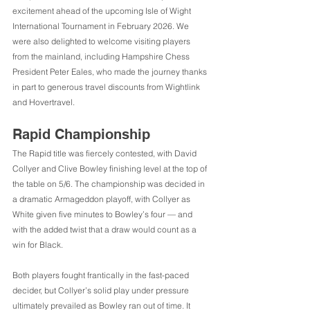
excitement ahead of the upcoming Isle of Wight 
International Tournament in February 2026. We 
were also delighted to welcome visiting players 
from the mainland, including Hampshire Chess 
President Peter Eales, who made the journey thanks 
in part to generous travel discounts from Wightlink 
and Hovertravel.
Rapid Championship
The Rapid title was fiercely contested, with David 
Collyer and Clive Bowley finishing level at the top of 
the table on 5/6. The championship was decided in 
a dramatic Armageddon playoff, with Collyer as 
White given five minutes to Bowley’s four — and 
with the added twist that a draw would count as a 
win for Black.
Both players fought frantically in the fast-paced 
decider, but Collyer’s solid play under pressure 
ultimately prevailed as Bowley ran out of time. It 