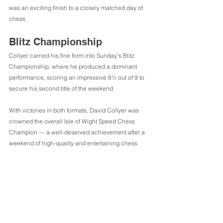
was an exciting finish to a closely matched day of 
chess.
Blitz Championship
Collyer carried his fine form into Sunday’s Blitz 
Championship, where he produced a dominant 
performance, scoring an impressive 8½ out of 9 to 
secure his second title of the weekend.
With victories in both formats, David Collyer was 
crowned the overall Isle of Wight Speed Chess 
Champion — a well-deserved achievement after a 
weekend of high-quality and entertaining chess.