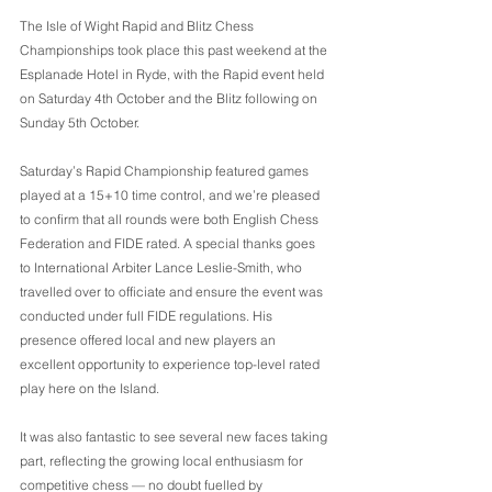
The Isle of Wight Rapid and Blitz Chess 
Championships took place this past weekend at the 
Esplanade Hotel in Ryde, with the Rapid event held 
on Saturday 4th October and the Blitz following on 
Sunday 5th October.
Saturday’s Rapid Championship featured games 
played at a 15+10 time control, and we’re pleased 
to confirm that all rounds were both English Chess 
Federation and FIDE rated. A special thanks goes 
to International Arbiter Lance Leslie-Smith, who 
travelled over to officiate and ensure the event was 
conducted under full FIDE regulations. His 
presence offered local and new players an 
excellent opportunity to experience top-level rated 
play here on the Island.
It was also fantastic to see several new faces taking 
part, reflecting the growing local enthusiasm for 
competitive chess — no doubt fuelled by 