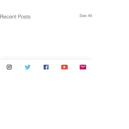
See All
Recent Posts
Comments