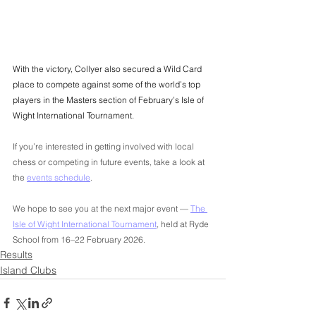
With the victory, Collyer also secured a Wild Card 
place to compete against some of the world’s top 
players in the Masters section of February’s Isle of 
Wight International Tournament.
If you’re interested in getting involved with local 
chess or competing in future events, take a look at 
the 
events schedule
.
We hope to see you at the next major event — 
The 
Isle of Wight International Tournament
, held at Ryde 
School from 16–22 February 2026.
Results
Island Clubs