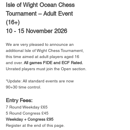
Isle of Wight Ocean Chess 
Tournament – Adult Event 
(16+)
10 - 15 November 2026
We are very pleased to announce an 
additional Isle of Wight Chess Tournament, 
this time aimed at adult players aged 16 
and over. 
All games FIDE and ECF Rated. 
Unrated players must join the Open section.
*Update: All standard events are now 
90+30 time control.
Entry Fees:
7 Round Weekday £65
5 Round Congress £45
Weekday + Congress £95
Register at the end of this page.