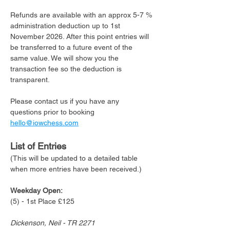
Refunds are available with an approx 5-7 % 
administration deduction up to 1st 
November 2026. After this point entries will 
be transferred to a future event of the 
same value. We will show you the 
transaction fee so the deduction is 
transparent. 
Please contact us if you have any 
questions prior to booking 
hello@iowchess.com
List of Entries 
(This will be updated to a detailed table 
when more entries have been received.)
Weekday Open:
(5) - 1st Place £125
Dickenson, Neil - TR 2271