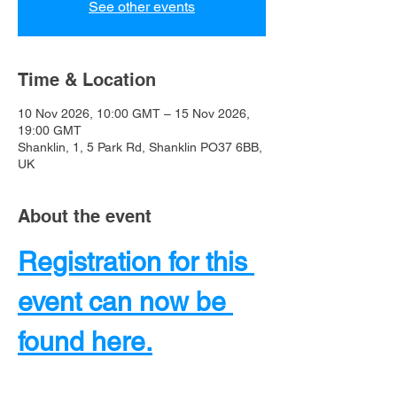
See other events
Time & Location
10 Nov 2026, 10:00 GMT – 15 Nov 2026,
19:00 GMT
Shanklin, 1, 5 Park Rd, Shanklin PO37 6BB,
UK
About the event
Registration for this 
event can now be 
found here.