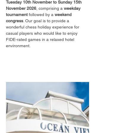
Tuesday 10th November to Sunday 15th 
November 2026
, comprising a 
weekday 
tournament
 followed by a 
weekend 
congress
. Our goal is to provide a 
wonderful chess holiday experience for 
casual players who would like to enjoy 
FIDE-rated games in a relaxed hotel 
environment.