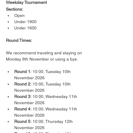
Weekday Tournament
Sections:
Open
Under 1900
Under 1600
Round Times:
We recommend traveling and staying on 
Monday 9th November or using a bye.
Round 1:
 10:00, Tuesday 10th 
November 2026
Round 2:
 15:00, Tuesday 10th 
November 2026
Round 3:
 10:00, Wednesday 11th 
November 2026
Round 4:
 15:00, Wednesday 11th 
November 2026
Round 5:
 10:00, Thursday 12th 
November 2026