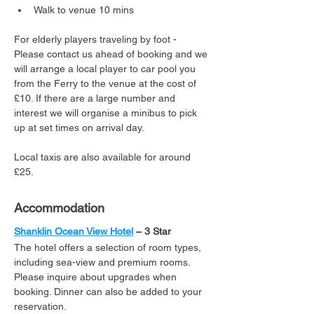
Walk to venue 10 mins
For elderly players traveling by foot - 
Please contact us ahead of booking and we 
will arrange a local player to car pool you 
from the Ferry to the venue at the cost of 
£10. If there are a large number and 
interest we will organise a minibus to pick 
up at set times on arrival day.
Local taxis are also available for around 
£25.
Accommodation
Shanklin Ocean View Hotel
 – 3 Star
The hotel offers a selection of room types, 
including sea-view and premium rooms. 
Please inquire about upgrades when 
booking. Dinner can also be added to your 
reservation.