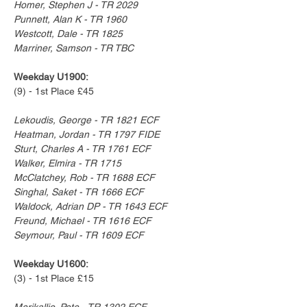
Homer, Stephen J - TR 2029
Punnett, Alan K - TR 1960
Westcott, Dale - TR 1825
Marriner, Samson - TR TBC
Weekday U1900:
(9) - 1st Place £45
Lekoudis, George - TR 1821 ECF
Heatman, Jordan - TR 1797 FIDE
Sturt, Charles A - TR 1761 ECF
Walker, Elmira - TR 1715
McClatchey, Rob - TR 1688 ECF
Singhal, Saket - TR 1666 ECF
Waldock, Adrian DP - TR 1643 ECF
Freund, Michael - TR 1616 ECF
Seymour, Paul - TR 1609 ECF
Weekday U1600:
(3) - 1st Place £15
Merikallio, Pete - TR 1302 ECF