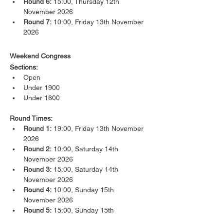
Round 6:
 15:00, Thursday 12th 
November 2026
Round 7:
 10:00, Friday 13th November 
2026
Weekend Congress
Sections:
Open
Under 1900
Under 1600
Round Times:
Round 1:
 19:00, Friday 13th November 
2026
Round 2:
 10:00, Saturday 14th 
November 2026
Round 3:
 15:00, Saturday 14th 
November 2026
Round 4:
 10:00, Sunday 15th 
November 2026
Round 5:
 15:00, Sunday 15th 