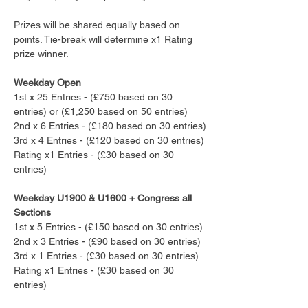
Prizes will be shared equally based on 
points. Tie-break will determine x1 Rating 
prize winner.
Weekday Open
1st x 25 Entries - (£750 based on 30 
entries) or (£1,250 based on 50 entries)
2nd x 6 Entries - (£180 based on 30 entries)
3rd x 4 Entries - (£120 based on 30 entries)
Rating x1 Entries - (£30 based on 30 
entries)
Weekday U1900 & U1600 + Congress all 
Sections
1st x 5 Entries - (£150 based on 30 entries) 
2nd x 3 Entries - (£90 based on 30 entries)
3rd x 1 Entries - (£30 based on 30 entries)
Rating x1 Entries - (£30 based on 30 
entries)