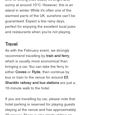
sunny at around 10°C. However, this is an 
island in winter. While it’s often one of the 
warmest parts of the UK, sunshine can’t be 
guaranteed. Expect a few rainy days, 
perfect for enjoying the excellent local pubs 
and restaurants when you’re not playing.
Travel
As with the February event, we strongly 
recommend travelling by 
train and ferry
, 
which is usually more economical than 
bringing a car. You can take the ferry to 
either 
Cowes
 or 
Ryde
, then continue by 
bus or train to the venue for around 
£3
. 
Shanklin railway and bus stations
 are just a 
10-minute walk to the hotel.
If you are travelling by car, please note that 
hotel parking is reserved for playing guests 
staying at the venue and has approximately 