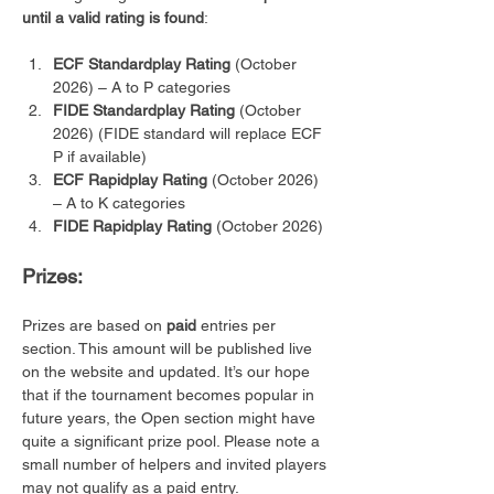
until a valid rating is found
:
ECF Standardplay Rating
 (October 
2026) – A to P categories
FIDE Standardplay Rating
 (October 
2026) (FIDE standard will replace ECF 
P if available)
ECF Rapidplay Rating
 (October 2026) 
– A to K categories 
FIDE Rapidplay Rating
 (October 2026)
Prizes:
Prizes are based on 
paid
 entries per 
section. This amount will be published live 
on the website and updated. It’s our hope 
that if the tournament becomes popular in 
future years, the Open section might have 
quite a significant prize pool. Please note a 
small number of helpers and invited players 
may not qualify as a paid entry.