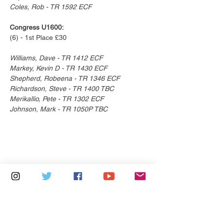
Coles, Rob - TR 1592 ECF
Congress U1600:
(6) - 1st Place £30
Williams, Dave - TR 1412 ECF
Markey, Kevin D - TR 1430 ECF
Shepherd, Robeena - TR 1346 ECF
Richardson, Steve - TR 1400 TBC
Merikallio, Pete - TR 1302 ECF
Johnson, Mark - TR 1050P TBC