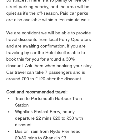
30 spaces. There is also plenty of free on-
street parking nearby, and the area will be 
quiet as it’s the off-season. Paid car parks 
are also available within a ten-minute walk.
We are confident we will be able to provide 
travel discounts from local Ferry Operators 
and are awaiting confirmation. If you are 
traveling by car the Hotel itself is able to 
book this for you for around a 30% 
discount. Ask them when booking your stay. 
Car travel can take 7 passengers and is 
around £90 to £120 after the discount.
Cost and recommended travel:
Train to Portsmouth Harbour Train 
Station
Wightlink Fastcat Ferry, hourly 
departure 22 mins £20 to £30 with 
discount
Bus or Train from Ryde Pier head 
20/30 mins to Shanklin £3