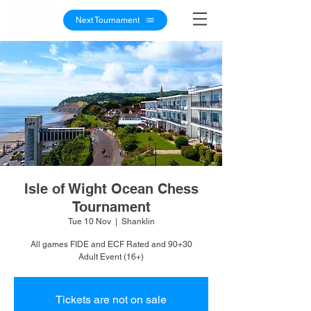
Next Tournament
Isle of Wight Ocean Chess
Tournament
Tue 10 Nov
  |  
Shanklin
All games FIDE and ECF Rated and 90+30
Adult Event (16+)
Tickets are not on sale