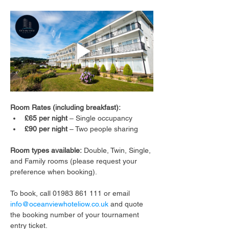
Room Rates (including breakfast):
£65 per night
 – Single occupancy
£90 per night
 – Two people sharing
Room types available:
 Double, Twin, Single, 
and Family rooms (please request your 
preference when booking).
To book, call 01983 861 111 or email 
info@oceanviewhoteliow.co.uk
 and quote 
the booking number of your tournament 
entry ticket.