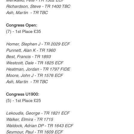
Richardson, Steve - TR 1400 TBC
Ash, Martin  - TR TBC
Congress Open:
(7) - 1st Place £35
Homer, Stephen J - TR 2029 ECF
Punnett, Alan K - TR 1960
Best, Francis - TR 1893
Westcott, Dale - TR 1825 ECF
Heatman, Jordan - TR 1797 FIDE
Moore, John J - TR 1576 ECF
Ash, Martin  - TR TBC
Congress U1900:
(5) - 1st Place £25
Lekoudis, George - TR 1821 ECF
Walker, Elmira - TR 1715
Waldock, Adrian DP - TR 1643 ECF
Seymour, Paul - TR 1609 ECF