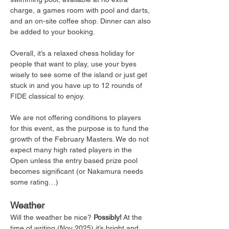
charge, a games room with pool and darts, 
and an on-site coffee shop. Dinner can also 
be added to your booking.
Overall, it’s a relaxed chess holiday for 
people that want to play, use your byes 
wisely to see some of the island or just get 
stuck in and you have up to 12 rounds of 
FIDE classical to enjoy. 
We are not offering conditions to players 
for this event, as the purpose is to fund the 
growth of the February Masters. We do not 
expect many high rated players in the 
Open unless the entry based prize pool 
becomes significant (or Nakamura needs 
some rating…) 
Weather
Will the weather be nice? 
Possibly!
 At the 
time of writing (Nov 2025) it’s bright and 