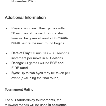
November 2026
Additional Information
Players who finish their games within 
30 minutes of the next round’s start 
time will be given at least a 
30-minute 
break
 before the next round begins.
Rate of Play:
 90 minutes + 30 seconds 
increment per move in all Sections.
Ratings:
 All games will be 
ECF and 
FIDE rated
Byes:
 Up to 
two byes
 may be taken per 
event (excluding the final round).
Tournament Rating
For all Standardplay tournaments, the 
following ratings will be used 
in sequence 