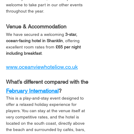
welcome to take part in our other events 
throughout the year. 
Venue & Accommodation
We have secured a welcoming 
3-star, 
ocean-facing hotel in Shanklin
, offering 
excellent room rates from 
£65 per night 
including breakfast
. 
www.oceanviewhoteliow.co.uk
What’s different compared with the 
February International
?
This is a play-and-stay event designed to 
offer a relaxed holiday experience for 
players. You can stay at the venue itself at 
very competitive rates, and the hotel is 
located on the south coast, directly above 
the beach and surrounded by cafés, bars, 