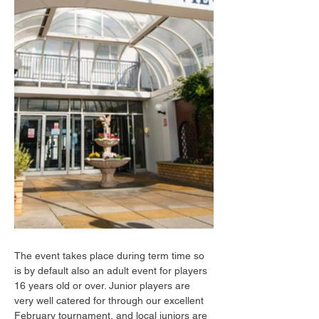
The event takes place during term time so 
is by default also an adult event for players 
16 years old or over. Junior players are 
very well catered for through our excellent 
February tournament, and local juniors are 