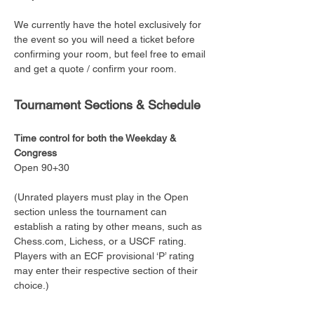
We currently have the hotel exclusively for 
the event so you will need a ticket before 
confirming your room, but feel free to email 
and get a quote / confirm your room. 
Tournament Sections & Schedule
Time control for both the Weekday & 
Congress
Open 90+30
(Unrated players must play in the Open 
section unless the tournament can 
establish a rating by other means, such as 
Chess.com, Lichess, or a USCF rating. 
Players with an ECF provisional ‘P’ rating 
may enter their respective section of their 
choice.)