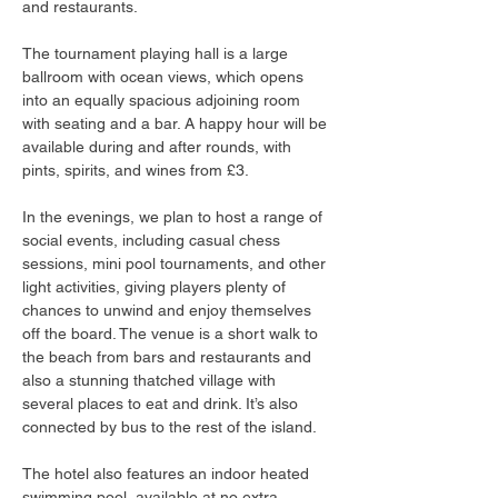
and restaurants.
The tournament playing hall is a large 
ballroom with ocean views, which opens 
into an equally spacious adjoining room 
with seating and a bar. A happy hour will be 
available during and after rounds, with 
pints, spirits, and wines from £3.
In the evenings, we plan to host a range of 
social events, including casual chess 
sessions, mini pool tournaments, and other 
light activities, giving players plenty of 
chances to unwind and enjoy themselves 
off the board. The venue is a short walk to 
the beach from bars and restaurants and 
also a stunning thatched village with 
several places to eat and drink. It’s also 
connected by bus to the rest of the island.
The hotel also features an indoor heated 
swimming pool, available at no extra 