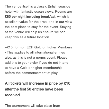
The venue itself is a classic British seaside 
hotel with fantastic ocean views. Rooms are 
£65 per night including breakfast
, which is 
excellent value for the area, and in our view 
the best place to stay for the event. Staying 
at the venue will help us ensure we can 
keep this as a future location.
+£15  for non ECF Gold or higher Members 
- This applies to all international entries 
also, as this is not a norms event. Please 
add this to your order if you do not intend 
to have a Gold or higher membership 
before the commencement of play. 
All tickets will increase in price by £10 
after the first 50 entries have been 
received.
The tournament will take place 
from 