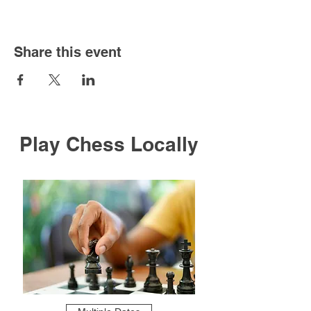
Share this event
Play Chess Locally