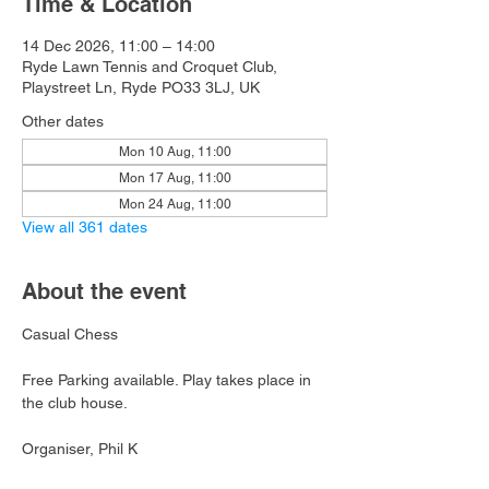
Time & Location
14 Dec 2026, 11:00 – 14:00
Ryde Lawn Tennis and Croquet Club,
Playstreet Ln, Ryde PO33 3LJ, UK
Other dates
Mon 10 Aug, 11:00
Mon 17 Aug, 11:00
Mon 24 Aug, 11:00
View all 361 dates
About the event
Casual Chess
Free Parking available. Play takes place in 
the club house.
Organiser, Phil K