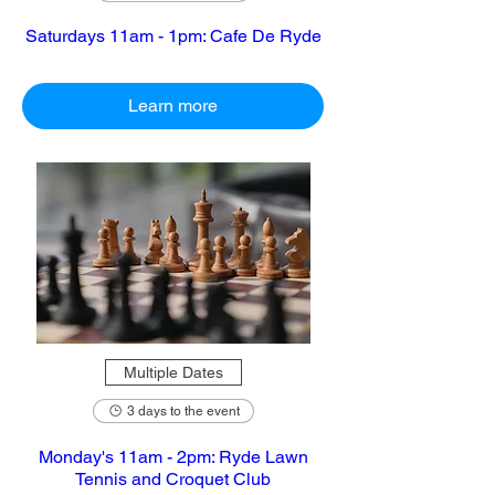
Saturdays 11am - 1pm: Cafe De Ryde
Learn more
Multiple Dates
3 days to the event
Monday's 11am - 2pm: Ryde Lawn
Tennis and Croquet Club