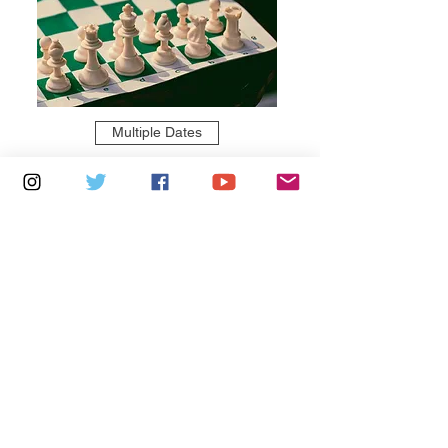
Multiple Dates
6 days to the event
Thursdays 10am - 1pm: Brading
Community Centre
Learn more