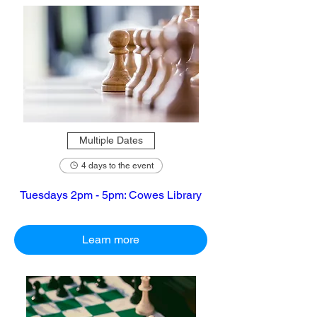
Multiple Dates
4 days to the event
Tuesdays 2pm - 5pm: Cowes Library
Learn more