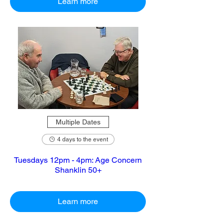
Learn more
Multiple Dates
4 days to the event
Tuesdays 12pm - 4pm: Age Concern
Shanklin 50+
Learn more