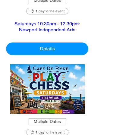
Multiple Dates
1 day to the event
Saturdays 10.30am - 12.30pm:
Newport Independent Arts
Details
Multiple Dates
1 day to the event