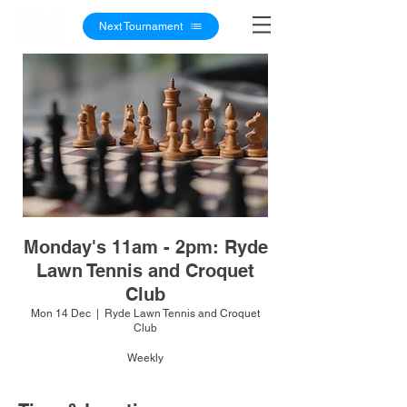
Next Tournament
Monday's 11am - 2pm: Ryde
Lawn Tennis and Croquet
Club
Mon 14 Dec
  |  
Ryde Lawn Tennis and Croquet
Club
Weekly