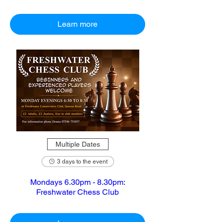
Learn more
Multiple Dates
3 days to the event
Mondays 6.30pm - 8.30pm:
Freshwater Chess Club