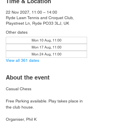
Time & Location
22 Nov 2027, 11:00 – 14:00
Ryde Lawn Tennis and Croquet Club,
Playstreet Ln, Ryde PO33 3LJ, UK
Other dates
Mon 10 Aug, 11:00
Mon 17 Aug, 11:00
Mon 24 Aug, 11:00
View all 361 dates
About the event
Casual Chess
Free Parking available. Play takes place in 
the club house.
Organiser, Phil K