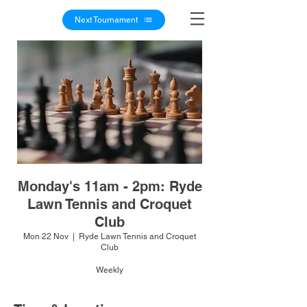
Next Tournament
Monday's 11am - 2pm: Ryde
Lawn Tennis and Croquet
Club
Mon 22 Nov
  |  
Ryde Lawn Tennis and Croquet
Club
Weekly