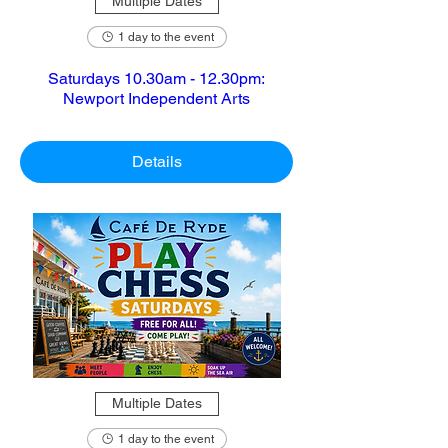
Multiple Dates
1 day to the event
Saturdays 10.30am - 12.30pm:
Newport Independent Arts
Details
Multiple Dates
1 day to the event