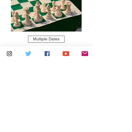
Multiple Dates
6 days to the event
Thursdays 10am - 1pm: Brading
Community Centre
Learn more