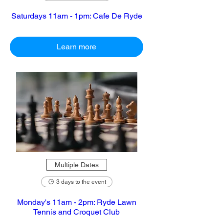
Saturdays 11am - 1pm: Cafe De Ryde
Learn more
Multiple Dates
3 days to the event
Monday's 11am - 2pm: Ryde Lawn
Tennis and Croquet Club