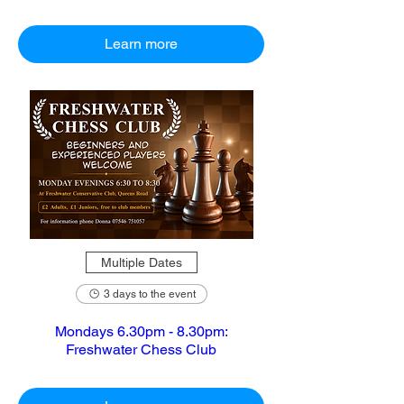
Learn more
Multiple Dates
3 days to the event
Mondays 6.30pm - 8.30pm:
Freshwater Chess Club