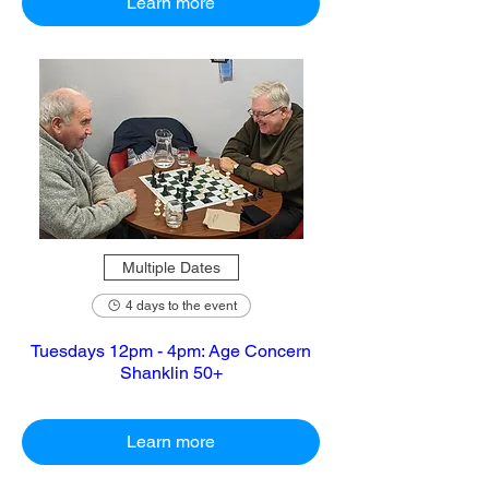
Learn more
Multiple Dates
4 days to the event
Tuesdays 12pm - 4pm: Age Concern
Shanklin 50+
Learn more