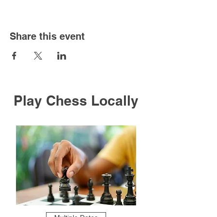
Share this event
Play Chess Locally