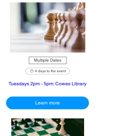
Multiple Dates
4 days to the event
Tuesdays 2pm - 5pm: Cowes Library
Learn more