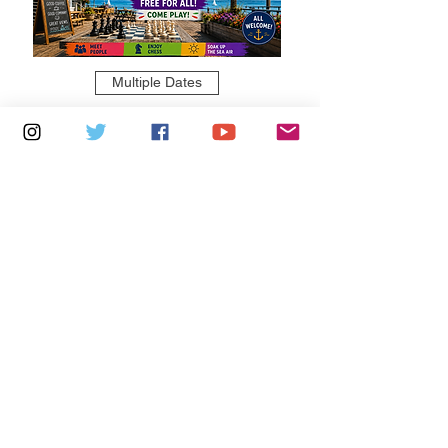
Multiple Dates
5 days to the event
Saturdays 11am - 1pm: Cafe De Ryde
Learn more