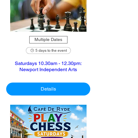
Multiple Dates
5 days to the event
Saturdays 10.30am - 12.30pm:
Newport Independent Arts
Details