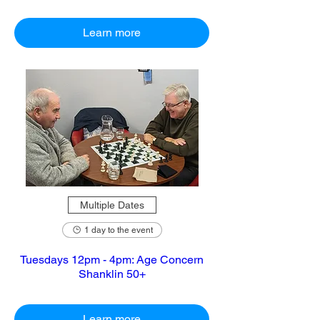
Learn more
Multiple Dates
1 day to the event
Tuesdays 12pm - 4pm: Age Concern
Shanklin 50+
Learn more