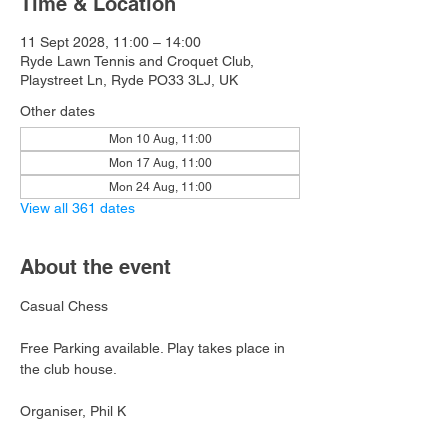
Time & Location
11 Sept 2028, 11:00 – 14:00
Ryde Lawn Tennis and Croquet Club,
Playstreet Ln, Ryde PO33 3LJ, UK
Other dates
Mon 10 Aug, 11:00
Mon 17 Aug, 11:00
Mon 24 Aug, 11:00
View all 361 dates
About the event
Casual Chess
Free Parking available. Play takes place in 
the club house.
Organiser, Phil K