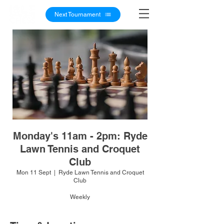
Next Tournament
Monday's 11am - 2pm: Ryde
Lawn Tennis and Croquet
Club
Mon 11 Sept
  |  
Ryde Lawn Tennis and Croquet
Club
Weekly