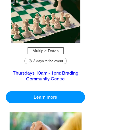
Multiple Dates
3 days to the event
Thursdays 10am - 1pm: Brading
Community Centre
Learn more