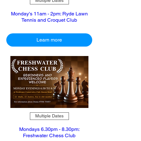
Multiple Dates
Monday's 11am - 2pm: Ryde Lawn
Tennis and Croquet Club
Learn more
Multiple Dates
Mondays 6.30pm - 8.30pm:
Freshwater Chess Club