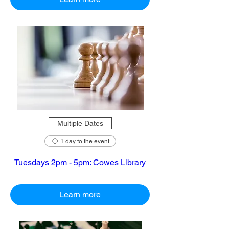
Multiple Dates
1 day to the event
Tuesdays 2pm - 5pm: Cowes Library
Learn more