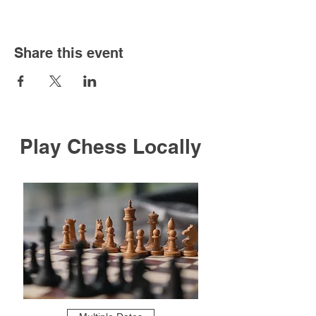
Share this event
Play Chess Locally