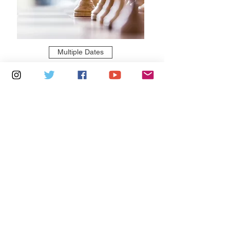
Multiple Dates
5 days to the event
Tuesdays 2pm - 5pm: Cowes Library
Learn more