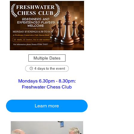
Multiple Dates
4 days to the event
Mondays 6.30pm - 8.30pm:
Freshwater Chess Club
Learn more