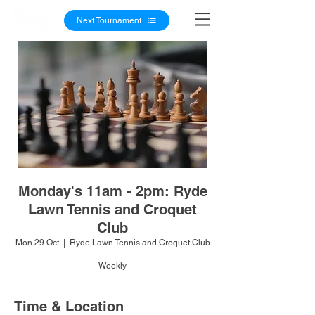
Next Tournament
Monday's 11am - 2pm: Ryde
Lawn Tennis and Croquet
Club
Mon 29 Oct
  |  
Ryde Lawn Tennis and Croquet Club
Weekly
Time & Location