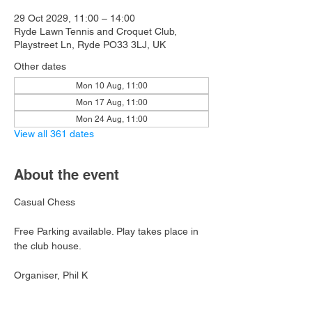
29 Oct 2029, 11:00 – 14:00
Ryde Lawn Tennis and Croquet Club,
Playstreet Ln, Ryde PO33 3LJ, UK
Other dates
Mon 10 Aug, 11:00
Mon 17 Aug, 11:00
Mon 24 Aug, 11:00
View all 361 dates
About the event
Casual Chess
Free Parking available. Play takes place in 
the club house.
Organiser, Phil K