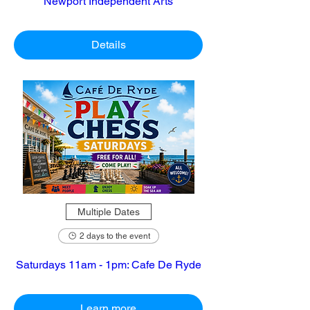
Newport Independent Arts
Details
Multiple Dates
2 days to the event
Saturdays 11am - 1pm: Cafe De Ryde
Learn more