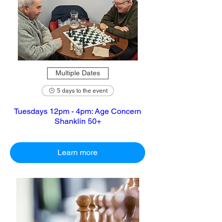
Multiple Dates
5 days to the event
Tuesdays 12pm - 4pm: Age Concern
Shanklin 50+
Learn more