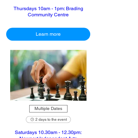
Thursdays 10am - 1pm: Brading
Community Centre
Learn more
Multiple Dates
2 days to the event
Saturdays 10.30am - 12.30pm: