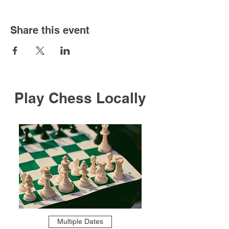
Share this event
Play Chess Locally
Multiple Dates