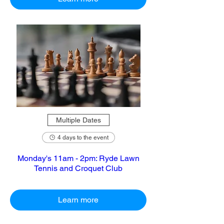
Multiple Dates
4 days to the event
Monday's 11am - 2pm: Ryde Lawn
Tennis and Croquet Club
Learn more