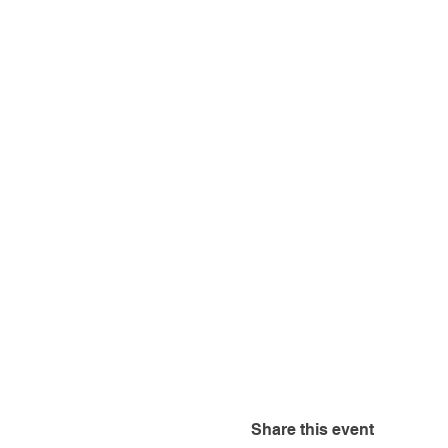
Share this event