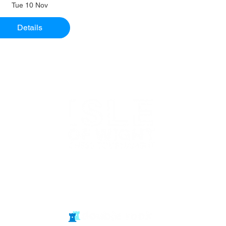
Tue 10 Nov
Details
Website in
partnership
with Isle of Wight Chess Clubs
© double rook media ltd
Website by: