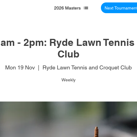
2026 Masters
Next Tournamen
am - 2pm: Ryde Lawn Tennis
Club
Mon 19 Nov
  |  
Ryde Lawn Tennis and Croquet Club
Weekly