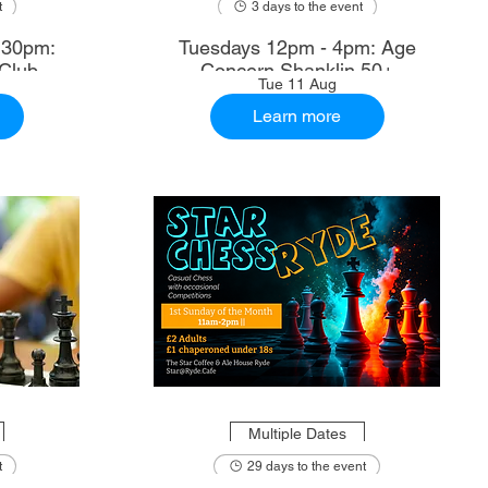
t
3 days to the event
.30pm:
Tuesdays 12pm - 4pm: Age
Club
Concern Shanklin 50+
Tue 11 Aug
Learn more
Multiple Dates
t
29 days to the event