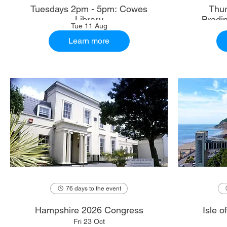
Tuesdays 2pm - 5pm: Cowes
Thur
Library
Bradi
Tue 11 Aug
Learn more
76 days to the event
Hampshire 2026 Congress
Isle 
Fri 23 Oct