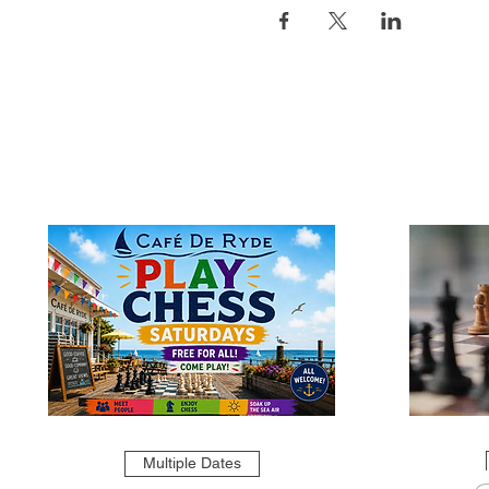
Multiple Dates