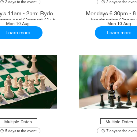
2 days to the event
2 days to the even
's 11am - 2pm: Ryde
Mondays 6.30pm - 8
nnis and Croquet Club
Freshwater Chess 
Mon 10 Aug
Mon 10 Aug
Learn more
Learn more
Multiple Dates
Multiple Dates
5 days to the event
7 days to the even