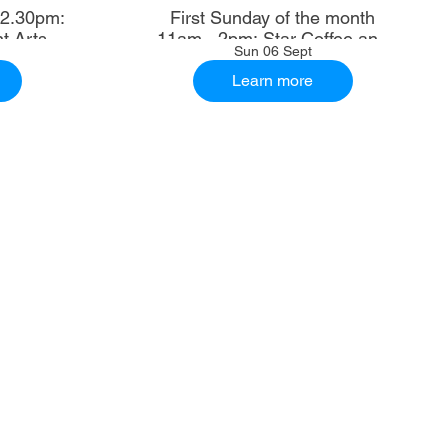
First Sunday of the month
t Arts
11am - 2pm: Star Coffee and
Sun 06 Sept
Ale House
Learn more