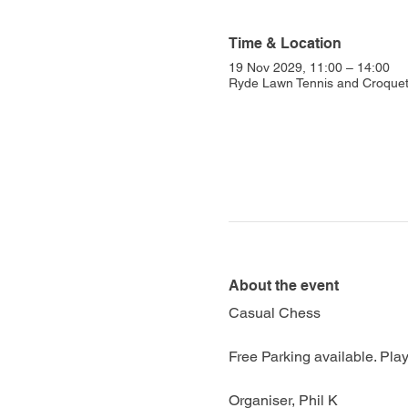
Time & Location
19 Nov 2029, 11:00 – 14:00
Ryde Lawn Tennis and Croquet 
About the event
Casual Chess
Free Parking available. Play
Organiser, Phil K