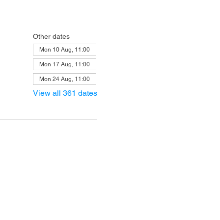
Other dates
Mon 10 Aug, 11:00
Mon 17 Aug, 11:00
Mon 24 Aug, 11:00
View all 361 dates