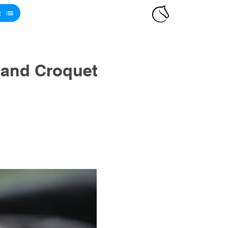
t
 and Croquet