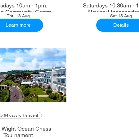
sdays 10am - 1pm:
Saturdays 10.30am - 12.30pm:
ng Community Centre
Newport Independen
Thu 13 Aug
Sat 15 Aug
Learn more
Details
94 days to the event
of Wight Ocean Chess
Tournament