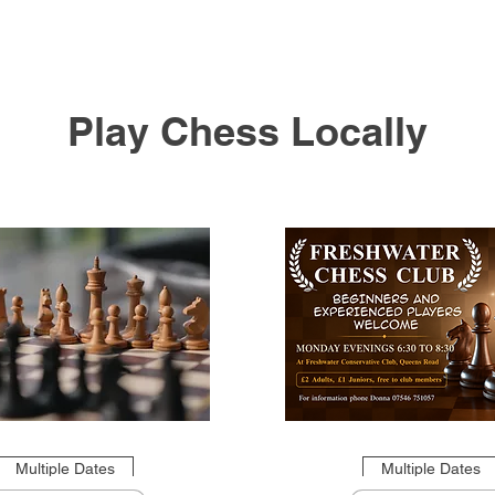
Play Chess Locally
Multiple Dates
Multiple Dates