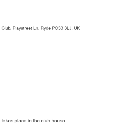
Club, Playstreet Ln, Ryde PO33 3LJ, UK
 takes place in the club house.