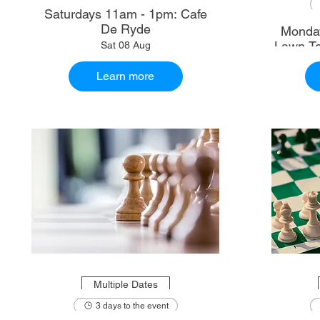
Saturdays 11am - 1pm: Cafe
De Ryde
Monday
Lawn Te
Sat 08 Aug
Learn more
Multiple Dates
3 days to the event