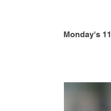
Monday's 11