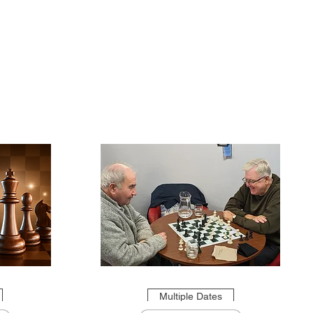
Multiple Dates