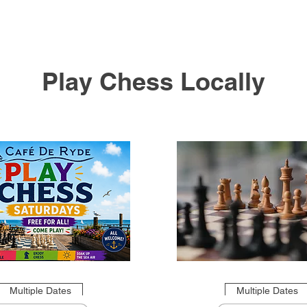
Play Chess Locally
Multiple Dates
Multiple Dates