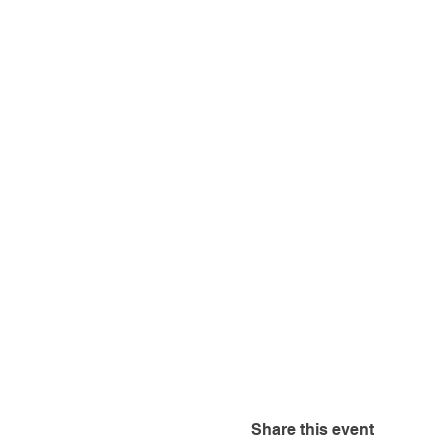
Share this event