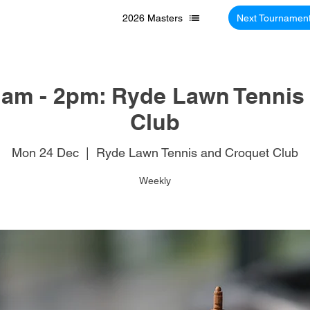
2026 Masters
Next Tournamen
am - 2pm: Ryde Lawn Tennis
Club
Mon 24 Dec
  |  
Ryde Lawn Tennis and Croquet Club
Weekly