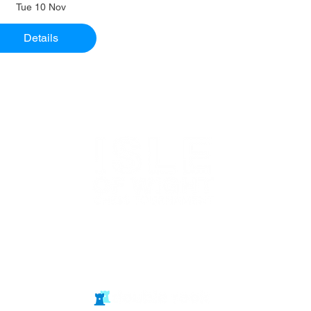
Tue 10 Nov
Details
Website in
partnership
with Isle of Wight Chess Clubs
© double rook media ltd
Website by: