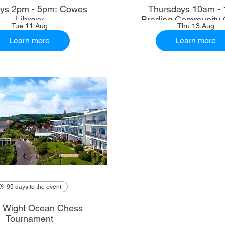
ys 2pm - 5pm: Cowes
Thursdays 10am - 
Library
Brading Community 
Tue 11 Aug
Thu 13 Aug
Learn more
Learn more
95 days to the event
of Wight Ocean Chess
Tournament