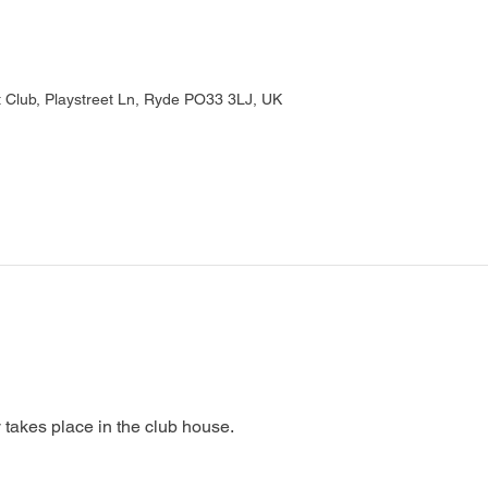
Club, Playstreet Ln, Ryde PO33 3LJ, UK
 takes place in the club house.