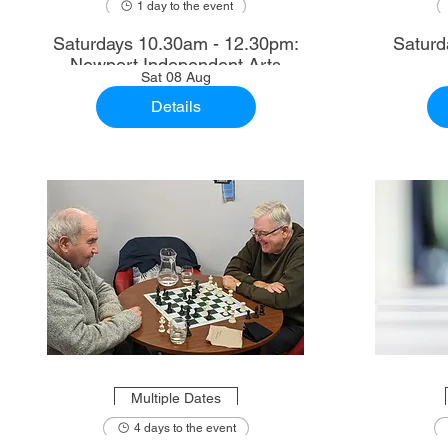
1 day to the event
Saturdays 10.30am - 12.30pm:
Saturd
Newport Independent Arts
Sat 08 Aug
Details
Multiple Dates
4 days to the event