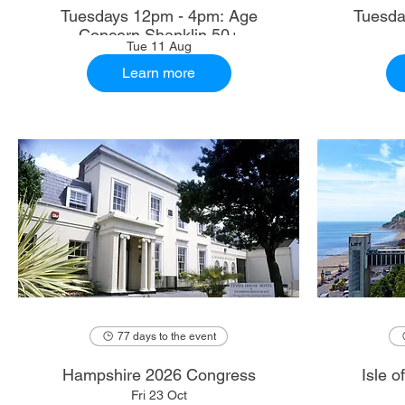
Tuesdays 12pm - 4pm: Age
Tuesda
Concern Shanklin 50+
Tue 11 Aug
Learn more
77 days to the event
Hampshire 2026 Congress
Isle 
Fri 23 Oct