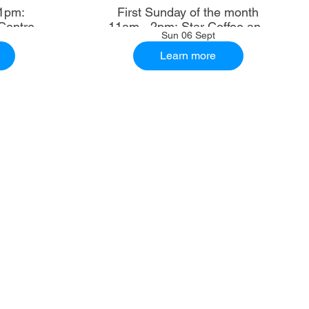
1pm:
First Sunday of the month
Centre
11am - 2pm: Star Coffee and
Sun 06 Sept
Ale House
Learn more