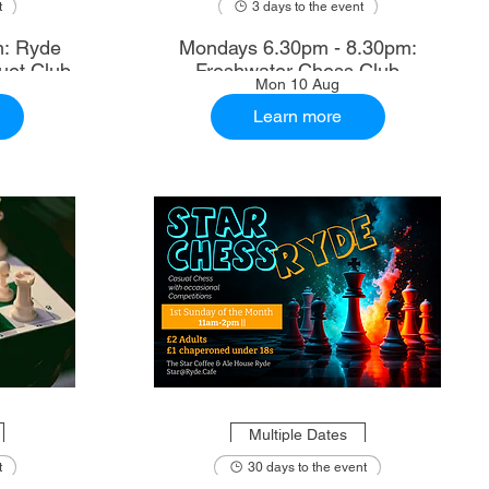
t
3 days to the event
m: Ryde
Mondays 6.30pm - 8.30pm:
uet Club
Freshwater Chess Club
Mon 10 Aug
Learn more
Multiple Dates
t
30 days to the event