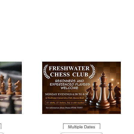
Multiple Dates