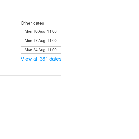
Other dates
Mon 10 Aug, 11:00
Mon 17 Aug, 11:00
Mon 24 Aug, 11:00
View all 361 dates