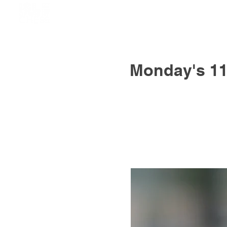
Monday's 11