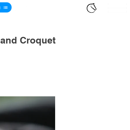
t
 and Croquet