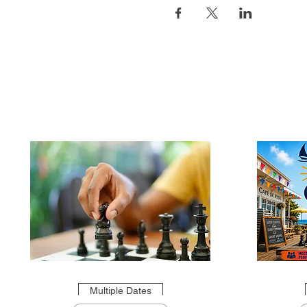
Multiple Dates