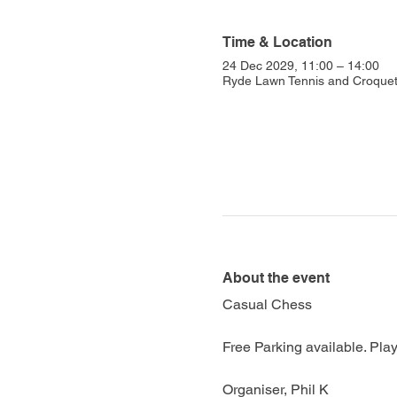
Time & Location
24 Dec 2029, 11:00 – 14:00
Ryde Lawn Tennis and Croquet 
About the event
Casual Chess
Free Parking available. Play
Organiser, Phil K