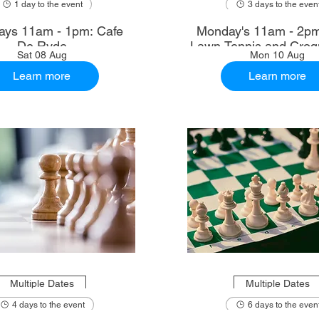
1 day to the event
3 days to the even
ays 11am - 1pm: Cafe
Monday's 11am - 2p
De Ryde
Lawn Tennis and Croq
Sat 08 Aug
Mon 10 Aug
Learn more
Learn more
Multiple Dates
Multiple Dates
4 days to the event
6 days to the even