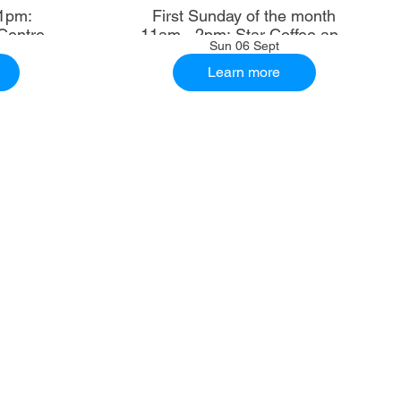
1pm:
First Sunday of the month
Centre
11am - 2pm: Star Coffee and
Sun 06 Sept
Ale House
Learn more