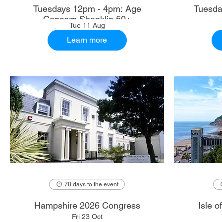
Tuesdays 12pm - 4pm: Age
Tuesda
Concern Shanklin 50+
Tue 11 Aug
Learn more
78 days to the event
Hampshire 2026 Congress
Isle 
Fri 23 Oct