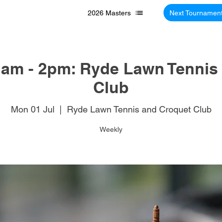
2026 Masters
Next Tournamen
am - 2pm: Ryde Lawn Tennis
Club
Mon 01 Jul
  |  
Ryde Lawn Tennis and Croquet Club
Weekly