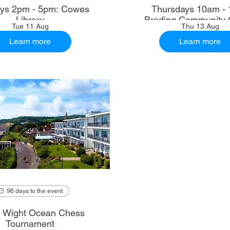
ys 2pm - 5pm: Cowes
Thursdays 10am - 
Library
Brading Community 
Tue 11 Aug
Thu 13 Aug
Learn more
Learn more
96 days to the event
of Wight Ocean Chess
Tournament