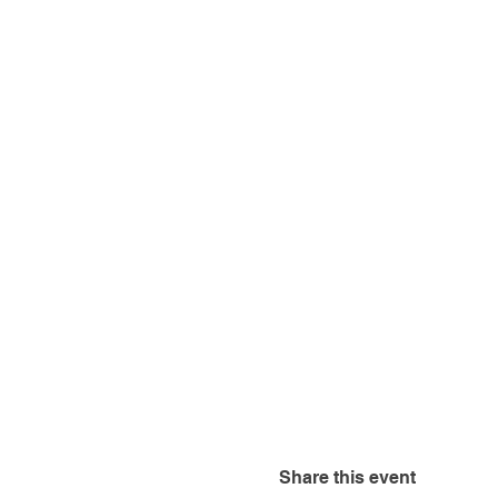
Share this event