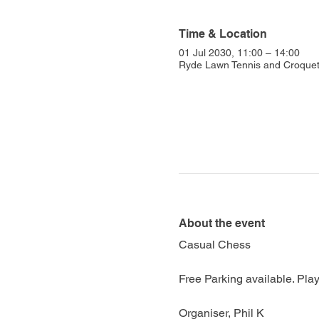
Time & Location
01 Jul 2030, 11:00 – 14:00
Ryde Lawn Tennis and Croquet 
About the event
Casual Chess
Free Parking available. Play
Organiser, Phil K