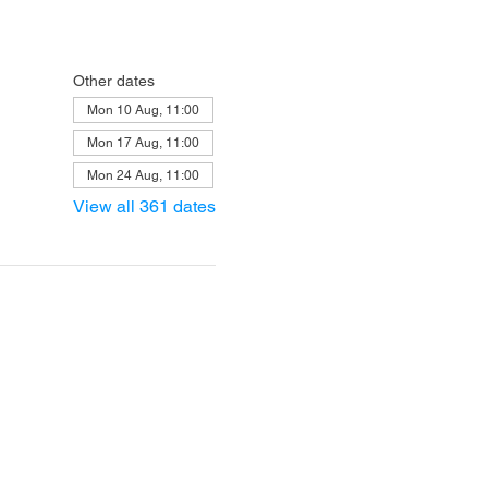
Other dates
Mon 10 Aug, 11:00
Mon 17 Aug, 11:00
Mon 24 Aug, 11:00
View all 361 dates