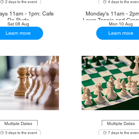
2 days to the event
4 days to the even
ays 11am - 1pm: Cafe
Monday's 11am - 2p
De Ryde
Lawn Tennis and Croq
Sat 08 Aug
Mon 10 Aug
Learn more
Learn more
Multiple Dates
Multiple Dates
5 days to the event
7 days to the even