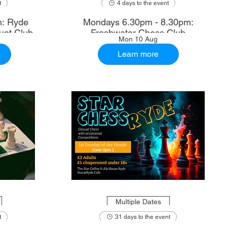
t
4 days to the event
m: Ryde
Mondays 6.30pm - 8.30pm:
uet Club
Freshwater Chess Club
Mon 10 Aug
Learn more
Multiple Dates
t
31 days to the event