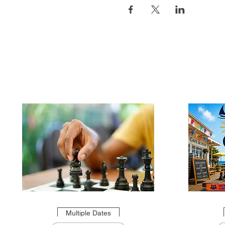
Multiple Dates