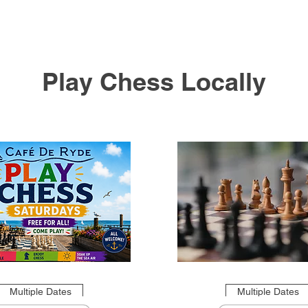
Play Chess Locally
Multiple Dates
Multiple Dates