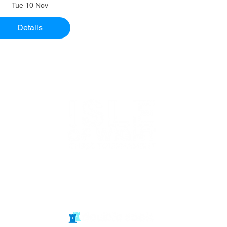
Tue 10 Nov
Details
Website in
partnership
with Isle of Wight Chess Clubs
© double rook media ltd
Website by: