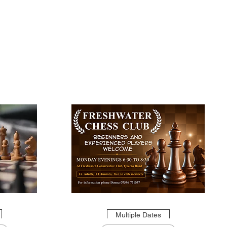
Multiple Dates