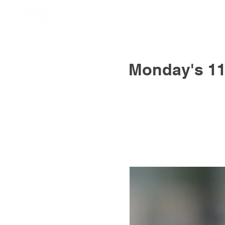
Monday's 11