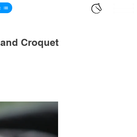
t
 and Croquet