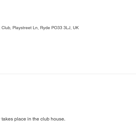
Club, Playstreet Ln, Ryde PO33 3LJ, UK
 takes place in the club house.