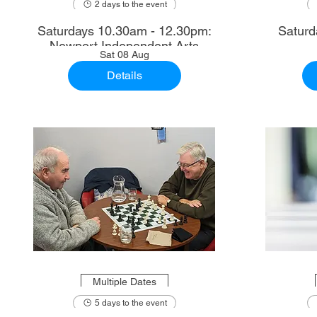
2 days to the event
Saturdays 10.30am - 12.30pm:
Saturd
Newport Independent Arts
Sat 08 Aug
Details
Multiple Dates
5 days to the event