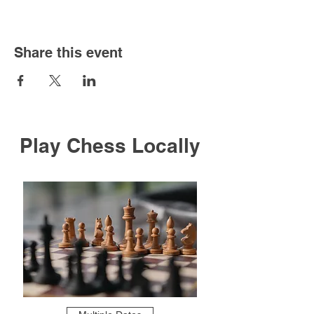
Share this event
Play Chess Locally