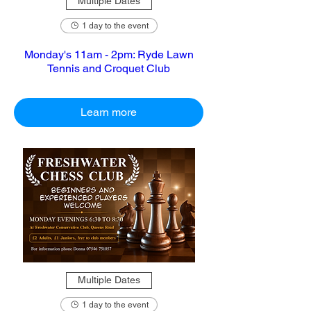
Multiple Dates
1 day to the event
Monday's 11am - 2pm: Ryde Lawn
Tennis and Croquet Club
Learn more
Multiple Dates
1 day to the event