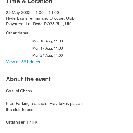
Time & Location
23 May 2033, 11:00 – 14:00
Ryde Lawn Tennis and Croquet Club,
Playstreet Ln, Ryde PO33 3LJ, UK
Other dates
Mon 10 Aug, 11:00
Mon 17 Aug, 11:00
Mon 24 Aug, 11:00
View all 361 dates
About the event
Casual Chess
Free Parking available. Play takes place in 
the club house.
Organiser, Phil K