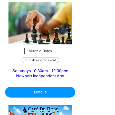
Multiple Dates
6 days to the event
Saturdays 10.30am - 12.30pm:
Newport Independent Arts
Details