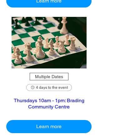
Learn more
Multiple Dates
4 days to the event
Thursdays 10am - 1pm: Brading
Community Centre
Learn more