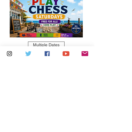
Multiple Dates
6 days to the event
Saturdays 11am - 1pm: Cafe De Ryde
Learn more