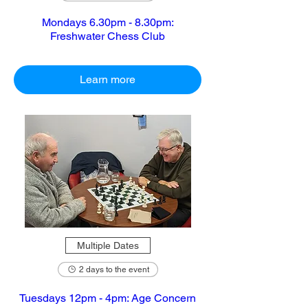
Mondays 6.30pm - 8.30pm:
Freshwater Chess Club
Learn more
Multiple Dates
2 days to the event
Tuesdays 12pm - 4pm: Age Concern