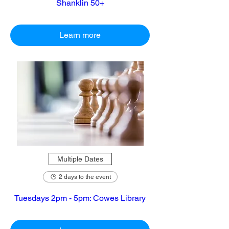
Shanklin 50+
Learn more
Multiple Dates
2 days to the event
Tuesdays 2pm - 5pm: Cowes Library