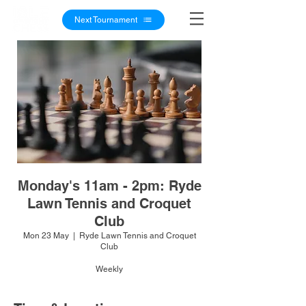
Next Tournament
Monday's 11am - 2pm: Ryde
Lawn Tennis and Croquet
Club
Mon 23 May
  |  
Ryde Lawn Tennis and Croquet
Club
Weekly