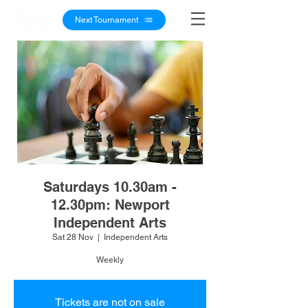
Next Tournament
Saturdays 10.30am -
12.30pm: Newport
Independent Arts
Sat 28 Nov
  |  
Independent Arts
Weekly
Tickets are not on sale