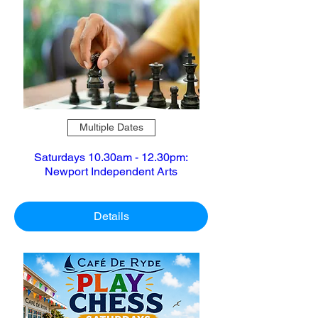
Multiple Dates
Saturdays 10.30am - 12.30pm:
Newport Independent Arts
Details