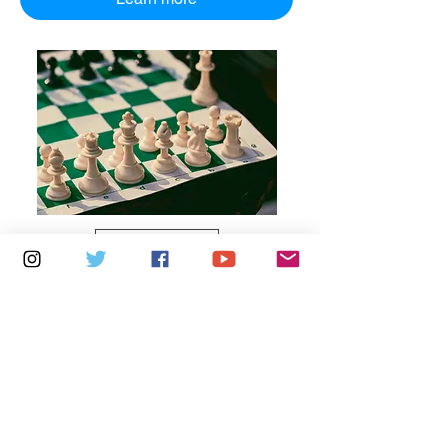
Multiple Dates
5 days to the event
Thursdays 10am - 1pm: Brading
Community Centre
Learn more