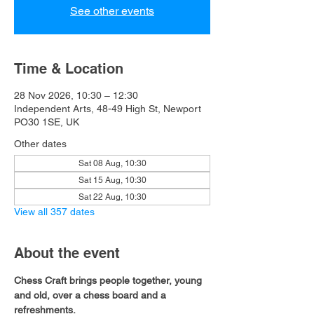
See other events
Time & Location
28 Nov 2026, 10:30 – 12:30
Independent Arts, 48-49 High St, Newport
PO30 1SE, UK
Other dates
Sat 08 Aug, 10:30
Sat 15 Aug, 10:30
Sat 22 Aug, 10:30
View all 357 dates
About the event
Chess Craft brings people together, young 
and old, over a chess board and a 
refreshments.