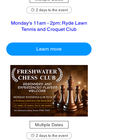
2 days to the event
Monday's 11am - 2pm: Ryde Lawn
Tennis and Croquet Club
Learn more
Multiple Dates
2 days to the event