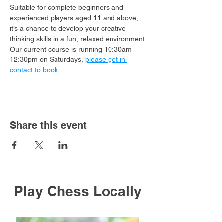
Suitable for complete beginners and 
experienced players aged 11 and above; 
it’s a chance to develop your creative 
thinking skills in a fun, relaxed environment.
Our current course is running 10:30am – 
12:30pm on Saturdays, 
please get in 
contact to book.
Share this event
Play Chess Locally