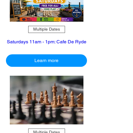
Multiple Dates
Saturdays 11am - 1pm: Cafe De Ryde
Learn more
Multiple Dates