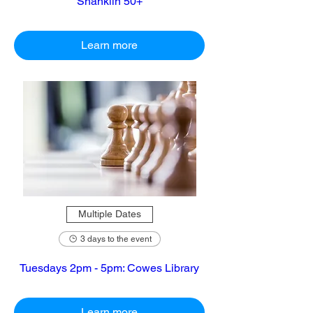
Shanklin 50+
Learn more
Multiple Dates
3 days to the event
Tuesdays 2pm - 5pm: Cowes Library
Learn more