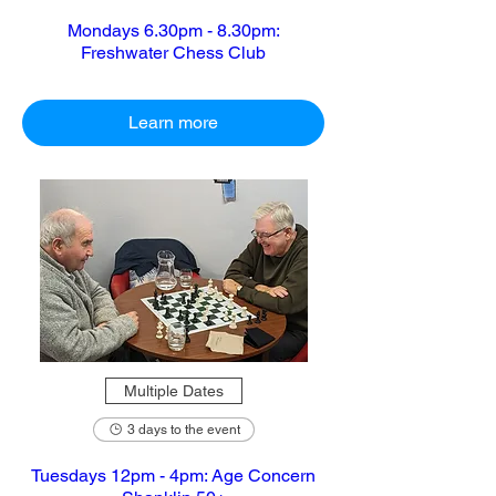
Mondays 6.30pm - 8.30pm:
Freshwater Chess Club
Learn more
Multiple Dates
3 days to the event
Tuesdays 12pm - 4pm: Age Concern