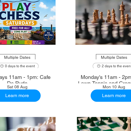
Multiple Dates
Multiple Dates
0 days to the event
2 days to the even
ays 11am - 1pm: Cafe
Monday's 11am - 2p
De Ryde
Lawn Tennis and Croq
Sat 08 Aug
Mon 10 Aug
Learn more
Learn more