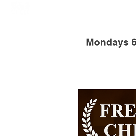
Mondays 6