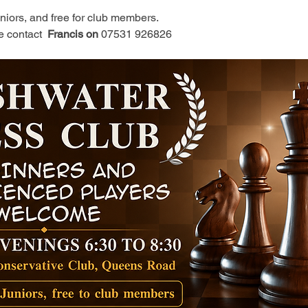
juniors, and free for club members.
e contact 
 Francis on 
07531 926826