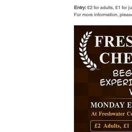
Entry:
 £2 for adults, £1 for 
For more information, pleas