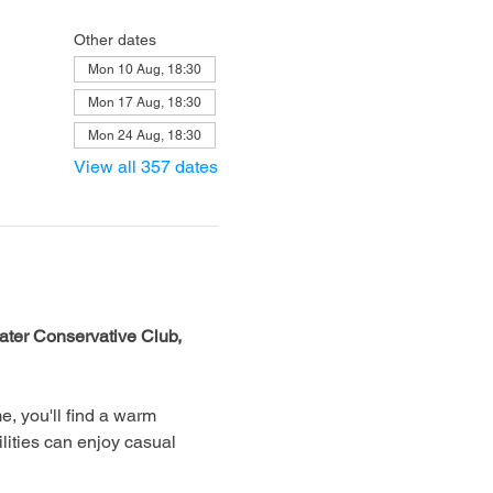
Other dates
Mon 10 Aug, 18:30
Mon 17 Aug, 18:30
Mon 24 Aug, 18:30
View all 357 dates
ter Conservative Club, 
, you'll find a warm 
lities can enjoy casual 