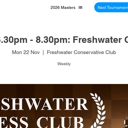
2026 Masters
Next Tournamen
.30pm - 8.30pm: Freshwater 
Mon 22 Nov
  |  
Freshwater Conservative Club
Weekly