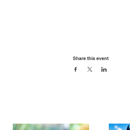
Share this event