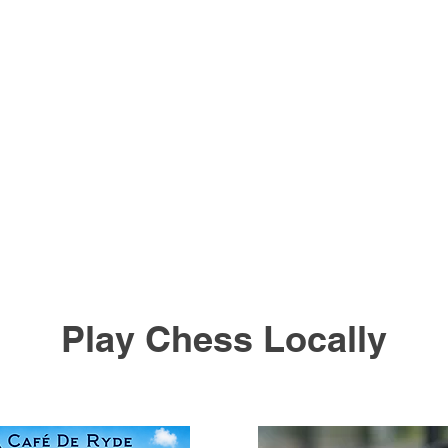
Play Chess Locally