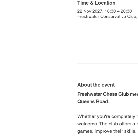
Time & Location
22 Nov 2027, 18:30 – 20:30
Freshwater Conservative Club
About the event
Freshwater Chess Club
 mee
Queens Road
.
Whether you're completely n
welcome. The club offers a 
games, improve their skills