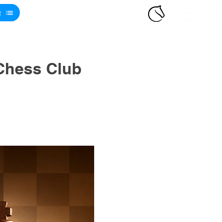
t
Chess Club