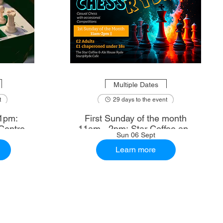
Multiple Dates
t
29 days to the event
1pm:
First Sunday of the month
Centre
11am - 2pm: Star Coffee and
Sun 06 Sept
Ale House
Learn more