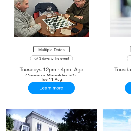
Multiple Dates
3 days to the event
Tuesdays 12pm - 4pm: Age
Tuesda
Concern Shanklin 50+
Tue 11 Aug
Learn more