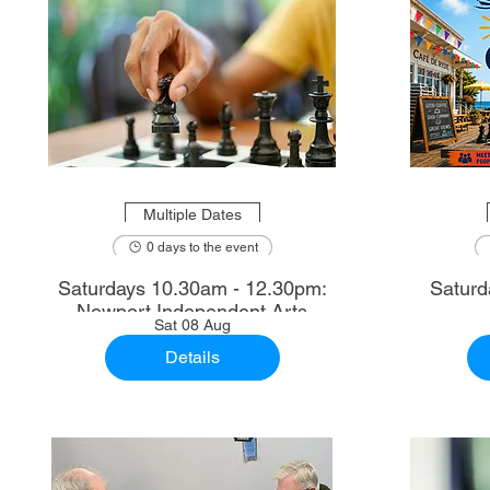
Multiple Dates
0 days to the event
Saturdays 10.30am - 12.30pm:
Saturd
Newport Independent Arts
Sat 08 Aug
Details