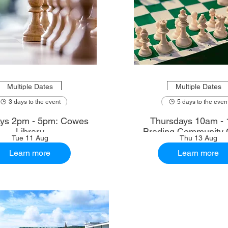
Multiple Dates
Multiple Dates
3 days to the event
5 days to the even
ys 2pm - 5pm: Cowes
Thursdays 10am - 
Library
Brading Community 
Tue 11 Aug
Thu 13 Aug
Learn more
Learn more