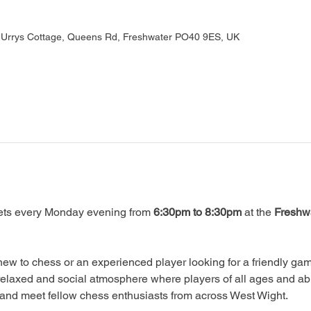
, Urrys Cottage, Queens Rd, Freshwater PO40 9ES, UK
ts every Monday evening from 
6:30pm to 8:30pm
 at the 
Freshwa
ew to chess or an experienced player looking for a friendly game
relaxed and social atmosphere where players of all ages and abi
, and meet fellow chess enthusiasts from across West Wight.