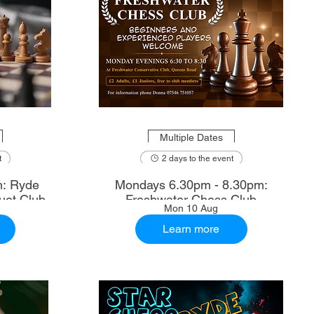
Multiple Dates
t
2 days to the event
m: Ryde
Mondays 6.30pm - 8.30pm:
uet Club
Freshwater Chess Club
Mon 10 Aug
Learn more