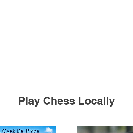
Play Chess Locally