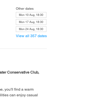
Other dates
Mon 10 Aug, 18:30
Mon 17 Aug, 18:30
Mon 24 Aug, 18:30
View all 357 dates
ter Conservative Club, 
, you'll find a warm 
lities can enjoy casual 