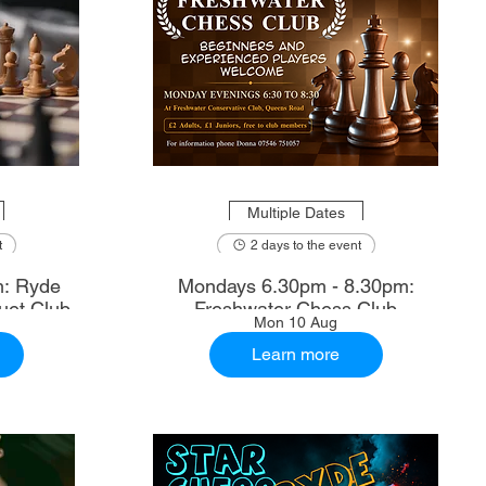
Multiple Dates
t
2 days to the event
m: Ryde
Mondays 6.30pm - 8.30pm:
uet Club
Freshwater Chess Club
Mon 10 Aug
Learn more