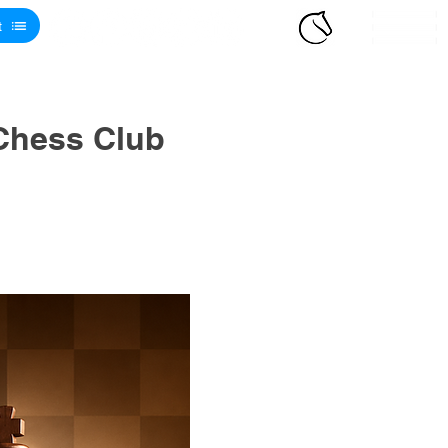
t
Chess Club