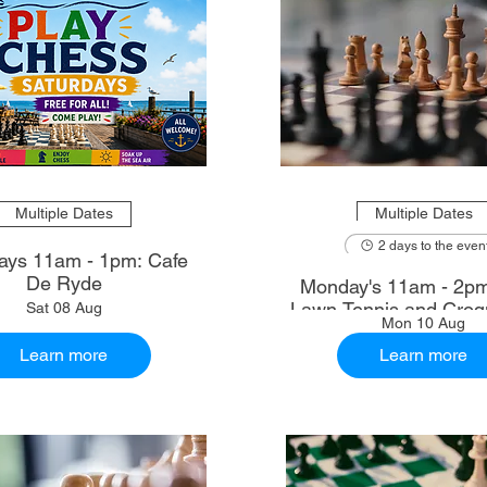
Multiple Dates
Multiple Dates
2 days to the even
ays 11am - 1pm: Cafe
De Ryde
Monday's 11am - 2p
Lawn Tennis and Croq
Sat 08 Aug
Mon 10 Aug
Learn more
Learn more