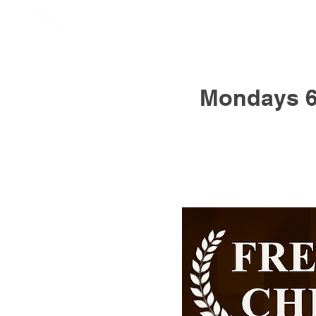
Mondays 6