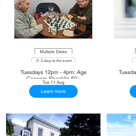
Multiple Dates
3 days to the event
Tuesdays 12pm - 4pm: Age
Tuesda
Concern Shanklin 50+
Tue 11 Aug
Learn more