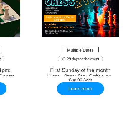
Multiple Dates
t
29 days to the event
1pm:
First Sunday of the month
Centre
11am - 2pm: Star Coffee and
Sun 06 Sept
Ale House
Learn more