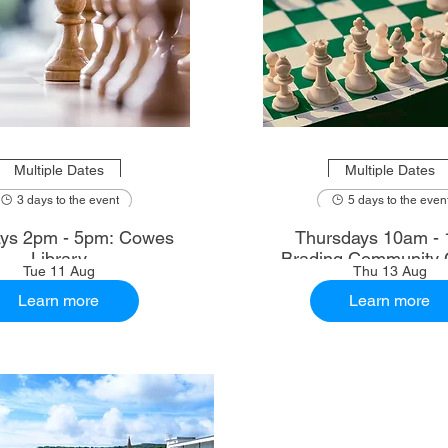
Multiple Dates
Multiple Dates
3 days to the event
5 days to the even
ys 2pm - 5pm: Cowes
Thursdays 10am - 
Library
Brading Community 
Tue 11 Aug
Thu 13 Aug
Learn more
Learn more