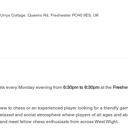
, Urrys Cottage, Queens Rd, Freshwater PO40 9ES, UK
ts every Monday evening from 
6:30pm to 8:30pm
 at the 
Freshwa
ew to chess or an experienced player looking for a friendly game
relaxed and social atmosphere where players of all ages and abi
, and meet fellow chess enthusiasts from across West Wight.