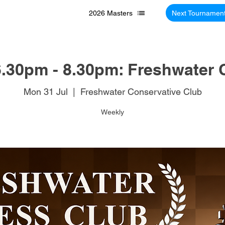
2026 Masters
Next Tournamen
.30pm - 8.30pm: Freshwater 
Mon 31 Jul
  |  
Freshwater Conservative Club
Weekly