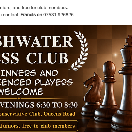
juniors, and free for club members.
e contact 
 Francis on 
07531 926826