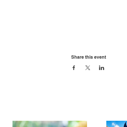
Share this event