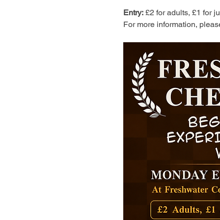
Entry:
 £2 for adults, £1 for 
For more information, pleas