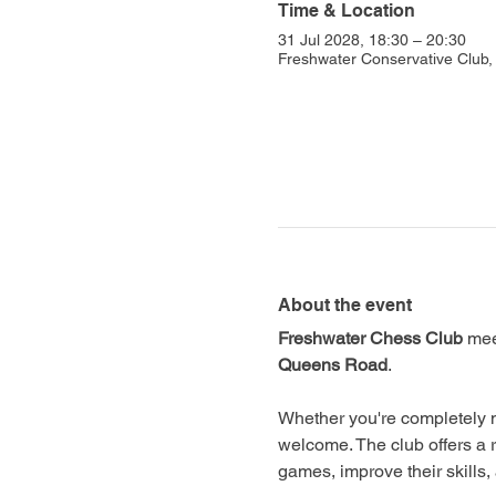
Time & Location
31 Jul 2028, 18:30 – 20:30
Freshwater Conservative Club
About the event
Freshwater Chess Club
 mee
Queens Road
.
Whether you're completely n
welcome. The club offers a 
games, improve their skills