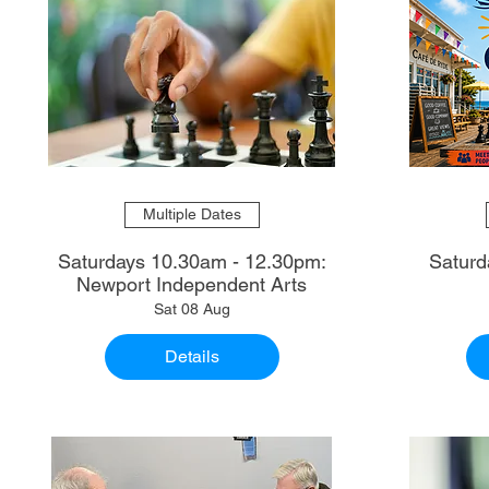
Multiple Dates
Saturdays 10.30am - 12.30pm:
Saturd
Newport Independent Arts
Sat 08 Aug
Details