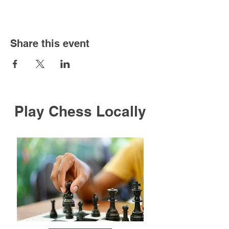
Share this event
Play Chess Locally