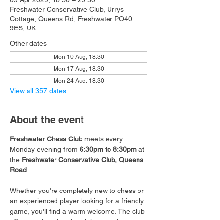
09 Apr 2029, 18:30 – 20:30
Freshwater Conservative Club, Urrys
Cottage, Queens Rd, Freshwater PO40
9ES, UK
Other dates
Mon 10 Aug, 18:30
Mon 17 Aug, 18:30
Mon 24 Aug, 18:30
View all 357 dates
About the event
Freshwater Chess Club
 meets every 
Monday evening from 
6:30pm to 8:30pm
 at 
the 
Freshwater Conservative Club, Queens 
Road
.
Whether you're completely new to chess or 
an experienced player looking for a friendly 
game, you'll find a warm welcome. The club 