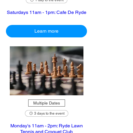
1 day to the event
Saturdays 11am - 1pm: Cafe De Ryde
Learn more
Multiple Dates
3 days to the event
Monday's 11am - 2pm: Ryde Lawn
Tennis and Croquet Club