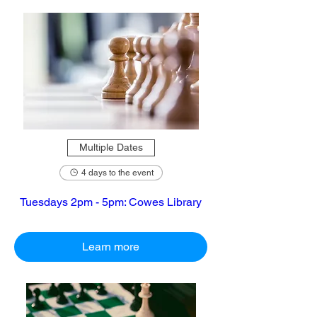
Multiple Dates
4 days to the event
Tuesdays 2pm - 5pm: Cowes Library
Learn more