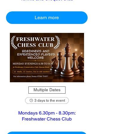
Learn more
Multiple Dates
3 days to the event
Mondays 6.30pm - 8.30pm:
Freshwater Chess Club