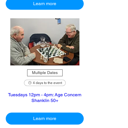
Learn more
Multiple Dates
4 days to the event
Tuesdays 12pm - 4pm: Age Concern
Shanklin 50+
Learn more