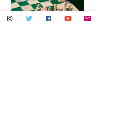
Multiple Dates
6 days to the event
Thursdays 10am - 1pm: Brading
Community Centre
Learn more