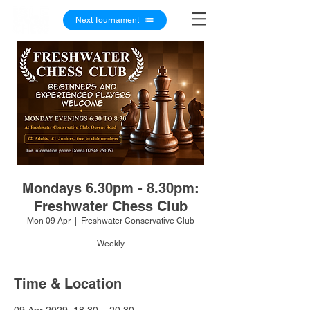
Next Tournament
Mondays 6.30pm - 8.30pm:
Freshwater Chess Club
Mon 09 Apr
  |  
Freshwater Conservative Club
Weekly
Time & Location