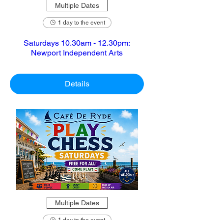
Multiple Dates
1 day to the event
Saturdays 10.30am - 12.30pm:
Newport Independent Arts
Details
Multiple Dates