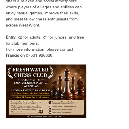
offers a relaxed and social atmosphere 
where players of all ages and abilities can 
enjoy casual games, improve their skills, 
and meet fellow chess enthusiasts from 
across West Wight.
Entry:
 £2 for adults, £1 for juniors, and free 
for club members.
For more information, please contact 
Francis on 
07531 926826