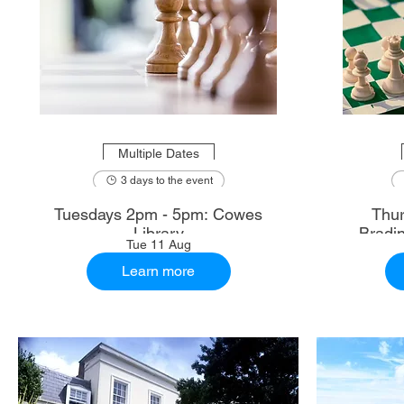
Multiple Dates
3 days to the event
Tuesdays 2pm - 5pm: Cowes
Thur
Library
Bradi
Tue 11 Aug
Learn more