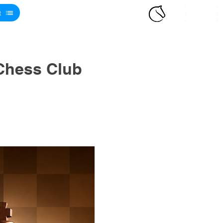
t
Chess Club