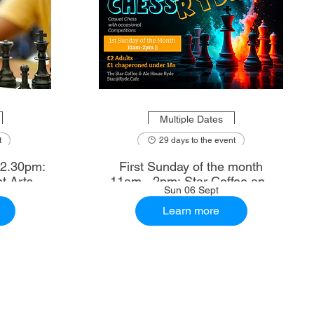
Multiple Dates
t
29 days to the event
First Sunday of the month
t Arts
11am - 2pm: Star Coffee and
Sun 06 Sept
Ale House
Learn more