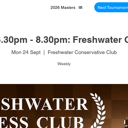
2026 Masters
Next Tournamen
.30pm - 8.30pm: Freshwater 
Mon 24 Sept
  |  
Freshwater Conservative Club
Weekly