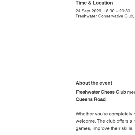
Time & Location
24 Sept 2029, 18:30 – 20:30
Freshwater Conservative Club
About the event
Freshwater Chess Club
 mee
Queens Road
.
Whether you're completely n
welcome. The club offers a 
games, improve their skills