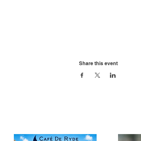
Share this event