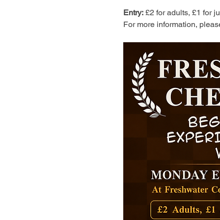
Entry:
 £2 for adults, £1 for 
For more information, pleas