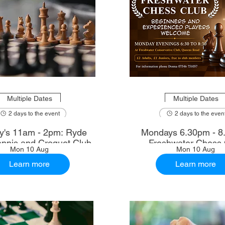
Multiple Dates
Multiple Dates
2 days to the event
2 days to the even
's 11am - 2pm: Ryde
Mondays 6.30pm - 8
nnis and Croquet Club
Freshwater Chess 
Mon 10 Aug
Mon 10 Aug
Learn more
Learn more