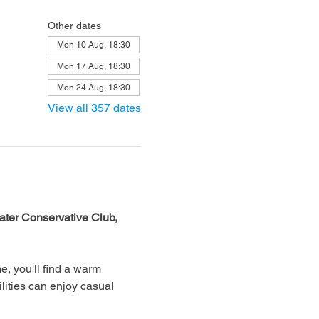
Other dates
Mon 10 Aug, 18:30
Mon 17 Aug, 18:30
Mon 24 Aug, 18:30
View all 357 dates
ter Conservative Club, 
, you'll find a warm 
lities can enjoy casual 