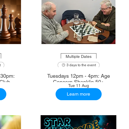
Multiple Dates
t
3 days to the event
.30pm:
Tuesdays 12pm - 4pm: Age
Club
Concern Shanklin 50+
Tue 11 Aug
Learn more