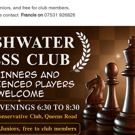
juniors, and free for club members.
e contact 
 Francis on 
07531 926826