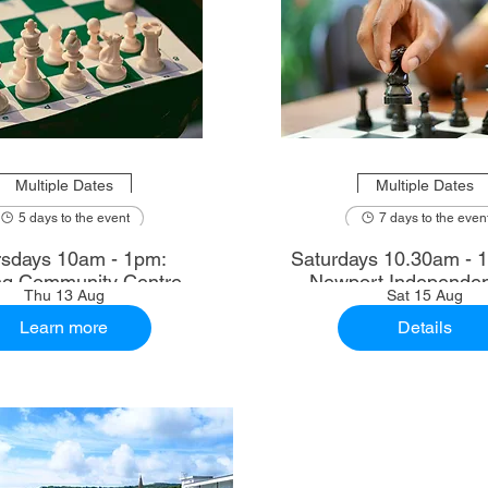
Multiple Dates
Multiple Dates
5 days to the event
7 days to the even
sdays 10am - 1pm:
Saturdays 10.30am - 12.30pm:
ng Community Centre
Newport Independen
Thu 13 Aug
Sat 15 Aug
Learn more
Details