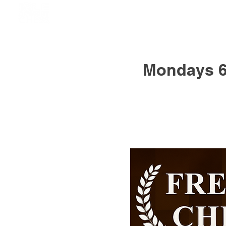
Mondays 6