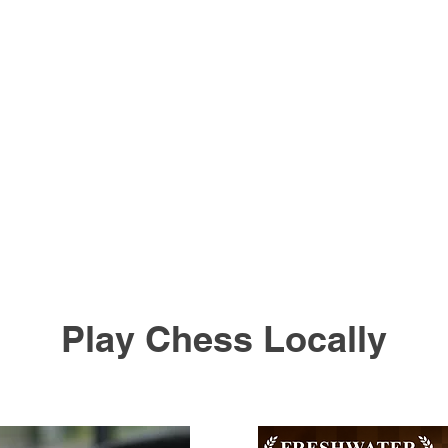
Play Chess Locally