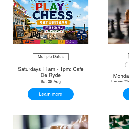
Multiple Dates
Saturdays 11am - 1pm: Cafe
De Ryde
Monday
Lawn Te
Sat 08 Aug
Learn more