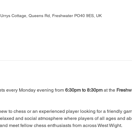
, Urrys Cottage, Queens Rd, Freshwater PO40 9ES, UK
ts every Monday evening from 
6:30pm to 8:30pm
 at the 
Freshwa
ew to chess or an experienced player looking for a friendly game
relaxed and social atmosphere where players of all ages and abi
, and meet fellow chess enthusiasts from across West Wight.