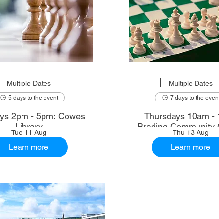
Multiple Dates
Multiple Dates
5 days to the event
7 days to the even
ys 2pm - 5pm: Cowes
Thursdays 10am - 
Library
Brading Community 
Tue 11 Aug
Thu 13 Aug
Learn more
Learn more