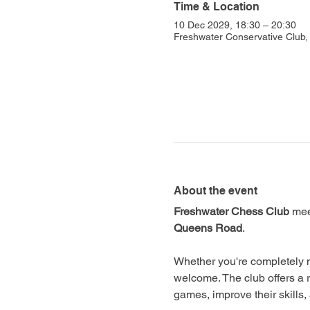
Time & Location
10 Dec 2029, 18:30 – 20:30
Freshwater Conservative Club
About the event
Freshwater Chess Club
 mee
Queens Road
.
Whether you're completely n
welcome. The club offers a 
games, improve their skills