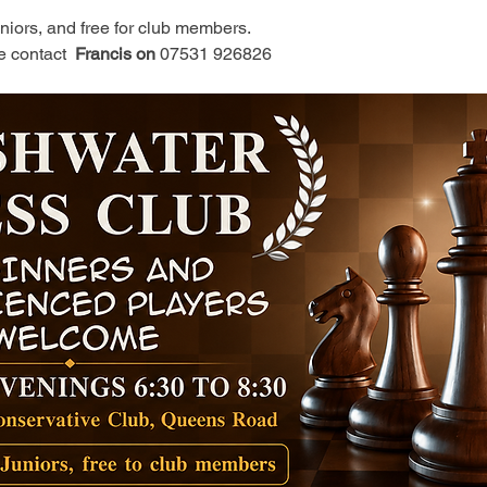
juniors, and free for club members.
e contact 
 Francis on 
07531 926826