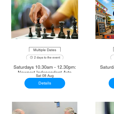
Multiple Dates
2 days to the event
Saturdays 10.30am - 12.30pm:
Saturd
Newport Independent Arts
Sat 08 Aug
Details