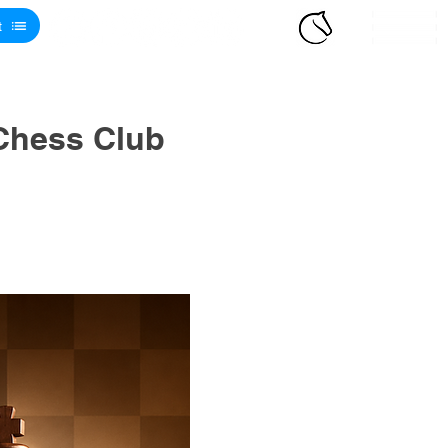
t
Chess Club