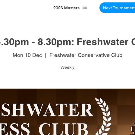
2026 Masters
Next Tournamen
.30pm - 8.30pm: Freshwater 
Mon 10 Dec
  |  
Freshwater Conservative Club
Weekly