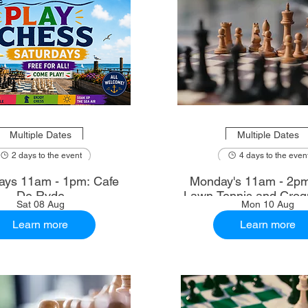
Multiple Dates
Multiple Dates
2 days to the event
4 days to the even
ays 11am - 1pm: Cafe
Monday's 11am - 2p
De Ryde
Lawn Tennis and Croq
Sat 08 Aug
Mon 10 Aug
Learn more
Learn more