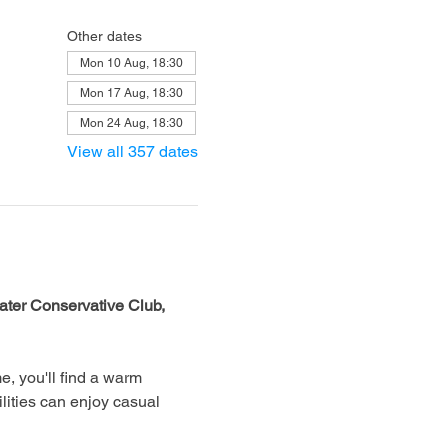
Other dates
Mon 10 Aug, 18:30
Mon 17 Aug, 18:30
Mon 24 Aug, 18:30
View all 357 dates
ter Conservative Club, 
, you'll find a warm 
lities can enjoy casual 