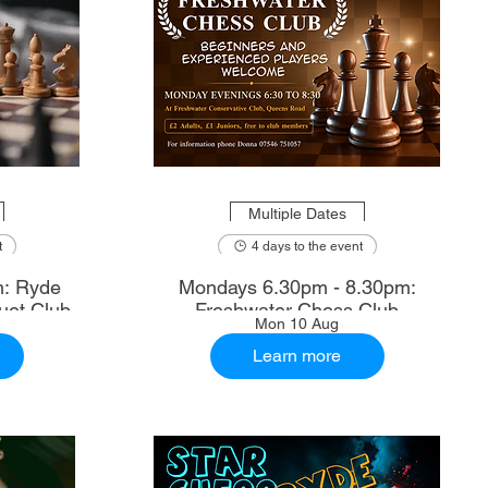
Multiple Dates
t
4 days to the event
m: Ryde
Mondays 6.30pm - 8.30pm:
uet Club
Freshwater Chess Club
Mon 10 Aug
Learn more