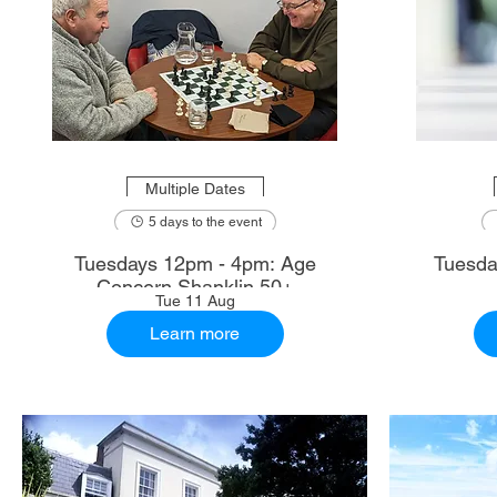
Multiple Dates
5 days to the event
Tuesdays 12pm - 4pm: Age
Tuesda
Concern Shanklin 50+
Tue 11 Aug
Learn more