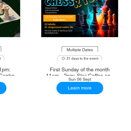
Multiple Dates
t
31 days to the event
1pm:
First Sunday of the month
Centre
11am - 2pm: Star Coffee and
Sun 06 Sept
Ale House
Learn more