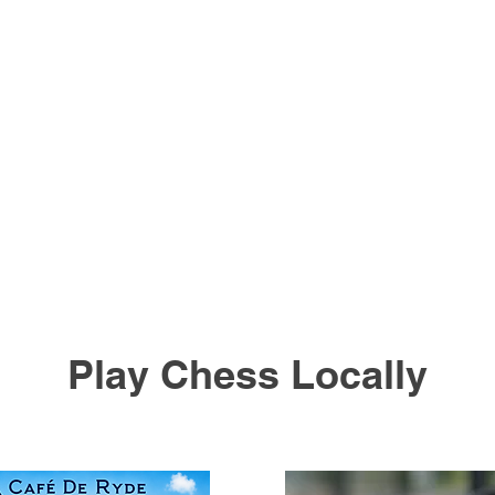
Play Chess Locally