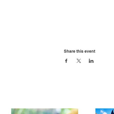
Share this event