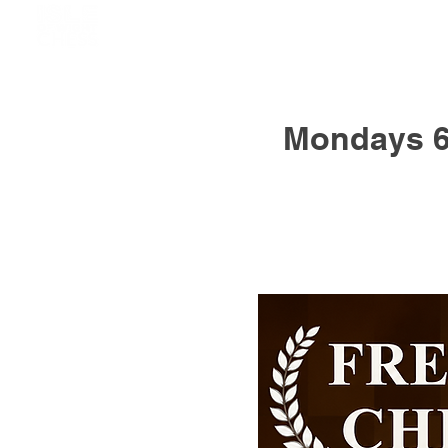
Mondays 6