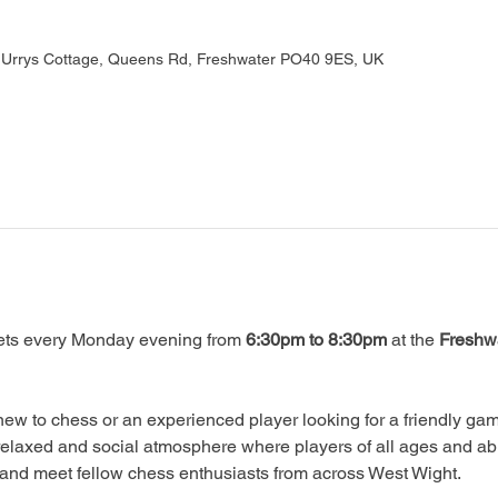
, Urrys Cottage, Queens Rd, Freshwater PO40 9ES, UK
ts every Monday evening from 
6:30pm to 8:30pm
 at the 
Freshwa
ew to chess or an experienced player looking for a friendly game
relaxed and social atmosphere where players of all ages and abi
, and meet fellow chess enthusiasts from across West Wight.