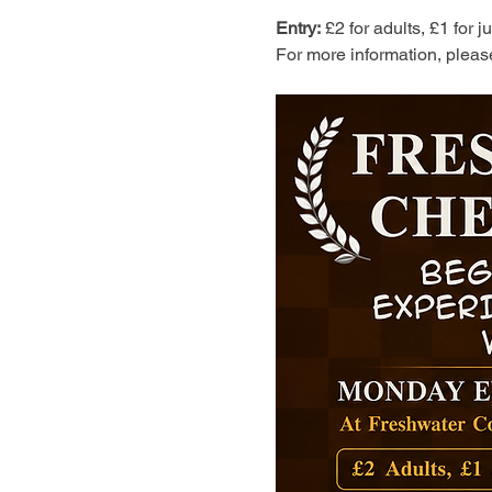
Entry:
 £2 for adults, £1 for 
For more information, pleas