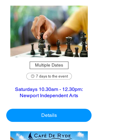
Multiple Dates
7 days to the event
Saturdays 10.30am - 12.30pm:
Newport Independent Arts
Details