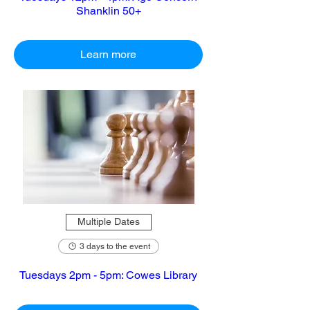
Shanklin 50+
Learn more
Multiple Dates
3 days to the event
Tuesdays 2pm - 5pm: Cowes Library