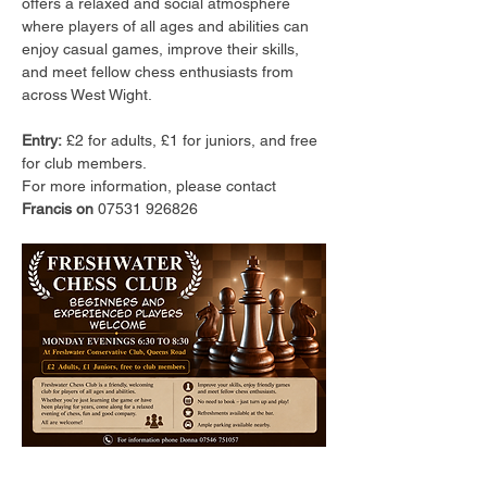
offers a relaxed and social atmosphere 
where players of all ages and abilities can 
enjoy casual games, improve their skills, 
and meet fellow chess enthusiasts from 
across West Wight.
Entry:
 £2 for adults, £1 for juniors, and free 
for club members.
For more information, please contact 
Francis on 
07531 926826