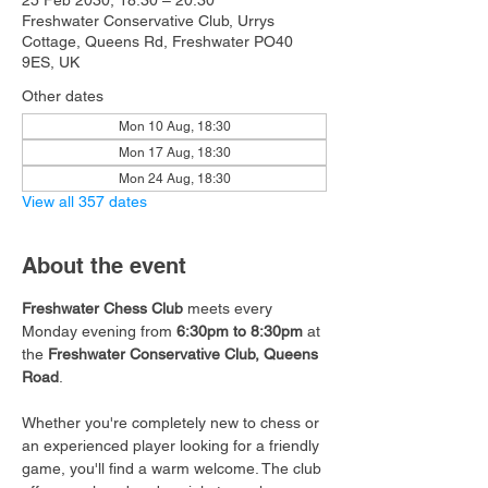
25 Feb 2030, 18:30 – 20:30
Freshwater Conservative Club, Urrys
Cottage, Queens Rd, Freshwater PO40
9ES, UK
Other dates
Mon 10 Aug, 18:30
Mon 17 Aug, 18:30
Mon 24 Aug, 18:30
View all 357 dates
About the event
Freshwater Chess Club
 meets every 
Monday evening from 
6:30pm to 8:30pm
 at 
the 
Freshwater Conservative Club, Queens 
Road
.
Whether you're completely new to chess or 
an experienced player looking for a friendly 
game, you'll find a warm welcome. The club 