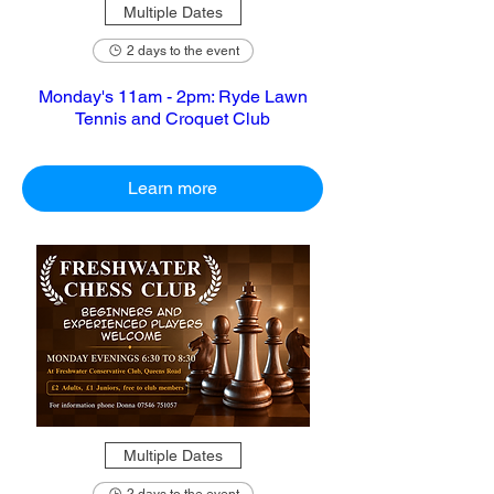
Multiple Dates
2 days to the event
Monday's 11am - 2pm: Ryde Lawn
Tennis and Croquet Club
Learn more
Multiple Dates