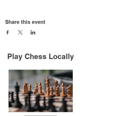
Share this event
Play Chess Locally