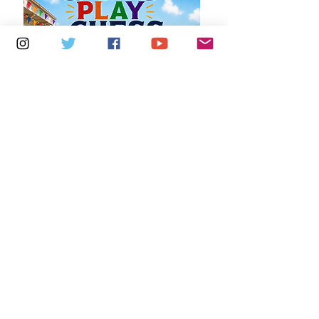
Multiple Dates
7 days to the event
Saturdays 11am - 1pm: Cafe De Ryde
Learn more