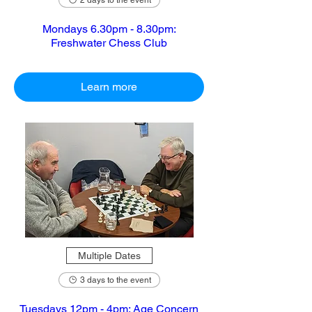
2 days to the event
Mondays 6.30pm - 8.30pm:
Freshwater Chess Club
Learn more
Multiple Dates
3 days to the event
Tuesdays 12pm - 4pm: Age Concern