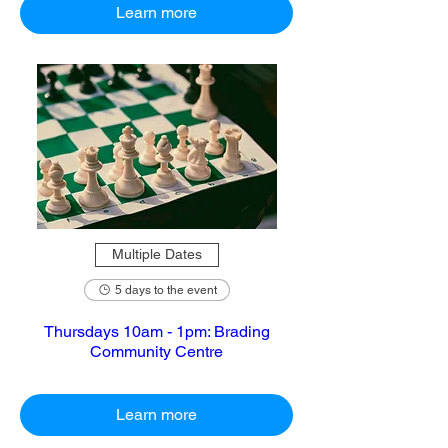
Learn more
Multiple Dates
5 days to the event
Thursdays 10am - 1pm: Brading
Community Centre
Learn more