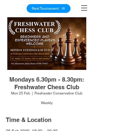
Next Tournament
Mondays 6.30pm - 8.30pm:
Freshwater Chess Club
Mon 25 Feb
  |  
Freshwater Conservative Club
Weekly
Time & Location