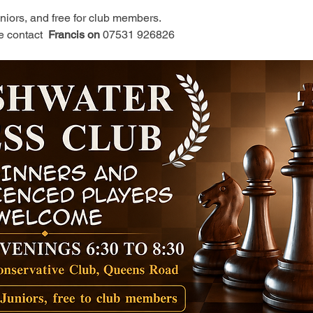
juniors, and free for club members.
e contact 
 Francis on 
07531 926826