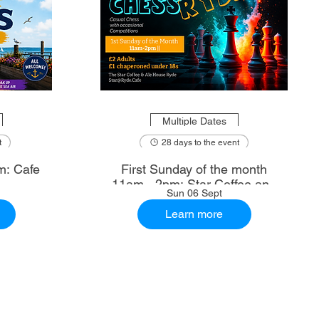
Multiple Dates
t
28 days to the event
m: Cafe
First Sunday of the month
11am - 2pm: Star Coffee and
Sun 06 Sept
Ale House
Learn more