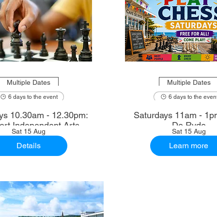
Multiple Dates
Multiple Dates
6 days to the event
6 days to the even
2.30pm:
Saturdays 11am - 1p
rt Independent Arts
De Ryde
Sat 15 Aug
Sat 15 Aug
Details
Learn more