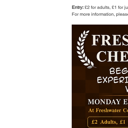
Entry:
 £2 for adults, £1 for 
For more information, pleas