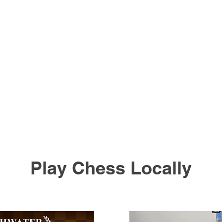
Play Chess Locally