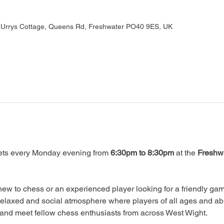
, Urrys Cottage, Queens Rd, Freshwater PO40 9ES, UK
ts every Monday evening from 
6:30pm to 8:30pm
 at the 
Freshwa
ew to chess or an experienced player looking for a friendly game
relaxed and social atmosphere where players of all ages and abi
, and meet fellow chess enthusiasts from across West Wight.