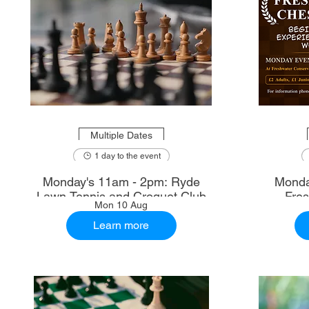
Multiple Dates
1 day to the event
Monday's 11am - 2pm: Ryde
Monda
Lawn Tennis and Croquet Club
Fre
Mon 10 Aug
Learn more