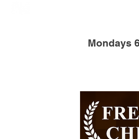
Mondays 6