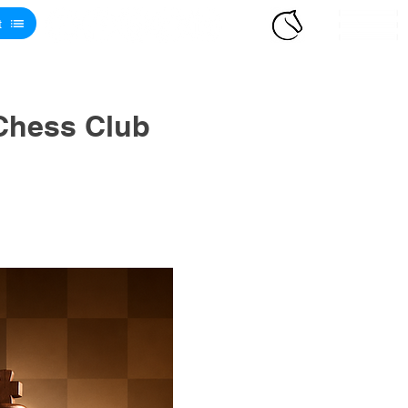
t
Chess Club