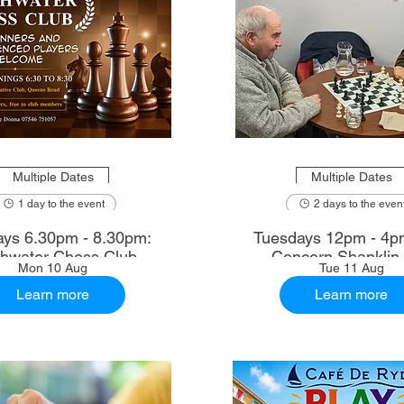
Multiple Dates
Multiple Dates
1 day to the event
2 days to the even
ys 6.30pm - 8.30pm:
Tuesdays 12pm - 4p
shwater Chess Club
Concern Shanklin
Mon 10 Aug
Tue 11 Aug
Learn more
Learn more