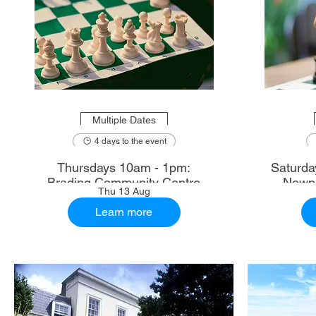
Multiple Dates
4 days to the event
Thursdays 10am - 1pm:
Saturdays 10.30am - 1
Brading Community Centre
Newpo
Thu 13 Aug
Learn more