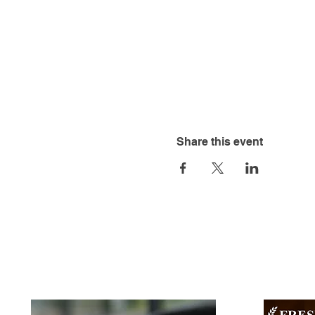
Share this event