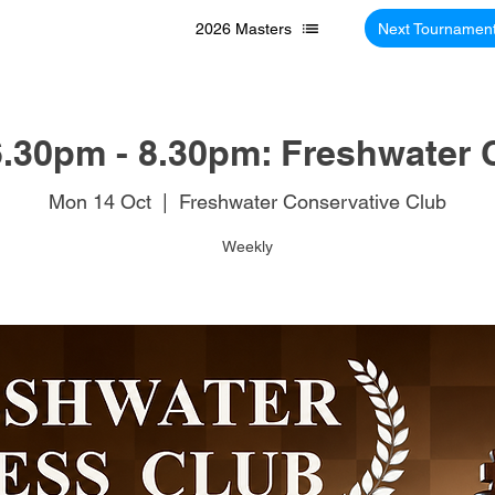
2026 Masters
Next Tournamen
.30pm - 8.30pm: Freshwater 
Mon 14 Oct
  |  
Freshwater Conservative Club
Weekly