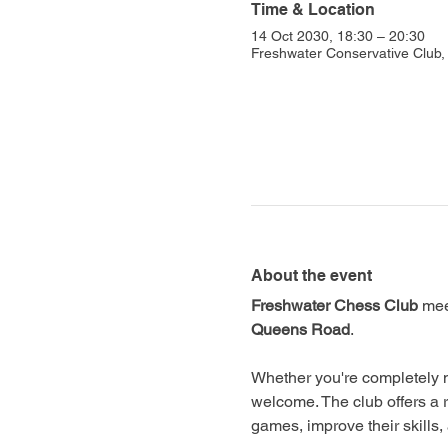
Time & Location
14 Oct 2030, 18:30 – 20:30
Freshwater Conservative Club
About the event
Freshwater Chess Club
 mee
Queens Road
.
Whether you're completely n
welcome. The club offers a 
games, improve their skills