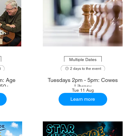
Multiple Dates
t
2 days to the event
m: Age
Tuesdays 2pm - 5pm: Cowes
 50+
Library
Tue 11 Aug
Learn more