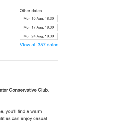
Other dates
Mon 10 Aug, 18:30
Mon 17 Aug, 18:30
Mon 24 Aug, 18:30
View all 357 dates
ter Conservative Club, 
, you'll find a warm 
lities can enjoy casual 